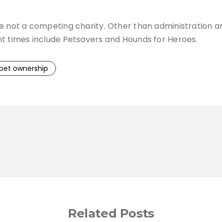
re not a competing charity. Other than administration a
nt times include Petsavers and Hounds for Heroes.
pet ownership
Related Posts