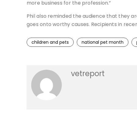
more business for the profession.”
Phil also reminded the audience that they a
goes onto worthy causes. Recipients in rece
children and pets
national pet month
vetreport