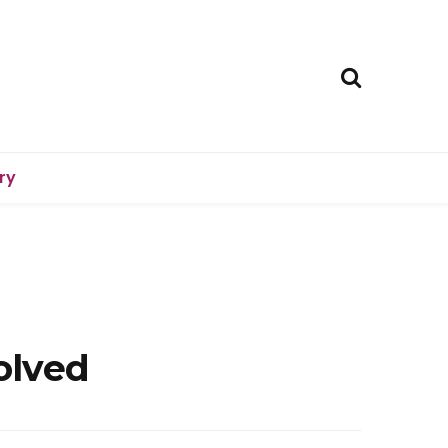
ry
olved