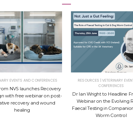
|
INARY EVENTS AND CONFERENCES
RESOURCES
VETERINARY EVEN
CONFERENCES
from NVS launches Recovery
Dr Ian Wright to Headline 
n with free webinar on post-
Webinar on the Evolving R
ative recovery and wound
Faecal Testing in Companio
healing
Worm Control