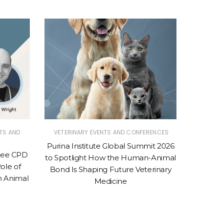
TS AND
VETERINARY EVENTS AND CONFERENCES
VETER
Purina Institute Global Summit 2026
Purina 
Free CPD
to Spotlight How the Human-Animal
Conven
ole of
Bond Is Shaping Future Veterinary
to 
n Animal
Medicine