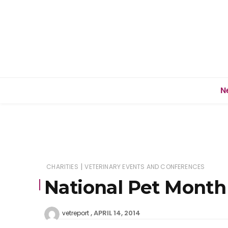
N
|
CHARITIES
VETERINARY EVENTS AND CONFERENCES
National Pet Month 
APRIL 14, 2014
vetreport