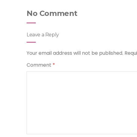
No Comment
Leave a Reply
Your email address will not be published.
Requ
Comment
*