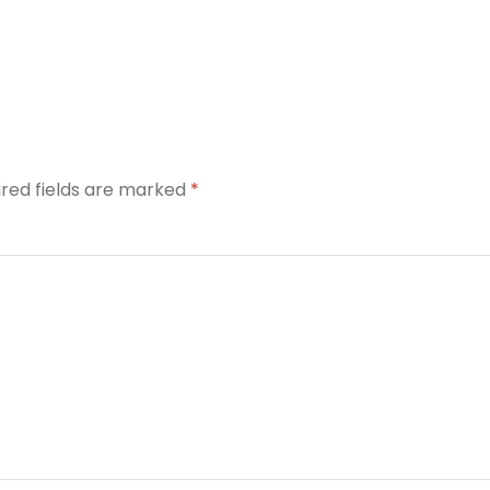
ired fields are marked
*