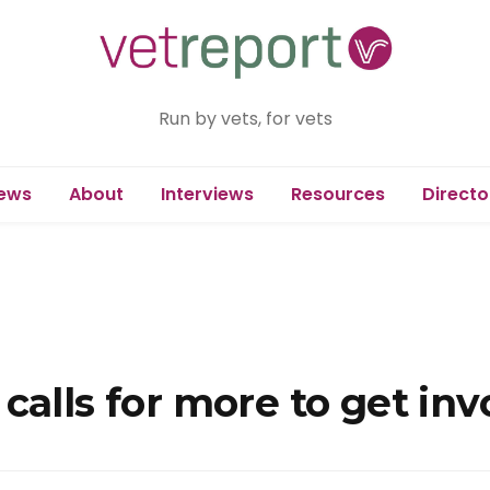
Run by vets, for vets
ews
About
Interviews
Resources
Directo
calls for more to get inv