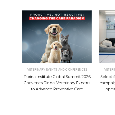
RENCES
VETERINARY EVENTS AND CONFERENCES
VETER
mit 2026
Purina Institute Global Summit 2026
Select 
-Animal
Convenes Global Veterinary Experts
campaig
erinary
to Advance Preventive Care
oper