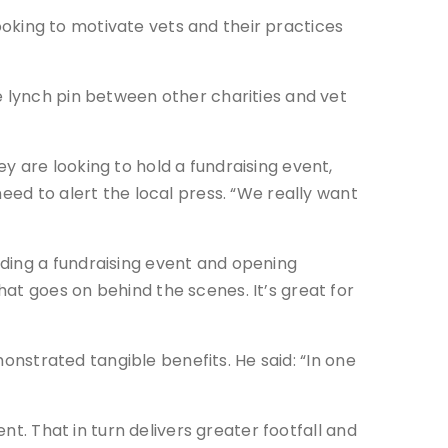
 looking to motivate vets and their practices
e lynch pin between other charities and vet
y are looking to hold a fundraising event,
eed to alert the local press. “We really want
ding a fundraising event and opening
at goes on behind the scenes. It’s great for
monstrated tangible benefits. He said: “In one
nt. That in turn delivers greater footfall and