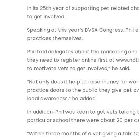
In its 25th year of supporting pet related cha
to get involved.
Speaking at this year’s BVSA Congress, Phil 
practices themselves.
Phil told delegates about the marketing and 
they need to register online first at www.nat
to motivate vets to get involved,” he said.
“Not only does it help to raise money for w
practice doors to the public they give pet o
local awareness,” he added.
In addition, Phil was keen to get vets talking
particular school there were about 20 per ce
“Within three months of a vet giving a talk to