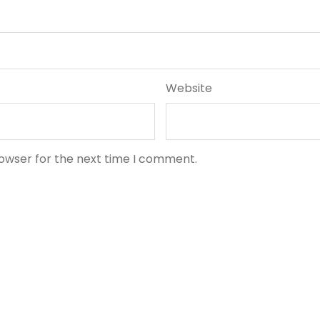
Website
rowser for the next time I comment.