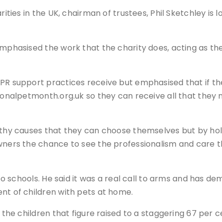
rities in the UK, chairman of trustees, Phil Sketchley is
emphasised the work that the charity does, acting as th
PR support practices receive but emphasised that if the
ionalpetmonth.org.uk so they can receive all that they n
orthy causes that they can choose themselves but by hol
wners the chance to see the professionalism and care th
 to schools. He said it was a real call to arms and has de
nt of children with pets at home.
 the children that figure raised to a staggering 67 per ce