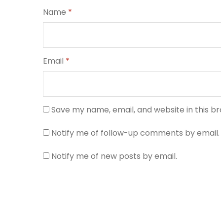
Name
*
Email
*
Save my name, email, and website in this b
Notify me of follow-up comments by email.
Notify me of new posts by email.