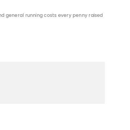
nd general running costs every penny raised