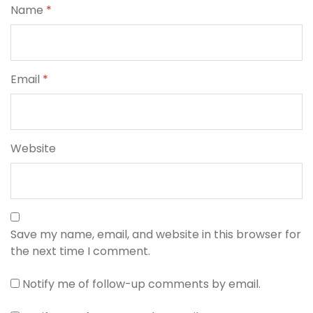
Name
*
Email
*
Website
Save my name, email, and website in this browser for
the next time I comment.
Notify me of follow-up comments by email.