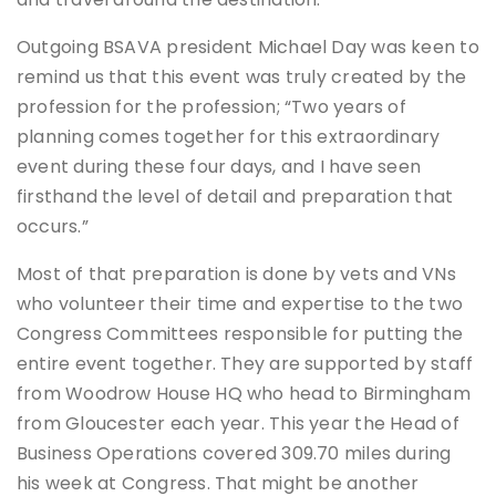
Outgoing BSAVA president Michael Day was keen to
remind us that this event was truly created by the
profession for the profession; “Two years of
planning comes together for this extraordinary
event during these four days, and I have seen
firsthand the level of detail and preparation that
occurs.”
Most of that preparation is done by vets and VNs
who volunteer their time and expertise to the two
Congress Committees responsible for putting the
entire event together. They are supported by staff
from Woodrow House HQ who head to Birmingham
from Gloucester each year. This year the Head of
Business Operations covered 309.70 miles during
his week at Congress. That might be another