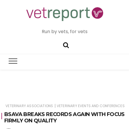
Run by vets, for vets
|
VETERINARY ASSOCIATIONS
VETERINARY EVENTS AND CONFERENCES
BSAVA BREAKS RECORDS AGAIN WITH FOCUS
FIRMLY ON QUALITY