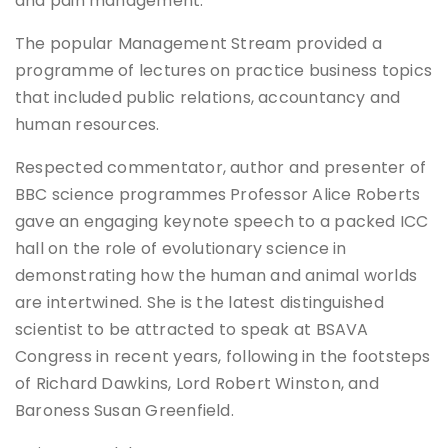
and pain management.
The popular Management Stream provided a
programme of lectures on practice business topics
that included public relations, accountancy and
human resources.
Respected commentator, author and presenter of
BBC science programmes Professor Alice Roberts
gave an engaging keynote speech to a packed ICC
hall on the role of evolutionary science in
demonstrating how the human and animal worlds
are intertwined. She is the latest distinguished
scientist to be attracted to speak at BSAVA
Congress in recent years, following in the footsteps
of Richard Dawkins, Lord Robert Winston, and
Baroness Susan Greenfield.