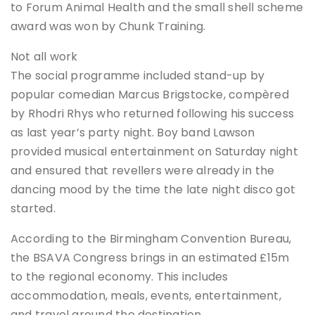
to Forum Animal Health and the small shell scheme
award was won by Chunk Training.
Not all work
The social programme included stand-up by
popular comedian Marcus Brigstocke, compèred
by Rhodri Rhys who returned following his success
as last year’s party night. Boy band Lawson
provided musical entertainment on Saturday night
and ensured that revellers were already in the
dancing mood by the time the late night disco got
started.
According to the Birmingham Convention Bureau,
the BSAVA Congress brings in an estimated £15m
to the regional economy. This includes
accommodation, meals, events, entertainment,
and travel around the destination.