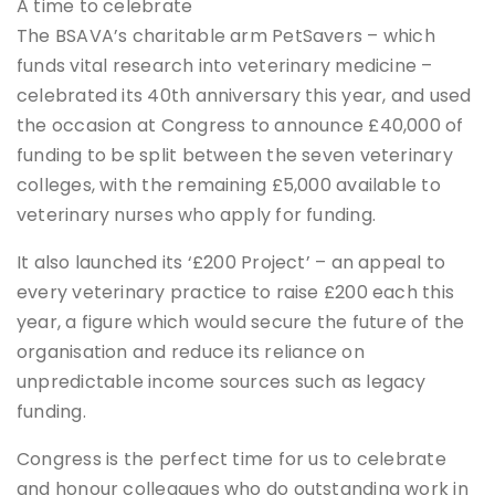
A time to celebrate
The BSAVA’s charitable arm PetSavers – which
funds vital research into veterinary medicine –
celebrated its 40th anniversary this year, and used
the occasion at Congress to announce £40,000 of
funding to be split between the seven veterinary
colleges, with the remaining £5,000 available to
veterinary nurses who apply for funding.
It also launched its ‘£200 Project’ – an appeal to
every veterinary practice to raise £200 each this
year, a figure which would secure the future of the
organisation and reduce its reliance on
unpredictable income sources such as legacy
funding.
Congress is the perfect time for us to celebrate
and honour colleagues who do outstanding work in