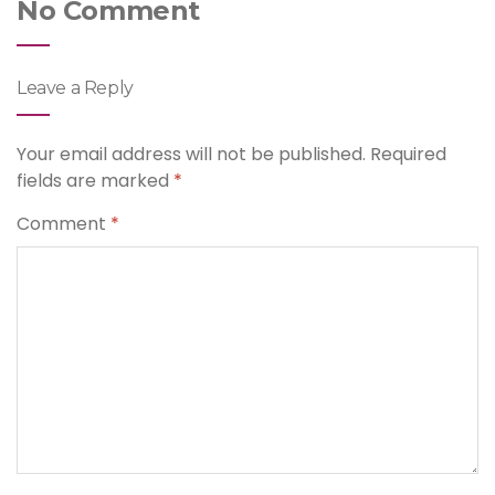
No Comment
Leave a Reply
Your email address will not be published.
Required
fields are marked
*
Comment
*