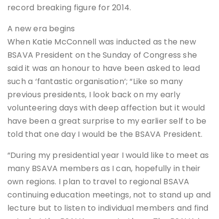
record breaking figure for 2014.
A new era begins
When Katie McConnell was inducted as the new
BSAVA President on the Sunday of Congress she
said it was an honour to have been asked to lead
such a ‘fantastic organisation’; “Like so many
previous presidents, I look back on my early
volunteering days with deep affection but it would
have been a great surprise to my earlier self to be
told that one day I would be the BSAVA President.
“During my presidential year I would like to meet as
many BSAVA members as I can, hopefully in their
own regions. I plan to travel to regional BSAVA
continuing education meetings, not to stand up and
lecture but to listen to individual members and find