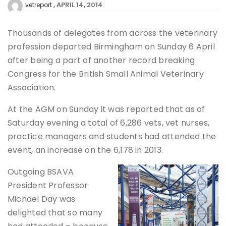
APRIL 14, 2014
vetreport
Thousands of delegates from across the veterinary
profession departed Birmingham on Sunday 6 April
after being a part of another record breaking
Congress for the British Small Animal Veterinary
Association.
At the AGM on Sunday it was reported that as of
Saturday evening a total of 6,286 vets, vet nurses,
practice managers and students had attended the
event, an increase on the 6,178 in 2013.
Outgoing BSAVA
President Professor
Michael Day was
delighted that so many