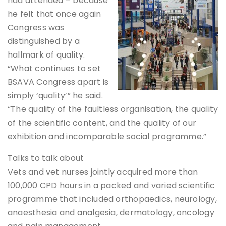
had attended – because
he felt that once again
Congress was
distinguished by a
hallmark of quality.
“What continues to set
BSAVA Congress apart is
simply ‘quality’” he said.
“The quality of the faultless organisation, the quality
of the scientific content, and the quality of our
exhibition and incomparable social programme.”
Talks to talk about
Vets and vet nurses jointly acquired more than
100,000 CPD hours in a packed and varied scientific
programme that included orthopaedics, neurology,
anaesthesia and analgesia, dermatology, oncology