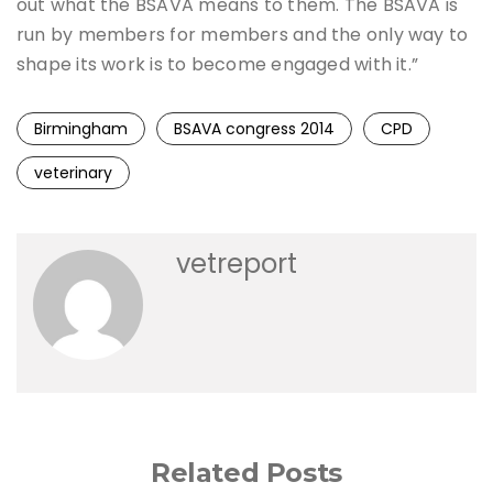
out what the BSAVA means to them. The BSAVA is
run by members for members and the only way to
shape its work is to become engaged with it.”
Birmingham
BSAVA congress 2014
CPD
veterinary
vetreport
Related Posts