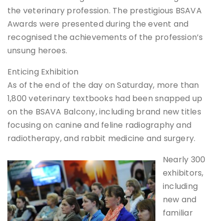
the veterinary profession. The prestigious BSAVA
Awards were presented during the event and
recognised the achievements of the profession’s
unsung heroes.
Enticing Exhibition
As of the end of the day on Saturday, more than
1,800 veterinary textbooks had been snapped up
on the BSAVA Balcony, including brand new titles
focusing on canine and feline radiography and
radiotherapy, and rabbit medicine and surgery.
Nearly 300
exhibitors,
including
new and
familiar