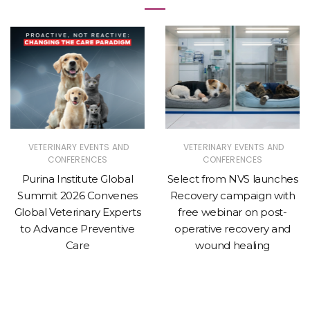
VETERINARY EVENTS AND
VETERINARY EVENTS AND
CONFERENCES
CONFERENCES
Purina Institute Global
Select from NVS launches
Summit 2026 Convenes
Recovery campaign with
Global Veterinary Experts
free webinar on post-
to Advance Preventive
operative recovery and
Care
wound healing