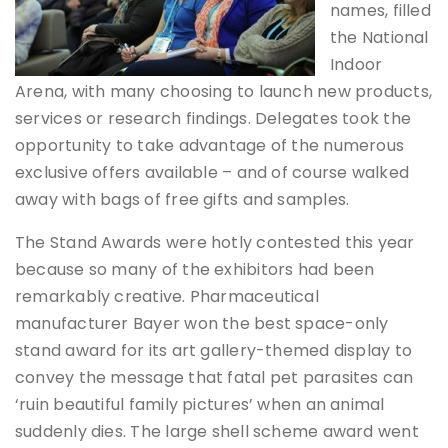
names, filled
the National
Indoor
Arena, with many choosing to launch new products,
services or research findings. Delegates took the
opportunity to take advantage of the numerous
exclusive offers available – and of course walked
away with bags of free gifts and samples.
The Stand Awards were hotly contested this year
because so many of the exhibitors had been
remarkably creative. Pharmaceutical
manufacturer Bayer won the best space-only
stand award for its art gallery-themed display to
convey the message that fatal pet parasites can
‘ruin beautiful family pictures’ when an animal
suddenly dies. The large shell scheme award went