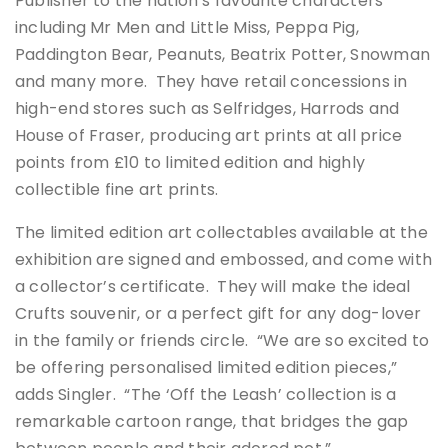
Publisher to the nation’s favourite characters
including Mr Men and Little Miss, Peppa Pig,
Paddington Bear, Peanuts, Beatrix Potter, Snowman
and many more. They have retail concessions in
high-end stores such as Selfridges, Harrods and
House of Fraser, producing art prints at all price
points from £10 to limited edition and highly
collectible fine art prints.
The limited edition art collectables available at the
exhibition are signed and embossed, and come with
a collector’s certificate. They will make the ideal
Crufts souvenir, or a perfect gift for any dog-lover
in the family or friends circle. “We are so excited to
be offering personalised limited edition pieces,”
adds Singler. “The ‘Off the Leash’ collection is a
remarkable cartoon range, that bridges the gap