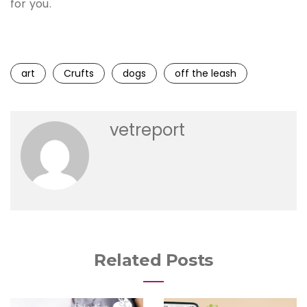
for you.
art
Crufts
dogs
off the leash
vetreport
Related Posts