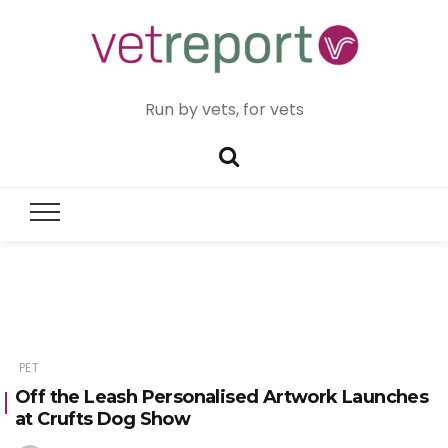
Run by vets, for vets
PET
Off the Leash Personalised Artwork Launches
at Crufts Dog Show