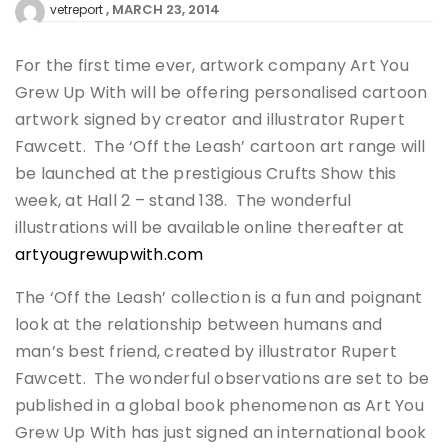
MARCH 23, 2014
vetreport
For the first time ever, artwork company Art You
Grew Up With will be offering personalised cartoon
artwork signed by creator and illustrator Rupert
Fawcett. The ‘Off the Leash’ cartoon art range will
be launched at the prestigious Crufts Show this
week, at Hall 2 – stand 138. The wonderful
illustrations will be available online thereafter at
artyougrewupwith.com
The ‘Off the Leash’ collection is a fun and poignant
look at the relationship between humans and
man’s best friend, created by illustrator Rupert
Fawcett. The wonderful observations are set to be
published in a global book phenomenon as Art You
Grew Up With has just signed an international book