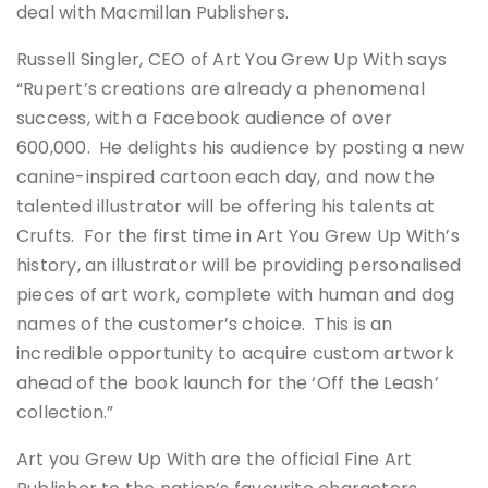
deal with Macmillan Publishers.
Russell Singler, CEO of Art You Grew Up With says
“Rupert’s creations are already a phenomenal
success, with a Facebook audience of over
600,000. He delights his audience by posting a new
canine-inspired cartoon each day, and now the
talented illustrator will be offering his talents at
Crufts. For the first time in Art You Grew Up With’s
history, an illustrator will be providing personalised
pieces of art work, complete with human and dog
names of the customer’s choice. This is an
incredible opportunity to acquire custom artwork
ahead of the book launch for the ‘Off the Leash’
collection.”
Art you Grew Up With are the official Fine Art