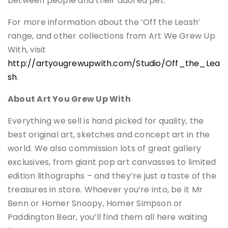
between people and their adored pet.”
For more information about the ‘Off the Leash’
range, and other collections from Art We Grew Up
With, visit
http://artyougrewupwith.com/Studio/Off_the_Lea
sh
.
About Art You Grew Up With
Everything we sell is hand picked for quality, the
best original art, sketches and concept art in the
world. We also commission lots of great gallery
exclusives, from giant pop art canvasses to limited
edition lithographs – and they’re just a taste of the
treasures in store. Whoever you’re into, be it Mr
Benn or Homer Snoopy, Homer Simpson or
Paddington Bear, you’ll find them all here waiting