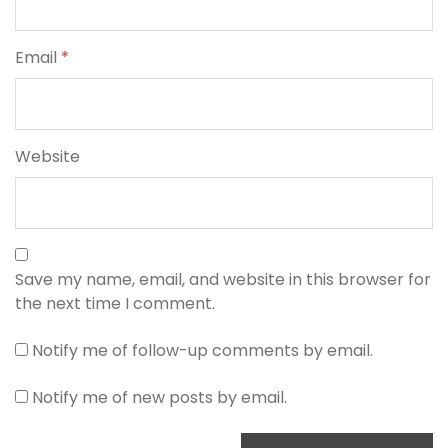
Email
*
Website
Save my name, email, and website in this browser for
the next time I comment.
Notify me of follow-up comments by email.
Notify me of new posts by email.