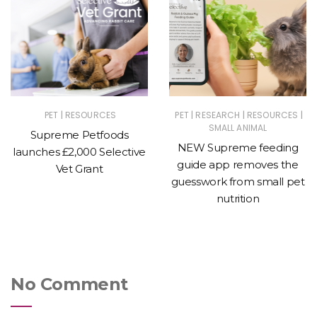
|
|
|
|
PET
RESOURCES
PET
RESEARCH
RESOURCES
SMALL ANIMAL
Supreme Petfoods
NEW Supreme feeding
launches £2,000 Selective
guide app removes the
Vet Grant
guesswork from small pet
nutrition
No Comment