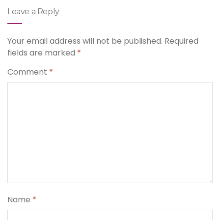
Leave a Reply
Your email address will not be published.
Required
fields are marked
*
Comment
*
Name
*