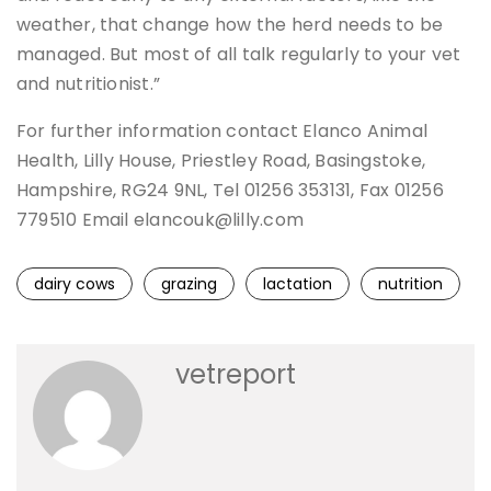
weather, that change how the herd needs to be
managed. But most of all talk regularly to your vet
and nutritionist.”
For further information contact Elanco Animal
Health, Lilly House, Priestley Road, Basingstoke,
Hampshire, RG24 9NL, Tel 01256 353131, Fax 01256
779510 Email elancouk@lilly.com
dairy cows
grazing
lactation
nutrition
vetreport