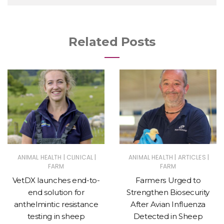
Related Posts
|
|
|
|
ANIMAL HEALTH
CLINICAL
ANIMAL HEALTH
ARTICLES
FARM
FARM
VetDX launches end-to-
Farmers Urged to
end solution for
Strengthen Biosecurity
anthelmintic resistance
After Avian Influenza
testing in sheep
Detected in Sheep