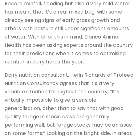
Record rainfall, flooding but also a very mild winter
has meant that it’s a real mixed bag, with some
already seeing signs of early grass growth and
others with pasture still under significant amounts
of water. With all of this in mind, Elanco Animal
Health has been asking experts around the country
for their predictions when it comes to optimising
nutrition in dairy herds this year.
Dairy nutrition consultant, Hefin Richards of Profeed
Nutrition Consultancy agrees that it’s a very
variable situation throughout the country, “It’s
virtually impossible to give a sensible
generalisation, other than to say that with good
quality forage in stock, cows are generally
performing well, but forage stocks may be an issue
on some farms.” Looking on the bright side, in areas