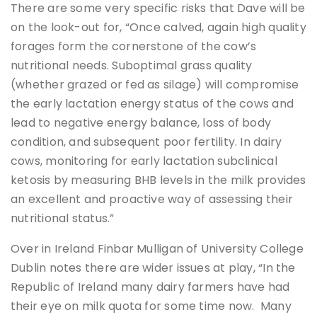
There are some very specific risks that Dave will be
on the look-out for, “Once calved, again high quality
forages form the cornerstone of the cow’s
nutritional needs. Suboptimal grass quality
(whether grazed or fed as silage) will compromise
the early lactation energy status of the cows and
lead to negative energy balance, loss of body
condition, and subsequent poor fertility. In dairy
cows, monitoring for early lactation subclinical
ketosis by measuring BHB levels in the milk provides
an excellent and proactive way of assessing their
nutritional status.”
Over in Ireland Finbar Mulligan of University College
Dublin notes there are wider issues at play, “In the
Republic of Ireland many dairy farmers have had
their eye on milk quota for some time now. Many