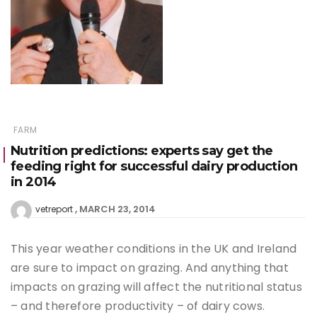
FARM
Nutrition predictions: experts say get the
feeding right for successful dairy production
in 2014
MARCH 23, 2014
vetreport
This year weather conditions in the UK and Ireland
are sure to impact on grazing. And anything that
impacts on grazing will affect the nutritional status
– and therefore productivity – of dairy cows.