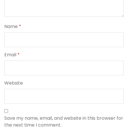
Name
*
Email
*
Website
Save my name, email, and website in this browser for
the next time I comment.