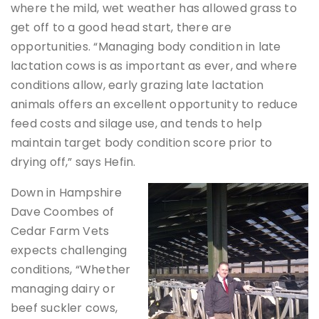
where the mild, wet weather has allowed grass to
get off to a good head start, there are
opportunities. “Managing body condition in late
lactation cows is as important as ever, and where
conditions allow, early grazing late lactation
animals offers an excellent opportunity to reduce
feed costs and silage use, and tends to help
maintain target body condition score prior to
drying off,” says Hefin.
Down in Hampshire
Dave Coombes of
Cedar Farm Vets
expects challenging
conditions, “Whether
managing dairy or
beef suckler cows,