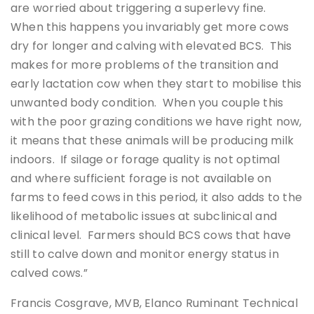
are worried about triggering a superlevy fine.
When this happens you invariably get more cows
dry for longer and calving with elevated BCS. This
makes for more problems of the transition and
early lactation cow when they start to mobilise this
unwanted body condition. When you couple this
with the poor grazing conditions we have right now,
it means that these animals will be producing milk
indoors. If silage or forage quality is not optimal
and where sufficient forage is not available on
farms to feed cows in this period, it also adds to the
likelihood of metabolic issues at subclinical and
clinical level. Farmers should BCS cows that have
still to calve down and monitor energy status in
calved cows.”
Francis Cosgrave, MVB, Elanco Ruminant Technical