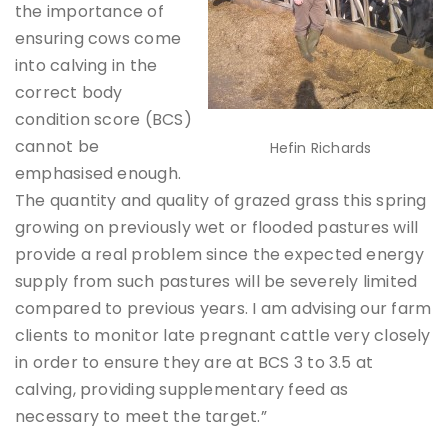
the importance of
ensuring cows come
into calving in the
correct body
condition score (BCS)
cannot be
Hefin Richards
emphasised enough.
The quantity and quality of grazed grass this spring
growing on previously wet or flooded pastures will
provide a real problem since the expected energy
supply from such pastures will be severely limited
compared to previous years. I am advising our farm
clients to monitor late pregnant cattle very closely
in order to ensure they are at BCS 3 to 3.5 at
calving, providing supplementary feed as
necessary to meet the target.”