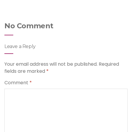
No Comment
Leave a Reply
Your email address will not be published.
Required
fields are marked
*
Comment
*