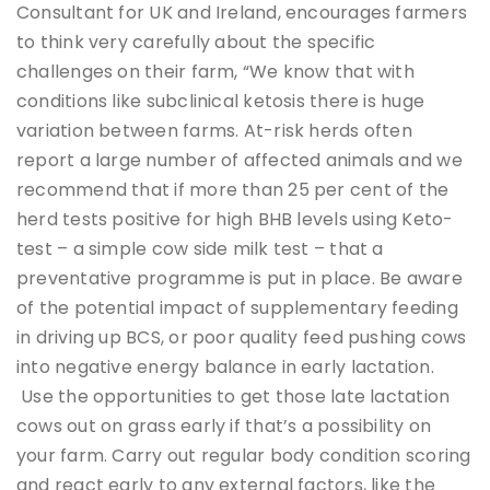
Consultant for UK and Ireland, encourages farmers
to think very carefully about the specific
challenges on their farm, “We know that with
conditions like subclinical ketosis there is huge
variation between farms. At-risk herds often
report a large number of affected animals and we
recommend that if more than 25 per cent of the
herd tests positive for high BHB levels using Keto-
test – a simple cow side milk test – that a
preventative programme is put in place. Be aware
of the potential impact of supplementary feeding
in driving up BCS, or poor quality feed pushing cows
into negative energy balance in early lactation.
Use the opportunities to get those late lactation
cows out on grass early if that’s a possibility on
your farm. Carry out regular body condition scoring
and react early to any external factors, like the