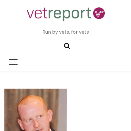
Run by vets, for vets