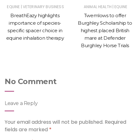
|
|
EQUINE
VETERINARY BUSINESS
ANIMAL HEALTH
EQUINE
BreathEazy highlights
Twemlows to offer
importance of species-
Burghley Scholarship to
specific spacer choice in
highest placed British
equine inhalation therapy
mare at Defender
Burghley Horse Trials
No Comment
Leave a Reply
Your email address will not be published.
Required
fields are marked
*