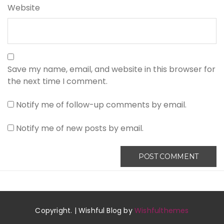
Website
Save my name, email, and website in this browser for
the next time I comment.
Notify me of follow-up comments by email.
Notify me of new posts by email.
Copyright. | Wishful Blog by
Wishfulthemes