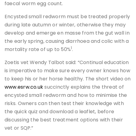
faecal worm egg count.
Encysted small redworm must be treated properly
during late autumn or winter, otherwise they may
develop and emerge en masse from the gut wall in
the early spring, causing diarrhoea and colic with a
1
mortality rate of up to 50%
.
Zoetis vet Wendy Talbot said: “Continual education
is imperative to make sure every owner knows how
to keep his or her horse healthy. The short video on
www.esrw.co.uk
succinctly explains the threat of
encysted small redworm and how to minimise the
risks. Owners can then test their knowledge with
the quick quiz and download a leaflet, before
discussing the best treatment options with their
vet or SQP.”