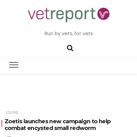
Run by vets, for vets
EQUINE
Zoetis launches new campaign to help
combat encysted small redworm