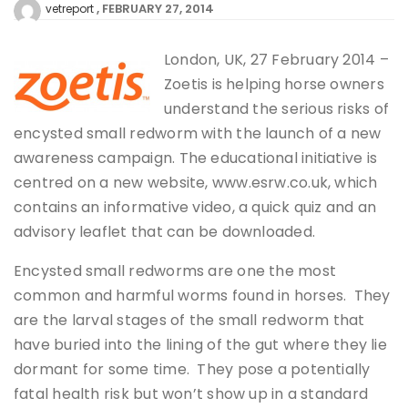
FEBRUARY 27, 2014
vetreport
London, UK, 27 February 2014 –
Zoetis is helping horse owners
understand the serious risks of
encysted small redworm with the launch of a new
awareness campaign. The educational initiative is
centred on a new website, www.esrw.co.uk, which
contains an informative video, a quick quiz and an
advisory leaflet that can be downloaded.
Encysted small redworms are one the most
common and harmful worms found in horses. They
are the larval stages of the small redworm that
have buried into the lining of the gut where they lie
dormant for some time. They pose a potentially
fatal health risk but won’t show up in a standard