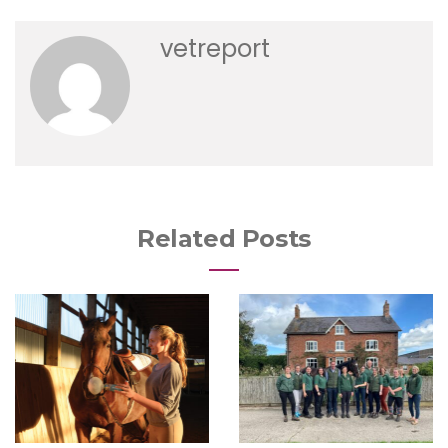
vetreport
Related Posts