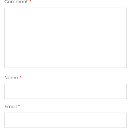
Comment
*
Name
*
Email
*