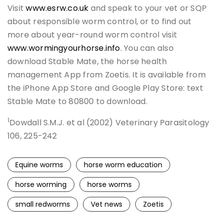
Visit
www.esrw.co.uk
and speak to your vet or SQP
about responsible worm control, or to find out
more about year-round worm control visit
www.wormingyourhorse.info
. You can also
download Stable Mate, the horse health
management App from Zoetis. It is available from
the iPhone App Store and Google Play Store: text
Stable Mate to 80800 to download.
1
Dowdall S.M.J. et al (2002) Veterinary Parasitology
106, 225-242
Equine worms
horse worm education
horse worming
horse worms
small redworms
Vet news
Zoetis