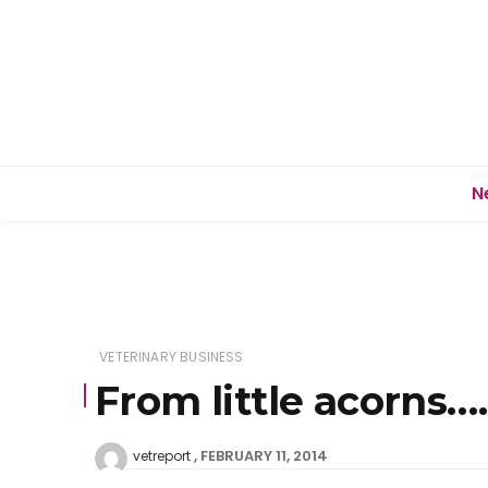
N
VETERINARY BUSINESS
From little acorns….
FEBRUARY 11, 2014
vetreport