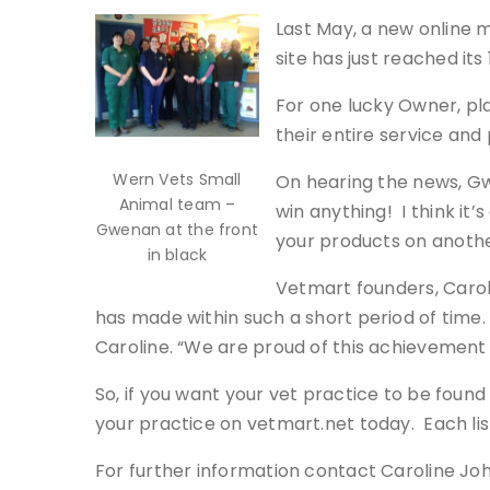
Last May, a new online 
site has just reached its 
For one lucky Owner, pla
their entire service an
Wern Vets Small
On hearing the news, Gw
Animal team –
win anything! I think it’
Gwenan at the front
your products on another
in black
Vetmart founders, Carol
has made within such a short period of time.
Caroline. “We are proud of this achievement 
So, if you want your vet practice to be found
your practice on vetmart.net today. Each li
For further information contact Caroline Jo