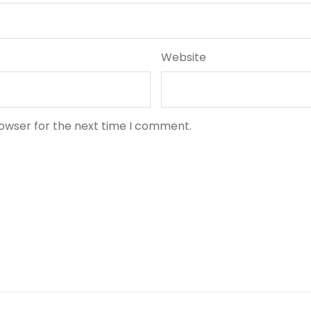
Website
rowser for the next time I comment.