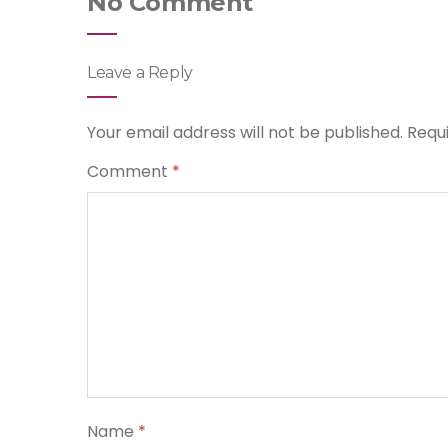
No Comment
Leave a Reply
Your email address will not be published.
Requ
Comment
*
Name
*