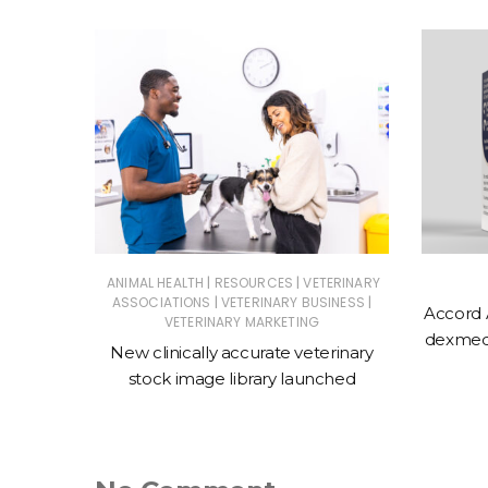
|
|
ERINARY
ANIMAL HEALTH
RESOURCES
VETERINARY
|
|
ASSOCIATIONS
VETERINARY BUSINESS
Accord 
VETERINARY MARKETING
 action
dexmede
New clinically accurate veterinary
ntments
stock image library launched