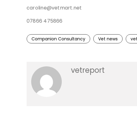
caroline@vetmart.net
07866 475866
Companion Consultancy
Vet news
ve
vetreport