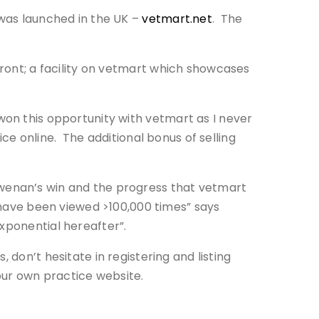
 was launched in the UK –
vetmart.net
. The
front; a facility on vetmart which showcases
won this opportunity with vetmart as I never
ice online. The additional bonus of selling
wenan’s win and the progress that vetmart
s have been viewed >100,000 times” says
xponential hereafter”.
 don’t hesitate in registering and listing
our own practice website.