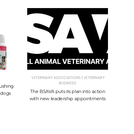
|
VETERINARY ASSOCIATIONS
VETERINARY
ANIMAL
BUSINESS
ASSOC
ushing
The BSAVA puts its plan into action
 dogs
New cl
with new leadership appointments
sto