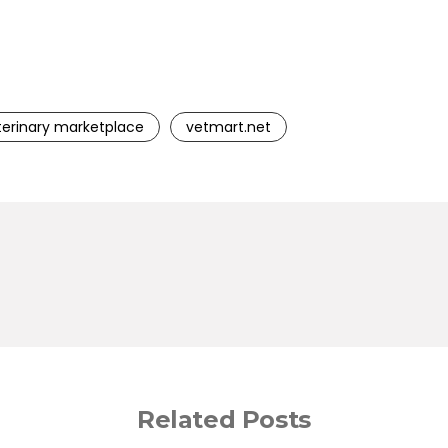
terinary marketplace
vetmart.net
Related Posts