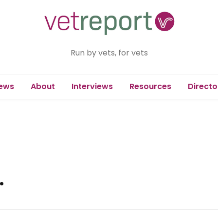
Run by vets, for vets
ews
About
Interviews
Resources
Directo
.