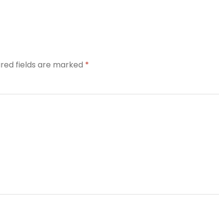
ired fields are marked
*