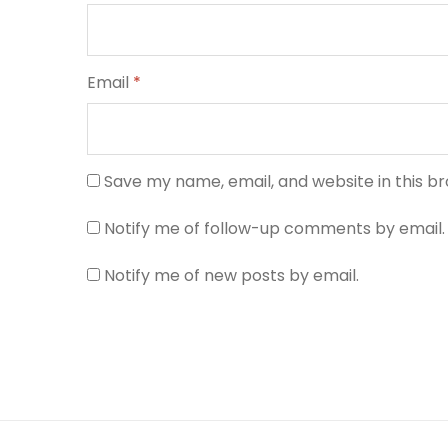
Email
*
Save my name, email, and website in this b
Notify me of follow-up comments by email.
Notify me of new posts by email.