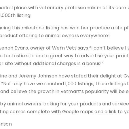
marketplace with veterinary professionalism at its core
1,000th listing!
cing this milestone listing has won her practice a shop
d product offering to animal owners everywhere!
enan Evans, owner of Wern Vets says “I can’t believe I 
s a fantastic site and a great way to advertise your pract
 site without additional charges is a bonus!”
ine and Jeremy Johnson have stated their delight at G
 “Not only have we reached 1,000 listings, those listing
and believe the growth in vetmart’s popularity will be e
 by animal owners looking for your products and services,
sting comes complete with Google maps and a link to y
hnson