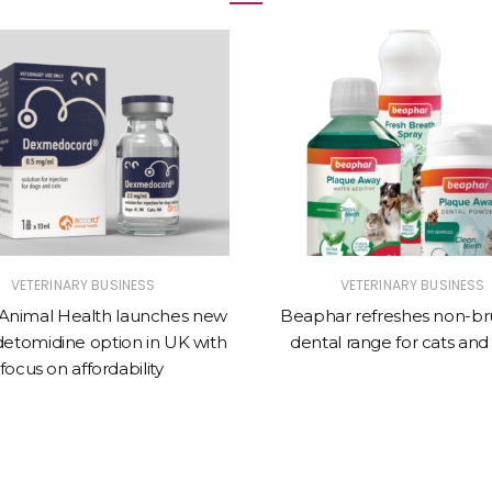
VETERINARY BUSINESS
VETERINARY BUSINESS
Animal Health launches new
Beaphar refreshes non-br
tomidine option in UK with
dental range for cats and
focus on affordability