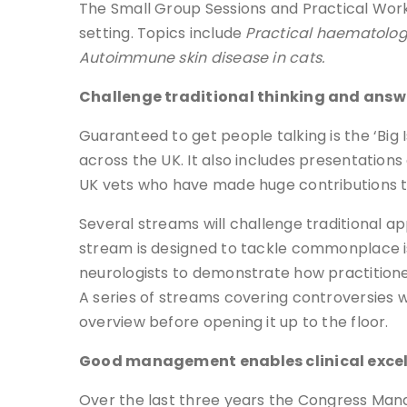
The Small Group Sessions and Practical Works
setting. Topics include
Practical haematology
Autoimmune skin disease in cats.
Challenge traditional thinking and ans
Guaranteed to get people talking is the ‘Big 
across the UK. It also includes presentation
UK vets who have made huge contributions to
Several streams will challenge traditional
stream is designed to tackle commonplace iss
neurologists to demonstrate how practition
A series of streams covering controversies w
overview before opening it up to the floor.
Good management enables clinical exce
Over the last three years the Congress Ma