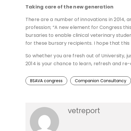
Taking care of the new generation
There are a number of innovations in 2014,
profession; “A new element for Congress this
bursaries to enable clinical veterinary stu
for these bursary recipients. I hope that this
So whether you are fresh out of University, ju
2014 is your chance to learn, refresh and re
BSAVA congress
Companion Consultancy
vetreport