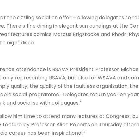
the sizzling social on offer – allowing delegates to rel
ee. There’s fine dining in elegant surroundings at the C
year features comics Marcus Brigstocke and Rhodri Rhys, 
te night disco.
ence attendance is BSAVA President Professor Michael 
not only representing BSAVA, but also for WSAVA and so
y quality; the quality of the faultless organisation, the
arable social programme. Delegates return year on year 
k and socialise with colleagues.”
allow him time to attend many lectures at Congress, but 
A Lecture by Professor Alice Roberts on Thursday aftern
ia career has been inspirational.”