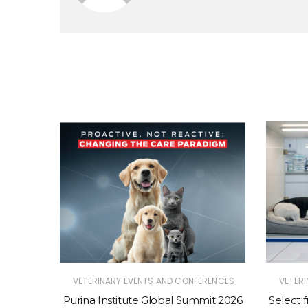
RENCES
VETERINARY EVENTS AND CONFERENCES
VETER
mit 2026
Purina Institute Global Summit 2026
Select 