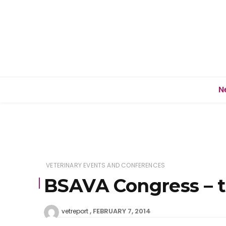
N
VETERINARY EVENTS AND CONFERENCES
BSAVA Congress – t
FEBRUARY 7, 2014
vetreport