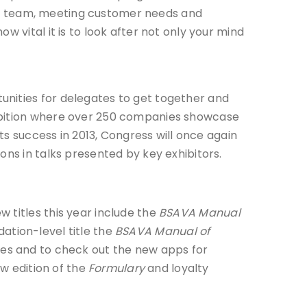
your team, meeting customer needs and
 vital it is to look after not only your mind
unities for delegates to get together and
hibition where over 250 companies showcase
ts success in 2013, Congress will once again
ons in talks presented by key exhibitors.
 titles this year include the
BSAVA Manual
ation-level title the
BSAVA Manual of
ches and to check out the new apps for
w edition of the
Formulary
and loyalty