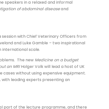
he speakers in a relaxed and informal
estigation of abdominal disease
and
a session with Chief Veterinary Officers from
eaveland and Luke Gamble – two inspirational
international scale.
problems. The new
Medicine on a budget
out an MRI
Holger Volk will lead a host of UK
e cases without using expensive equipment.
, with leading experts presenting an
l part of the lecture programme, and there