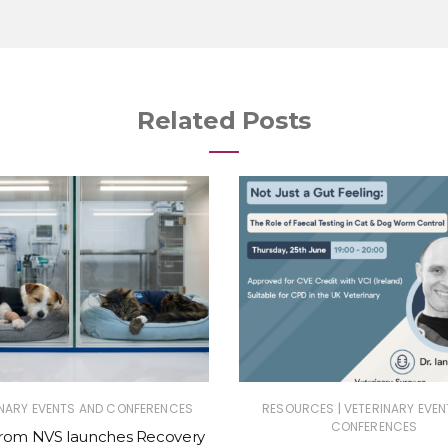
Related Posts
|
INARY EVENTS AND CONFERENCES
RESOURCES
VETERINARY EVEN
CONFERENCES
from NVS launches Recovery