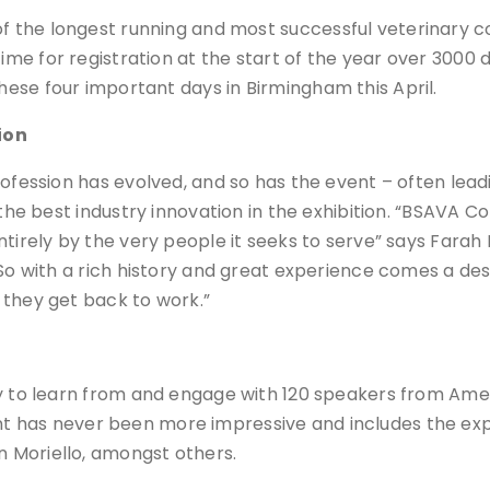
f the longest running and most successful veterinary co
ime for registration at the start of the year over 3000
hese four important days in Birmingham this April.
ion
rofession has evolved, and so has the event – often lea
 the best industry innovation in the exhibition. “BSAVA 
ntirely by the very people it seeks to serve” says Farah
“So with a rich history and great experience comes a de
 they get back to work.”
ty to learn from and engage with 120 speakers from Ame
alent has never been more impressive and includes the ex
 Moriello, amongst others.