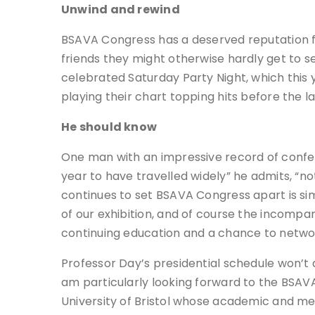
Unwind and rewind
BSAVA Congress has a deserved reputation for 
friends they might otherwise hardly get to s
celebrated Saturday Party Night, which this 
playing their chart topping hits before the la
He should know
One man with an impressive record of confer
year to have travelled widely” he admits, “
continues to set BSAVA Congress apart is simpl
of our exhibition, and of course the incomp
continuing education and a chance to networ
Professor Day’s presidential schedule won’t 
am particularly looking forward to the BSAV
University of Bristol whose academic and med