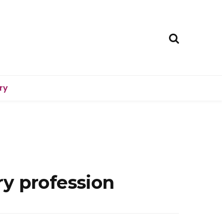
ry
y profession