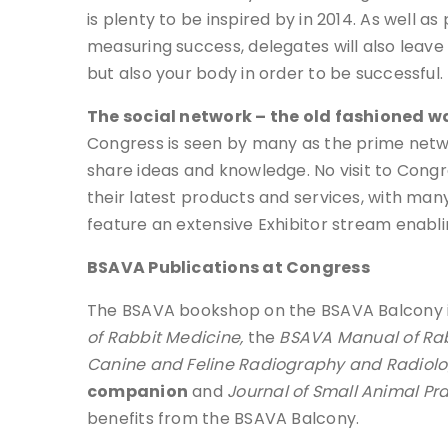
is plenty to be inspired by in 2014. As well 
measuring success, delegates will also leave 
but also your body in order to be successful.
The social network – the old fashioned w
Congress is seen by many as the prime netwo
share ideas and knowledge. No visit to Cong
their latest products and services, with many
feature an extensive Exhibitor stream enabli
BSAVA Publications at Congress
The BSAVA bookshop on the BSAVA Balcony in t
of Rabbit Medicine,
the
BSAVA Manual of Rab
Canine and Feline Radiography and Radiol
companion
and
Journal of Small Animal Pr
benefits from the BSAVA Balcony.