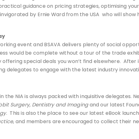
as practical guidance on pricing strategies, optimising 
invigorated by Ernie Ward from the USA who will show how
ay
rking event and BSAVA delivers plenty of social opport
ress would be complete without a tour of the trade ex
 offering special deals you won’t find elsewhere. After i
ng delegates to engage with the latest industry innovati
he NIA is always packed with inquisitive delegates. New
bit Surgery, Dentistry and Imaging
and our latest Found
ogy
. This is also the place to see our latest eBook laun
actice
, and members are encouraged to collect their ne