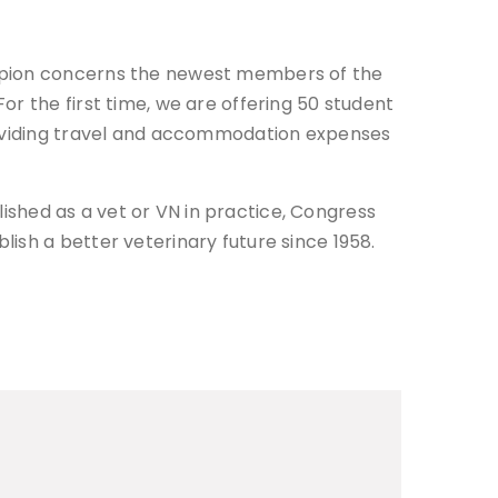
ampion concerns the newest members of the
r the first time, we are offering 50 student
providing travel and accommodation expenses
blished as a vet or VN in practice, Congress
ish a better veterinary future since 1958.