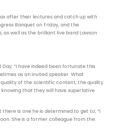
ax after their lectures and catch up with
ongress Banquet on Friday, and the
as well as the brilliant live band Lawson
Day; “I have indeed been fortunate this
metimes as an invited speaker. What
 quality of
the scientific content, the quality
knowing that they will have superlative
there is one he is determined to get to; “I
oon. She is a former colleague from the