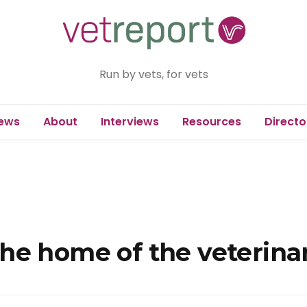
Run by vets, for vets
ews
About
Interviews
Resources
Directo
he home of the veterinar