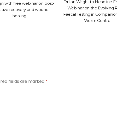
Dr Ian Wright to Headline 
n with free webinar on post-
Webinar on the Evolving R
ative recovery and wound
Faecal Testing in Companio
healing
Worm Control
ired fields are marked
*