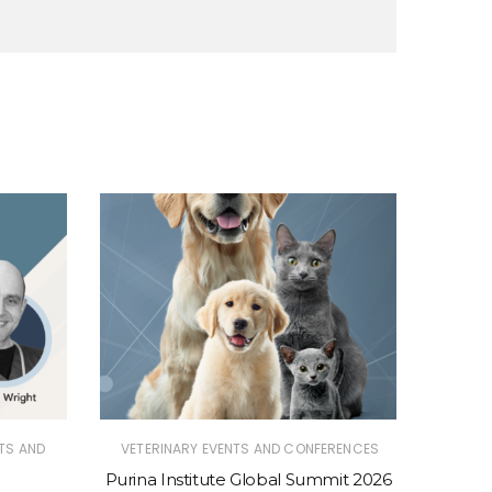
TS AND
VETERINARY EVENTS AND CONFERENCES
VETER
Purina Institute Global Summit 2026
Purina 