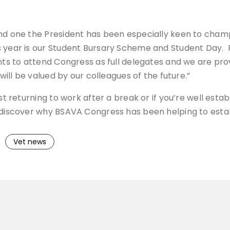
 and one the President has been especially keen to ch
 year is our Student Bursary Scheme and Student Day. Fo
dents to attend Congress as full delegates and we are 
 will be valued by our colleagues of the future.”
st returning to work after a break or if you’re well esta
-discover why BSAVA Congress has been helping to establ
Vet news