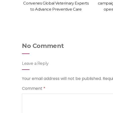
-Animal
Convenes Global Veterinary Experts
campaig
erinary
to Advance Preventive Care
oper
No Comment
Leave a Reply
Your email address will not be published.
Requ
Comment
*