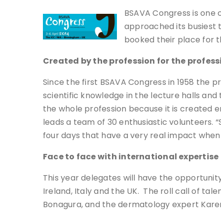
BSAVA Congress is one o
approached its busiest t
booked their place for t
Created by the profession for the profess
Since the first BSAVA Congress in 1958 the p
scientific knowledge in the lecture halls and
the whole profession because it is created e
leads a team of 30 enthusiastic volunteers. 
four days that have a very real impact when
Face to face with international expertise
This year delegates will have the opportuni
Ireland, Italy and the UK. The roll call of t
Bonagura, and the dermatology expert Karen