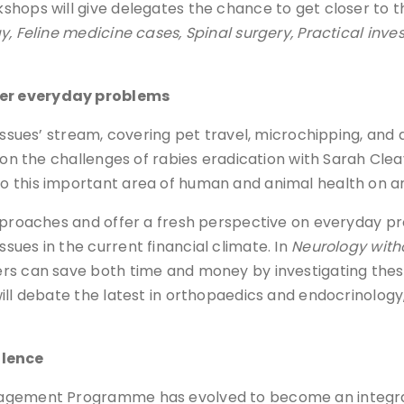
hops will give delegates the chance to get closer to t
, Feline medicine cases, Spinal surgery, Practical inv
wer everyday problems
Issues’ stream, covering pet travel, microchipping, and 
s on the challenges of rabies eradication with Sarah Cl
 this important area of human and animal health on an 
 approaches and offer a fresh perspective on everyday 
ues in the current financial climate. In
Neurology with
ers can save both time and money by investigating thes
ill debate the latest in orthopaedics and endocrinology
llence
nagement Programme has evolved to become an integra