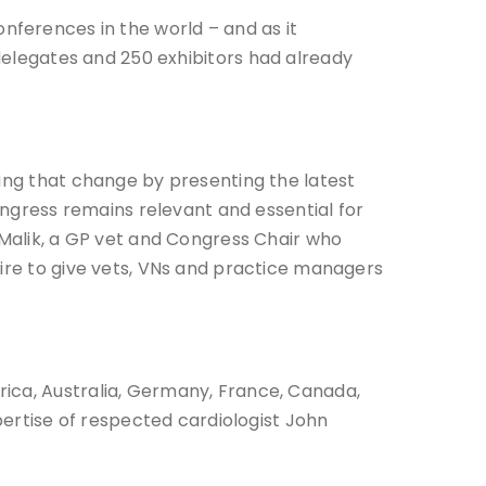
nferences in the world – and as it
 delegates and 250 exhibitors had already
ding that change by presenting the latest
Congress remains relevant and essential for
 Malik, a GP vet and Congress Chair who
sire to give vets, VNs and practice managers
rica, Australia, Germany, France, Canada,
pertise of respected cardiologist John