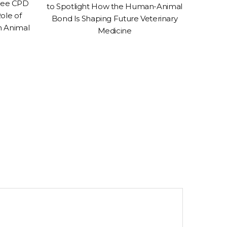
Free CPD
to Spotlight How the Human-Animal
Conven
ole of
Bond Is Shaping Future Veterinary
to 
n Animal
Medicine