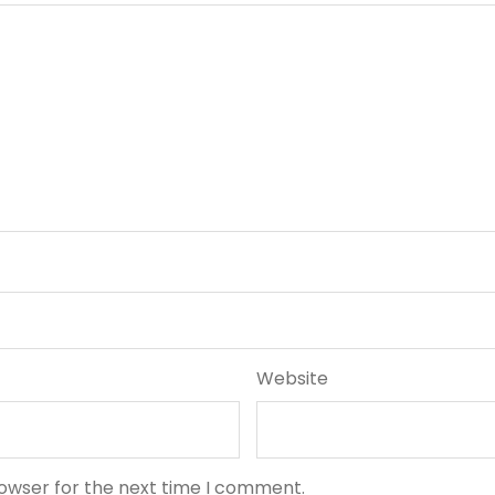
Website
rowser for the next time I comment.