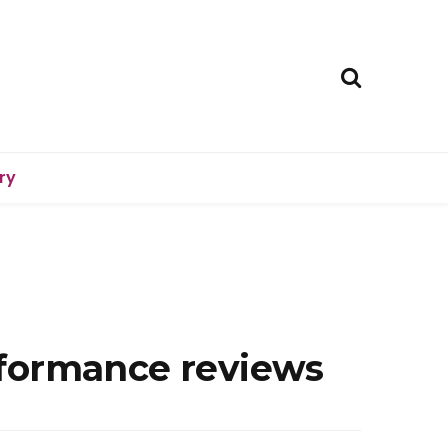
ry
rformance reviews