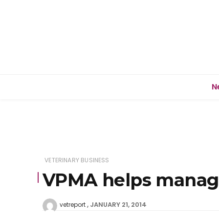
N
VETERINARY BUSINESS
VPMA helps manager
JANUARY 21, 2014
vetreport