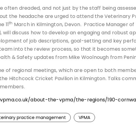
 often dreaded, and not just by the staff being assess
ut the headache are urged to attend the Veterinary P
th
e 11
March in Kilmington, Devon. Practice Manager of
, will discuss how to develop an engaging and robust ap
lopment of job descriptions, goal-setting and key perf
team into the review process, so that it becomes someth
ealth & Safety updates from Mike Woolnough from Penins
me of regional meetings, which are open to both mem
he Hitchcock Cricket Pavilion in Kilmington. Talks com
n-members.
vpma.co.uk/about-the-vpma/the-regions/190-cornwal
terinary practice management
VPMA