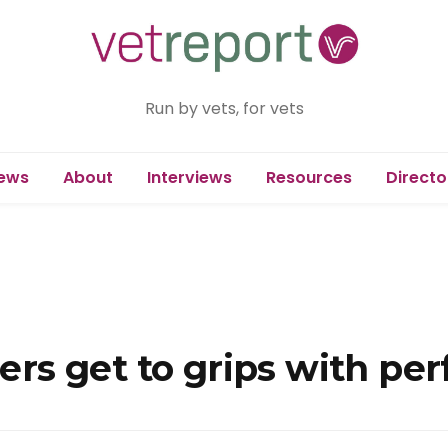
Run by vets, for vets
ews
About
Interviews
Resources
Directo
s get to grips with pe