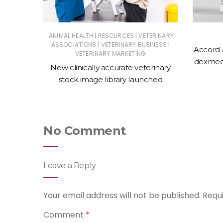
|
|
ERINARY
ANIMAL HEALTH
RESOURCES
VETERINARY
|
|
ASSOCIATIONS
VETERINARY BUSINESS
Accord 
VETERINARY MARKETING
 action
dexmede
New clinically accurate veterinary
ntments
stock image library launched
No Comment
Leave a Reply
Your email address will not be published.
Requ
Comment
*