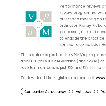
Performance reviews are
review programme witho
afternoon meeting on th
ordinator, Renay Rickard
processes, use and deve
to engage the practice 
seminar also includes H
The seminar is part of the VPMA’s program
from 1.30pm with networking (and cake!) at t
rate for members is just £12 and £18 for no
To download the registration form visit
www.
Companion Consultancy
Vet news
Ve