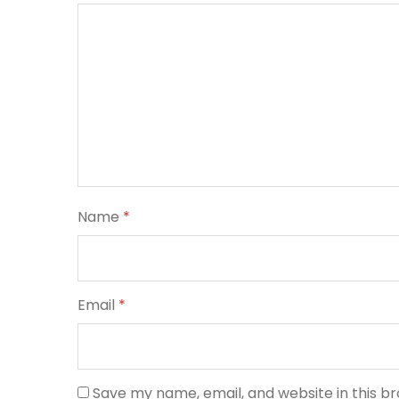
Name
*
Email
*
Save my name, email, and website in this b