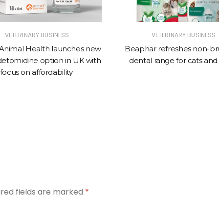
VETERINARY BUSINESS
VETERINARY BUSINESS
Animal Health launches new
Beaphar refreshes non-br
tomidine option in UK with
dental range for cats and
focus on affordability
ired fields are marked
*