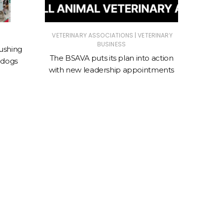
|
VETERINARY ASSOCIATIONS
VETERINARY
ANIMAL
BUSINESS
ASSOC
ushing
The BSAVA puts its plan into action
 dogs
New cl
with new leadership appointments
sto