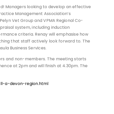
ed! Managers looking to develop an effective
ractice Management Association’s
 Pelyn Vet Group and VPMA Regional Co-
praisal system, including induction
ormance criteria. Renay will emphasise how
ing that staff actively look forward to. The
ula Business Services.
bers and non-members. The meeting starts
mence at 2pm and will finish at 4.30pm. The
l-a-devon-region.html