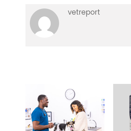
vetreport