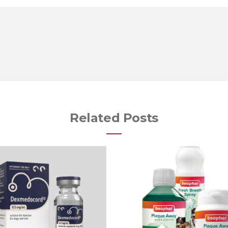
Related Posts