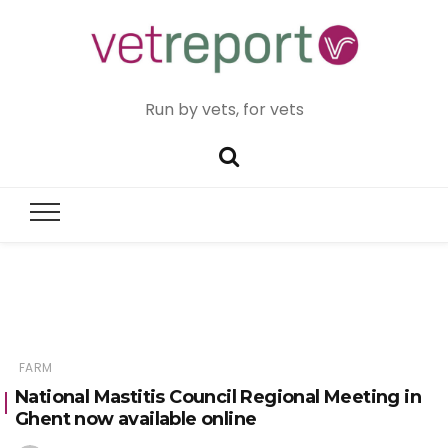
Run by vets, for vets
FARM
National Mastitis Council Regional Meeting in
Ghent now available online