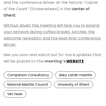
and the conference dinner at the historic “Castle
of the Count” (Gravensteen) in the
center of
Ghent
.
Without doubt this meeting will help you to extend
your network during coffee breaks, lunches, the
welcome reception, and the best ever conference
dinner.
See you soon and watch out for more updates that
will be posted on the
meeting’s
WEBSITE
.
Companion Consultancy
dairy cattle mastitis
National Mastitis Council
University of Ghent
Vet news