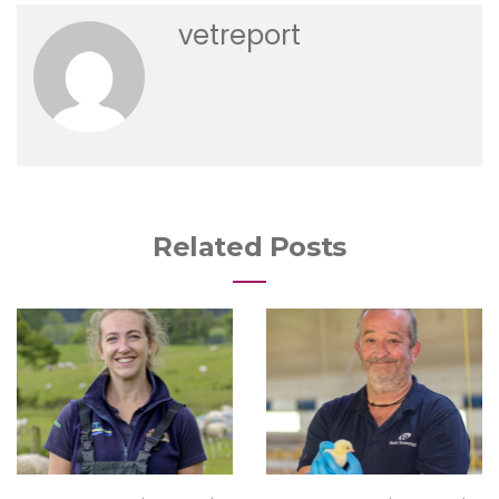
vetreport
Related Posts