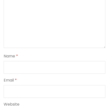
Name
*
Email
*
Website