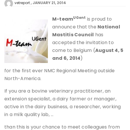
JANUARY 21, 2014
vetreport
UGent
M
-team
is proud to
announce that the
National
Mastitis Council
has
accepted the invitation to
come to Belgium (
August 4, 5
and 6, 2014
)
for the first ever NMC Regional Meeting outside
North-America.
If you are a bovine veterinary practitioner, an
extension specialist, a dairy farmer or manager,
active in the dairy business, a researcher, working
in a milk quality lab, …
than this is your chance to meet colleagues from