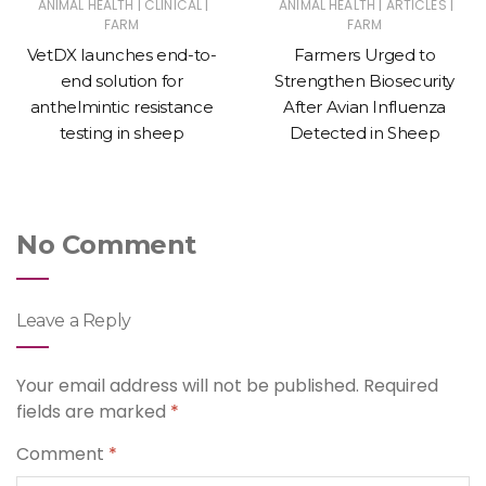
|
|
|
|
ANIMAL HEALTH
CLINICAL
ANIMAL HEALTH
ARTICLES
FARM
FARM
VetDX launches end-to-
Farmers Urged to
end solution for
Strengthen Biosecurity
anthelmintic resistance
After Avian Influenza
testing in sheep
Detected in Sheep
No Comment
Leave a Reply
Your email address will not be published.
Required
fields are marked
*
Comment
*