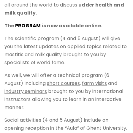
all around the world to discuss
udder health and
milk quality
.
The
PROGRAM
is now available online.
The scientific program (4 and 5 August) will give
you the latest updates on applied topics related to
mastitis and milk quality brought to you by
specialists of world fame.
As well, we will offer a technical program (6
August) including
short courses
,
farm visits
and
industry seminars
brought to you by international
instructors allowing you to learn in an interactive
manner.
Social activities (4 and 5 August) include an
opening reception in the “Aula” of Ghent University,