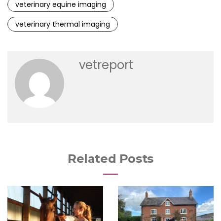
veterinary equine imaging
veterinary thermal imaging
vetreport
Related Posts