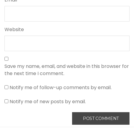
Website
Save my name, email, and website in this browser for
the next time I comment.
Notify me of follow-up comments by email.
Notify me of new posts by email.