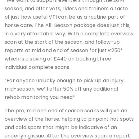
“We want to support eventers through the 2014
season, and offer vets, riders and trainers a taste
of just how useful VTI can be as a routine part of
horse care. The All-Season package does just this,
in a very affordable way. With a complete overview
scan at the start of the season, and follow-up
reports at mid and end of season for just £250*
which is a saving of £440 on booking three
individual complete scans.
“For anyone unlucky enough to pick up an injury
mid-season, we’ll offer 50% off any additional
rehab monitoring you need”
The pre, mid and end of season scans will give an
overview of the horse, helping to pinpoint hot spots
and cold spots that might be indicative of an
underlying issue. After the overview scan, a report