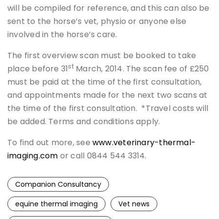
will be compiled for reference, and this can also be
sent to the horse’s vet, physio or anyone else
involved in the horse’s care.
The first overview scan must be booked to take
st
place before 31
March, 2014. The scan fee of £250
must be paid at the time of the first consultation,
and appointments made for the next two scans at
the time of the first consultation. *Travel costs will
be added. Terms and conditions apply.
To find out more, see
www.veterinary-thermal-
imaging.com
or call 0844 544 3314.
Companion Consultancy
equine thermal imaging
Vet news