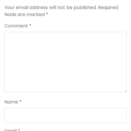
Your email address will not be published.
Required
fields are marked
*
Comment
*
Name
*
Email
*