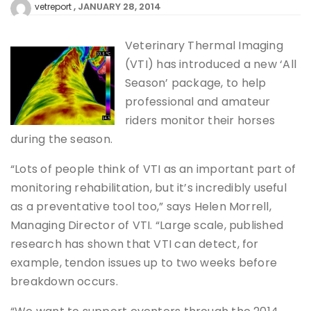
JANUARY 28, 2014
vetreport
Veterinary Thermal Imaging
(VTI) has introduced a new ‘All
Season’ package, to help
professional and amateur
riders monitor their horses
during the season.
“Lots of people think of VTI as an important part of
monitoring rehabilitation, but it’s incredibly useful
as a preventative tool too,” says Helen Morrell,
Managing Director of VTI. “Large scale, published
research has shown that VTI can detect, for
example, tendon issues up to two weeks before
breakdown occurs.