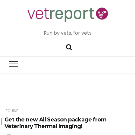
Run by vets, for vets
EQUINE
Get the new All Season package from
Veterinary Thermal Imaging!