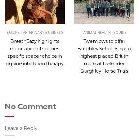
|
|
EQUINE
VETERINARY BUSINESS
ANIMAL HEALTH
EQUINE
BreathEazy highlights
Twemlows to offer
importance of species-
Burghley Scholarship to
specific spacer choice in
highest placed British
equine inhalation therapy
mare at Defender
Burghley Horse Trials
No Comment
Leave a Reply