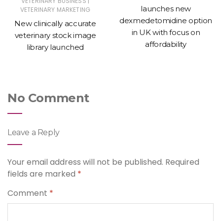
|
VETERINARY BUSINESS
launches new
VETERINARY MARKETING
dexmedetomidine option
New clinically accurate
in UK with focus on
veterinary stock image
affordability
library launched
No Comment
Leave a Reply
Your email address will not be published.
Required
fields are marked
*
Comment
*