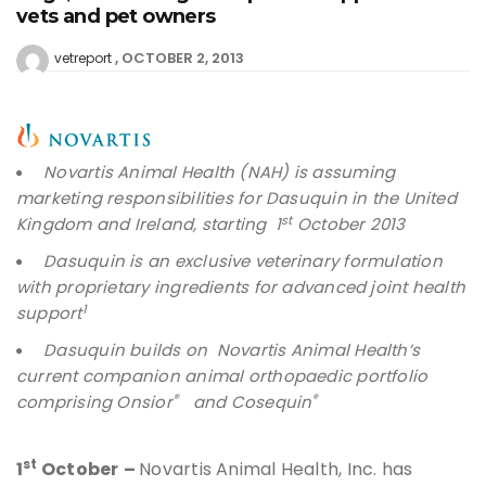
vets and pet owners
OCTOBER 2, 2013
vetreport
Novartis Animal Health (NAH) is assuming
marketing responsibilities for Dasuquin in the United
st
Kingdom and Ireland, starting 1
October 2013
Dasuquin is an exclusive veterinary formulation
with proprietary ingredients for advanced joint health
1
support
Dasuquin builds on Novartis Animal Health’s
current companion animal orthopaedic portfolio
®
®
comprising Onsior
and Cosequin
st
1
October
–
Novartis Animal Health, Inc. has