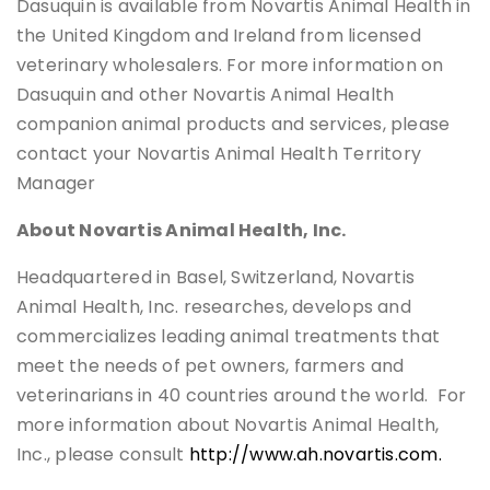
Dasuquin is available from Novartis Animal Health in
the United Kingdom and Ireland from licensed
veterinary wholesalers. For more information on
Dasuquin and other Novartis Animal Health
companion animal products and services, please
contact your Novartis Animal Health Territory
Manager
About Novartis Animal Health, Inc.
Headquartered in Basel, Switzerland, Novartis
Animal Health, Inc. researches, develops and
commercializes leading animal treatments that
meet the needs of pet owners, farmers and
veterinarians in 40 countries around the world. For
more information about Novartis Animal Health,
Inc., please consult
http://www.ah.novartis.com.