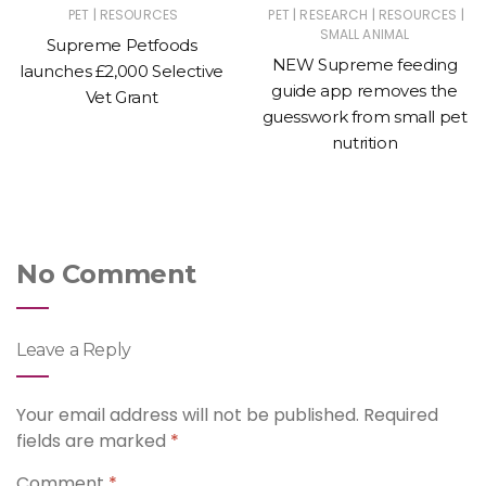
|
|
|
|
PET
RESOURCES
PET
RESEARCH
RESOURCES
SMALL ANIMAL
Supreme Petfoods
NEW Supreme feeding
launches £2,000 Selective
guide app removes the
Vet Grant
guesswork from small pet
nutrition
No Comment
Leave a Reply
Your email address will not be published.
Required
fields are marked
*
Comment
*