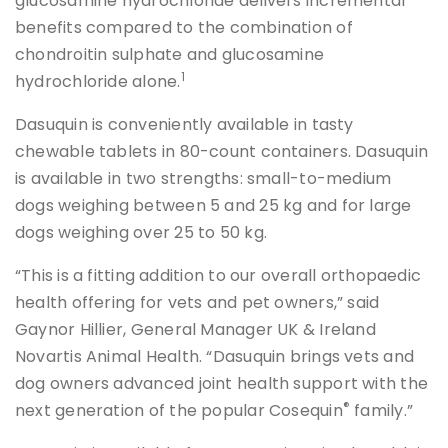
glucosamine hydrochloride delivers incremental
benefits compared to the combination of
chondroitin sulphate and glucosamine
1
hydrochloride alone.
Dasuquin is conveniently available in tasty
chewable tablets in 80-count containers. Dasuquin
is available in two strengths: small-to-medium
dogs weighing between 5 and 25 kg and for large
dogs weighing over 25 to 50 kg.
“This is a fitting addition to our overall orthopaedic
health offering for vets and pet owners,” said
Gaynor Hillier, General Manager UK & Ireland
Novartis Animal Health. “Dasuquin brings vets and
dog owners advanced joint health support with the
®
next generation of the popular Cosequin
family.”