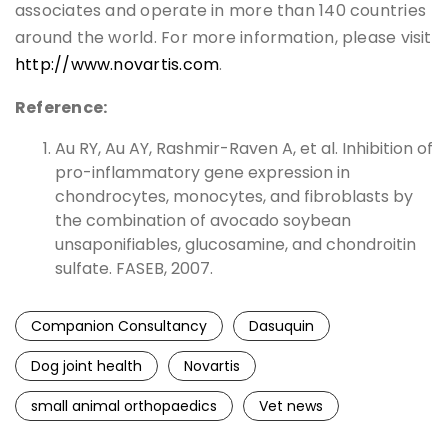
associates and operate in more than 140 countries
around the world. For more information, please visit
http://www.novartis.com
.
Reference:
Au RY, Au AY, Rashmir-Raven A, et al. Inhibition of
pro-inflammatory gene expression in
chondrocytes, monocytes, and fibroblasts by
the combination of avocado soybean
unsaponifiables, glucosamine, and chondroitin
sulfate. FASEB, 2007.
Companion Consultancy
Dasuquin
Dog joint health
Novartis
small animal orthopaedics
Vet news