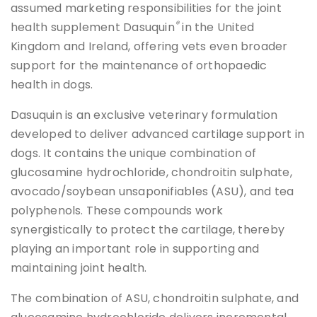
assumed marketing responsibilities for the joint
®
health supplement Dasuquin
in the United
Kingdom and Ireland, offering vets even broader
support for the maintenance of orthopaedic
health in dogs.
Dasuquin is an exclusive veterinary formulation
developed to deliver advanced cartilage support in
dogs. It contains the unique combination of
glucosamine hydrochloride, chondroitin sulphate,
avocado/soybean unsaponifiables (ASU), and tea
polyphenols. These compounds work
synergistically to protect the cartilage, thereby
playing an important role in supporting and
maintaining joint health.
The combination of ASU, chondroitin sulphate, and