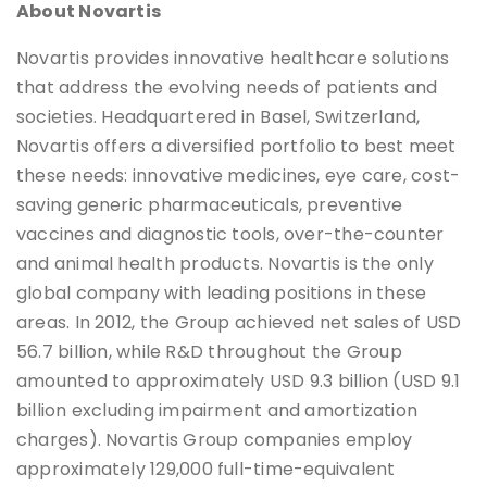
About Novartis
Novartis provides innovative healthcare solutions
that address the evolving needs of patients and
societies. Headquartered in Basel, Switzerland,
Novartis offers a diversified portfolio to best meet
these needs: innovative medicines, eye care, cost-
saving generic pharmaceuticals, preventive
vaccines and diagnostic tools, over-the-counter
and animal health products. Novartis is the only
global company with leading positions in these
areas. In 2012, the Group achieved net sales of USD
56.7 billion, while R&D throughout the Group
amounted to approximately USD 9.3 billion (USD 9.1
billion excluding impairment and amortization
charges). Novartis Group companies employ
approximately 129,000 full-time-equivalent