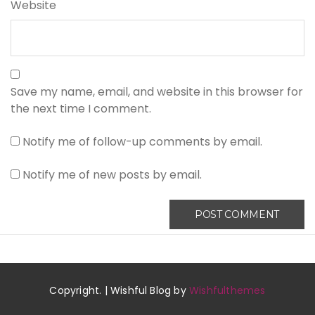
Website
Save my name, email, and website in this browser for
the next time I comment.
Notify me of follow-up comments by email.
Notify me of new posts by email.
Copyright. | Wishful Blog by
Wishfulthemes