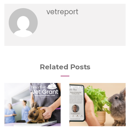
vetreport
Related Posts