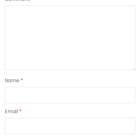
Name
*
Email
*