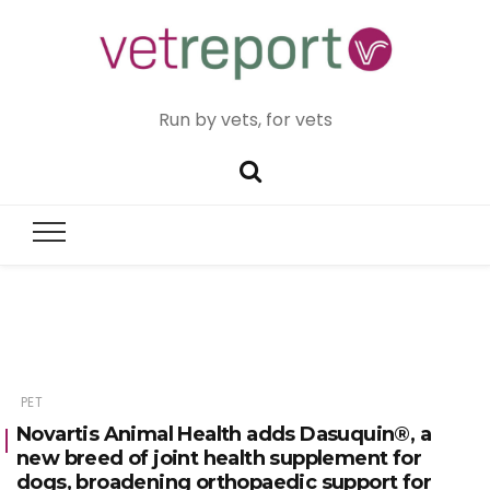
Run by vets, for vets
PET
Novartis Animal Health adds Dasuquin®, a
new breed of joint health supplement for
dogs, broadening orthopaedic support for