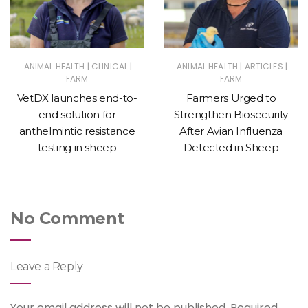
|
|
|
|
ANIMAL HEALTH
CLINICAL
ANIMAL HEALTH
ARTICLES
FARM
FARM
VetDX launches end-to-
Farmers Urged to
end solution for
Strengthen Biosecurity
anthelmintic resistance
After Avian Influenza
testing in sheep
Detected in Sheep
No Comment
Leave a Reply
Your email address will not be published.
Required