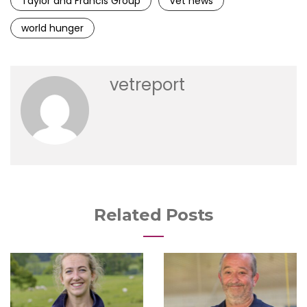
Taylor and Francis Group
Vet news
world hunger
vetreport
Related Posts