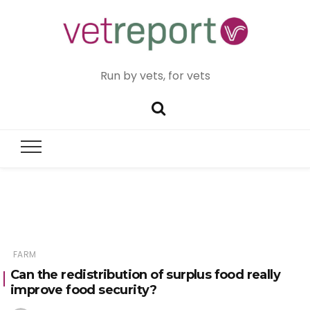
Run by vets, for vets
FARM
Can the redistribution of surplus food really
improve food security?