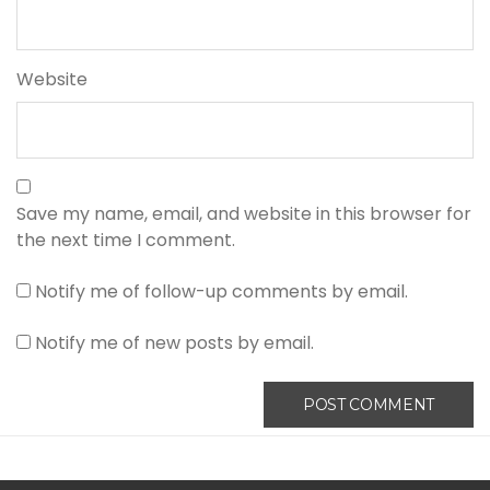
Website
Save my name, email, and website in this browser for
the next time I comment.
Notify me of follow-up comments by email.
Notify me of new posts by email.