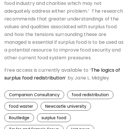
food industry and charities which may not
adequately address either problem.’ The research
recommends that greater understandings of the
values and qualities associated with surplus food
and how the tensions surrounding these are
managed is essential if surplus food is to be used as
a potential resource to improve food security and
other current food system pressures.
Free access is currently available to ‘
The logics of
surplus food redistribution
’ by Jane L. Midgley
Companion Consultancy
food redistribution
food waster
Newcastle university
Routledge
surplus food