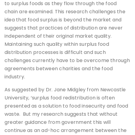
to surplus foods as they flow through the food
chain are examined. This research challenges the
idea that food surplus is beyond the market and
suggests that practices of distribution are never
independent of their original market quality.
Maintaining such quality within surplus food
distribution processes is difficult and such
challenges currently have to be overcome through
agreements between charities and the food
industry.
As suggested by Dr. Jane Midgley from Newcastle
University, ‘surplus food redistribution is often
presented as a solution to food insecurity and food
waste. But my research suggests that without
greater guidance from government this will
continue as an ad-hoc arrangement between the