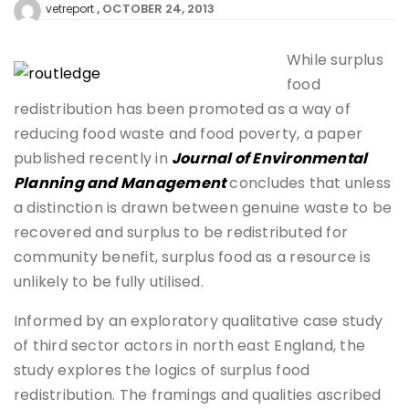
OCTOBER 24, 2013
vetreport
While surplus
food
redistribution has been promoted as a way of
reducing food waste and food poverty, a paper
published recently in
Journal of Environmental
Planning and Management
concludes that unless
a distinction is drawn between genuine waste to be
recovered and surplus to be redistributed for
community benefit, surplus food as a resource is
unlikely to be fully utilised.
Informed by an exploratory qualitative case study
of third sector actors in north east England, the
study explores the logics of surplus food
redistribution. The framings and qualities ascribed