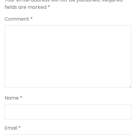
fields are marked
*
Comment
*
Name
*
Email
*