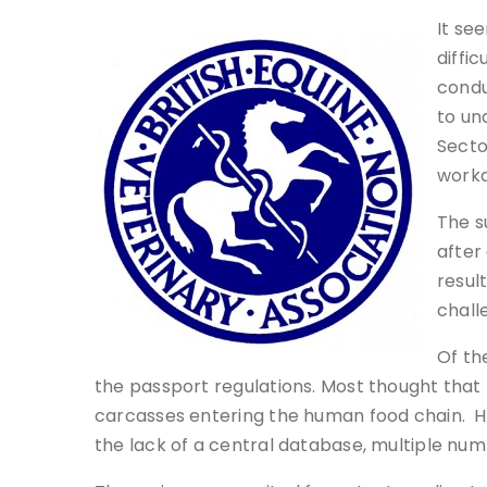
It se
diffi
condu
to un
Secto
worka
The s
after
resul
chall
Of th
the passport regulations. Most thought that 
carcasses entering the human food chain. Ho
the lack of a central database, multiple num