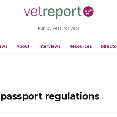
Run by vets, for vets
ews
About
Interviews
Resources
Directo
 passport regulations