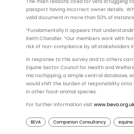
The main reasons cited for vets struggling 
passport having incorrect owner details. Whe
valid document in more than 50% of instance
“Fundamentally it appears that understandin
Keith Chandler. “Our members work with hors
risk of non-compliance by all stakeholders i
In response to this survey and to others carri
Equine Sector Council for Health and Welfare,
microchipping, a simple central database, wi
would shift the burden of responsibility onto
in other food-animal species.
For further information visit
www.beva.org.u
BEVA
Companion Consultancy
equine