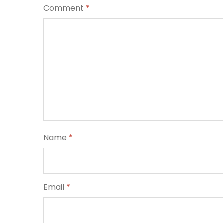
Comment
*
Name
*
Email
*