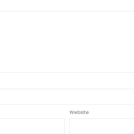
Website