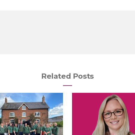
Related Posts