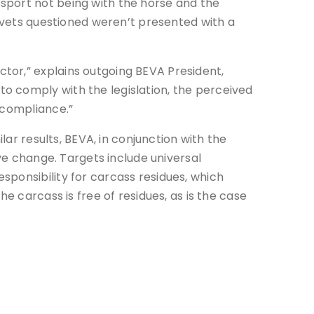
sport not being with the horse and the
e vets questioned weren’t presented with a
tor,” explains outgoing BEVA President,
o comply with the legislation, the perceived
 compliance.”
lar results, BEVA, in conjunction with the
ive change. Targets include universal
sponsibility for carcass residues, which
e carcass is free of residues, as is the case