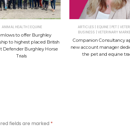
|
|
|
|
ANIMAL HEALTH
EQUINE
ARTICLES
EQUINE
PET
VETE
|
BUSINESS
VETERINARY MARK
mlows to offer Burghley
Companion Consultancy a
hip to highest placed British
new account manager dedic
t Defender Burghley Horse
the pet and equine tr
Trials
ired fields are marked
*