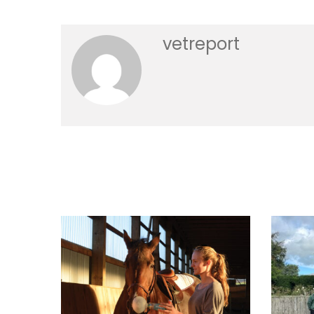
vetreport