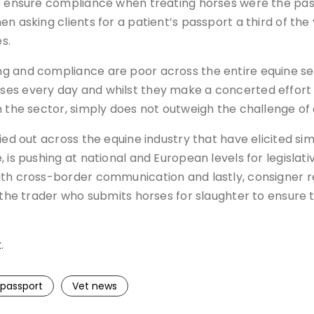
to ensure compliance when treating horses were the pas
n asking clients for a patient’s passport a third of th
s.
g and compliance are poor across the entire equine sec
es every day and whilst they make a concerted effort t
n the sector, simply does not outweigh the challenge of
ed out across the equine industry that have elicited simi
 is pushing at national and European levels for legislat
th cross-border communication and lastly, consigner re
 the trader who submits horses for slaughter to ensure th
k
.
 passport
Vet news