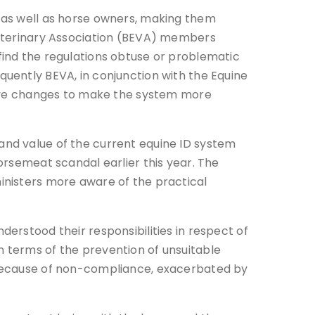
s as well as horse owners, making them
 Veterinary Association (BEVA) members
find the regulations obtuse or problematic
quently BEVA, in conjunction with the Equine
ative changes to make the system more
and value of the current equine ID system
horsemeat scandal earlier this year. The
inisters more aware of the practical
derstood their responsibilities in respect of
n terms of the prevention of unsuitable
e because of non-compliance, exacerbated by