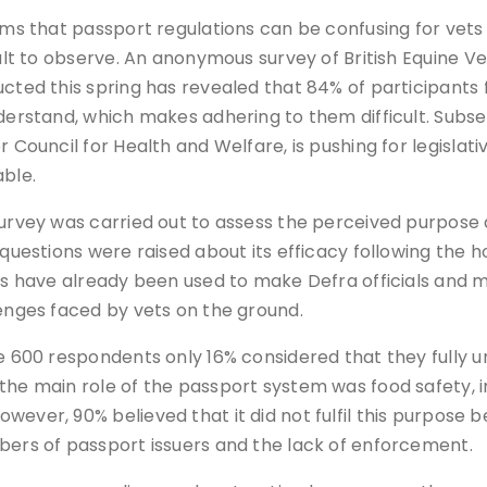
ems that passport regulations can be confusing for vet
cult to observe. An anonymous survey of British Equine
cted this spring has revealed that 84% of participants 
derstand, which makes adhering to them difficult. Subse
r Council for Health and Welfare, is pushing for legisl
ble.
urvey was carried out to assess the perceived purpose 
 questions were raised about its efficacy following the 
ts have already been used to make Defra officials and m
enges faced by vets on the ground.
e 600 respondents only 16% considered that they fully un
the main role of the passport system was food safety, i
wever, 90% believed that it did not fulfil this purpos
bers of passport issuers and the lack of enforcement.