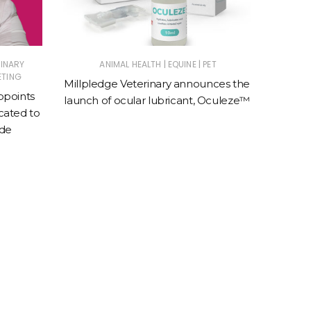
|
|
RINARY
ANIMAL HEALTH
EQUINE
PET
E
ETING
Millpledge Veterinary announces the
BreathE
ppoints
launch of ocular lubricant, Oculeze™
speci
ated to
e
ade