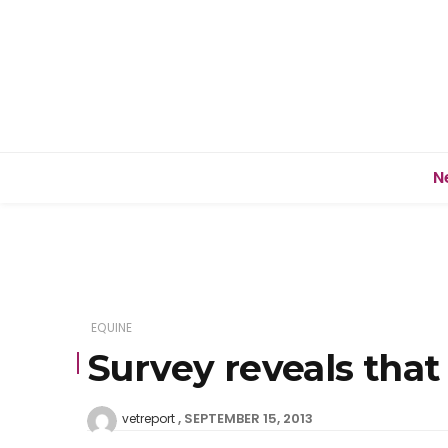
N
EQUINE
Survey reveals that
SEPTEMBER 15, 2013
vetreport