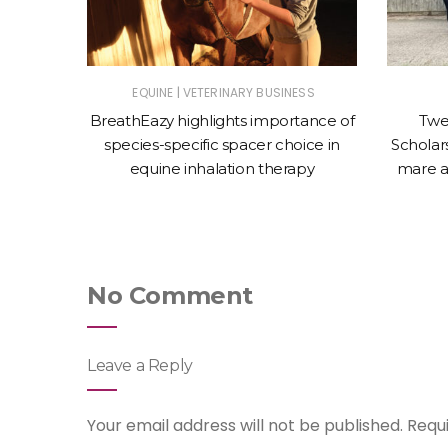
|
ET
EQUINE
VETERINARY BUSINESS
nces the
BreathEazy highlights importance of
Twe
Oculeze™
species-specific spacer choice in
Scholars
equine inhalation therapy
mare a
No Comment
Leave a Reply
Your email address will not be published.
Requ