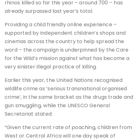
rhinos killed so far this year – around 700 – has
already surpassed last year’s total.
Providing a child friendly online experience –
supported by independent children’s shops and
cinemas across the country to help spread the
word – the campaign is underpinned by the Care
for the Wild’s mission against what has become a
very sinister illegal practice of killing.
Earlier this year, the United Nations recognised
wildlife crime as ‘serious transnational organised
crime’, in the same bracket as the drugs trade and
gun smuggling, while the UNESCO General
Secretariat stated:
“Given the current rate of poaching, children from
West or Central Africa will one day speak of