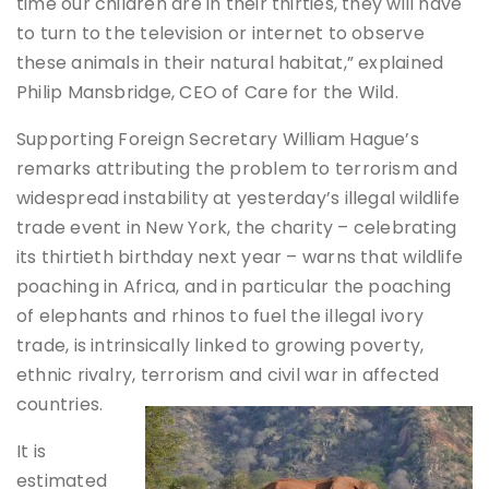
time our children are in their thirties, they will have
to turn to the television or internet to observe
these animals in their natural habitat,” explained
Philip Mansbridge, CEO of Care for the Wild.
Supporting Foreign Secretary William Hague’s
remarks attributing the problem to terrorism and
widespread instability at yesterday’s illegal wildlife
trade event in New York, the charity – celebrating
its thirtieth birthday next year – warns that wildlife
poaching in Africa, and in particular the poaching
of elephants and rhinos to fuel the illegal ivory
trade, is intrinsically linked to growing poverty,
ethnic rivalry, terrorism and civil war in affected
countries.
It is
estimated