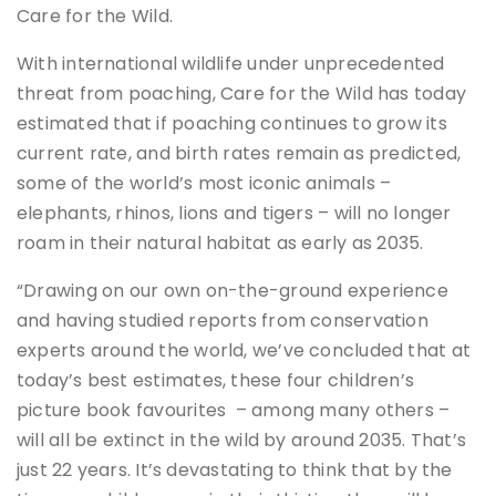
Care for the Wild.
With international wildlife under unprecedented
threat from poaching, Care for the Wild has today
estimated that if poaching continues to grow its
current rate, and birth rates remain as predicted,
some of the world’s most iconic animals –
elephants, rhinos, lions and tigers – will no longer
roam in their natural habitat as early as 2035.
“Drawing on our own on-the-ground experience
and having studied reports from conservation
experts around the world, we’ve concluded that at
today’s best estimates, these four children’s
picture book favourites – among many others –
will all be extinct in the wild by around 2035. That’s
just 22 years. It’s devastating to think that by the