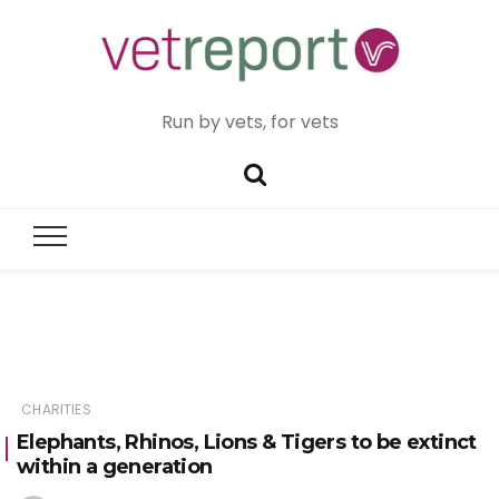
Run by vets, for vets
CHARITIES
Elephants, Rhinos, Lions & Tigers to be extinct
within a generation