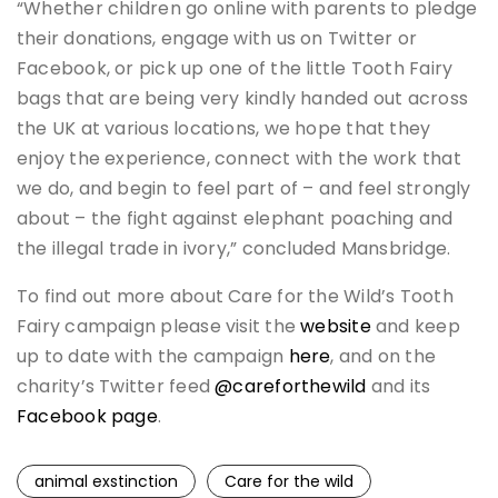
“Whether children go online with parents to pledge
their donations, engage with us on Twitter or
Facebook, or pick up one of the little Tooth Fairy
bags that are being very kindly handed out across
the UK at various locations, we hope that they
enjoy the experience, connect with the work that
we do, and begin to feel part of – and feel strongly
about – the fight against elephant poaching and
the illegal trade in ivory,” concluded Mansbridge.
To find out more about Care for the Wild’s Tooth
Fairy campaign please visit the
website
and keep
up to date with the campaign
here
, and on the
charity’s Twitter feed
@careforthewild
and its
Facebook page
.
animal exstinction
Care for the wild