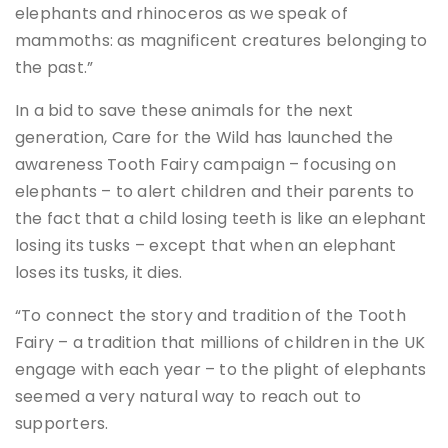
elephants and rhinoceros as we speak of
mammoths: as magnificent creatures belonging to
the past.”
In a bid to save these animals for the next
generation, Care for the Wild has launched the
awareness Tooth Fairy campaign – focusing on
elephants – to alert children and their parents to
the fact that a child losing teeth is like an elephant
losing its tusks – except that when an elephant
loses its tusks, it dies.
“To connect the story and tradition of the Tooth
Fairy – a tradition that millions of children in the UK
engage with each year – to the plight of elephants
seemed a very natural way to reach out to
supporters.