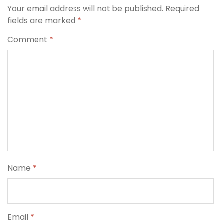
Your email address will not be published.
Required
fields are marked
*
Comment
*
Name
*
Email
*