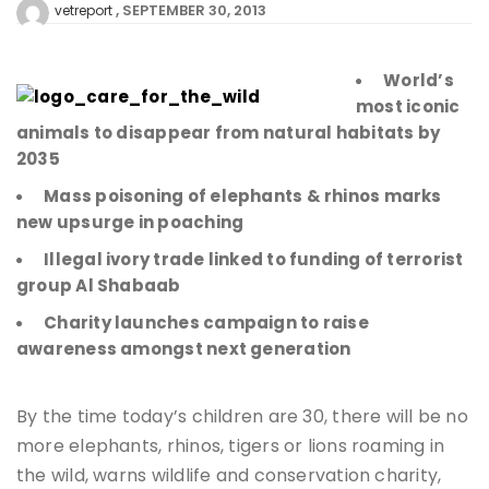
SEPTEMBER 30, 2013
vetreport
World’s
most iconic
animals to disappear from natural habitats by
2035
Mass poisoning of elephants & rhinos marks
new upsurge in poaching
Illegal ivory trade linked to funding of terrorist
group Al Shabaab
Charity launches campaign to raise
awareness amongst next generation
By the time today’s children are 30, there will be no
more elephants, rhinos, tigers or lions roaming in
the wild, warns wildlife and conservation charity,