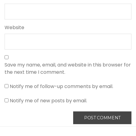
Website
Save my name, email, and website in this browser for
the next time I comment.
Notify me of follow-up comments by email.
Notify me of new posts by email.