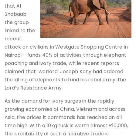
that Al
Shabaab –
the group
linked to the
recent
attack on civilians in Westgate Shopping Centre in
Nairobi – funds 40% of activities through elephant
poaching and ivory trade, while recent reports
claimed that ‘warlord’ Joseph Kony had ordered
the killing of elephants to fund his rebel army, the
Lord’s Resistance Army.
As the demand for ivory surges in the rapidly
growing economies of China, Vietnam and across
Asia, the prices it commands has reached an all
time high. With a 10kg tusk is worth almost £10,000,
the profitability of such a lucrative trade is