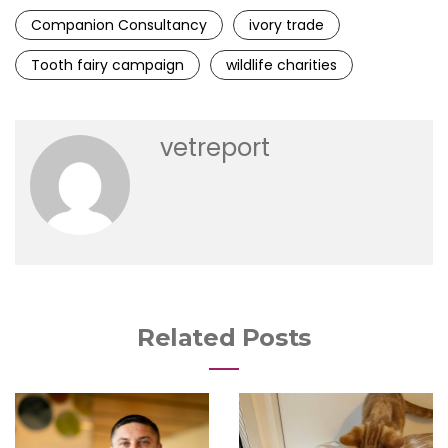
Companion Consultancy
ivory trade
Tooth fairy campaign
wildlife charities
vetreport
Related Posts