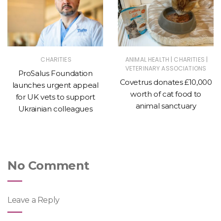
|
|
CHARITIES
ANIMAL HEALTH
CHARITIES
VETERINARY ASSOCIATIONS
ProSalus Foundation
Covetrus donates £10,000
launches urgent appeal
worth of cat food to
for UK vets to support
animal sanctuary
Ukrainian colleagues
No Comment
Leave a Reply