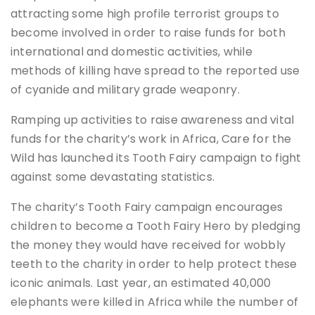
attracting some high profile terrorist groups to
become involved in order to raise funds for both
international and domestic activities, while
methods of killing have spread to the reported use
of cyanide and military grade weaponry.
Ramping up activities to raise awareness and vital
funds for the charity’s work in Africa, Care for the
Wild has launched its Tooth Fairy campaign to fight
against some devastating statistics.
The charity’s Tooth Fairy campaign encourages
children to become a Tooth Fairy Hero by pledging
the money they would have received for wobbly
teeth to the charity in order to help protect these
iconic animals. Last year, an estimated 40,000
elephants were killed in Africa while the number of