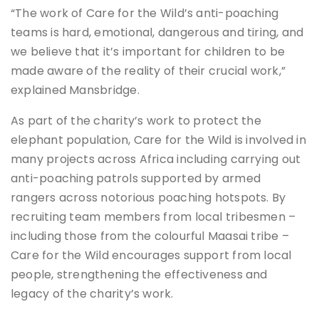
“The work of Care for the Wild’s anti-poaching
teams is hard, emotional, dangerous and tiring, and
we believe that it’s important for children to be
made aware of the reality of their crucial work,”
explained Mansbridge.
As part of the charity’s work to protect the
elephant population, Care for the Wild is involved in
many projects across Africa including carrying out
anti-poaching patrols supported by armed
rangers across notorious poaching hotspots. By
recruiting team members from local tribesmen –
including those from the colourful Maasai tribe –
Care for the Wild encourages support from local
people, strengthening the effectiveness and
legacy of the charity’s work.