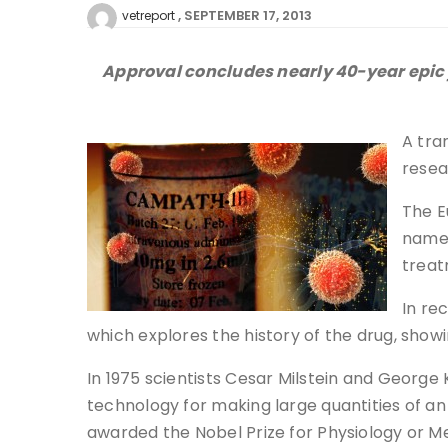
SEPTEMBER 17, 2013
vetreport
Approval concludes nearly 40-year epic j
A tra
resea
The E
name 
treat
In re
which explores the history of the drug, sho
In 1975 scientists Cesar Milstein and Georg
technology for making large quantities of an
awarded the Nobel Prize for Physiology or M