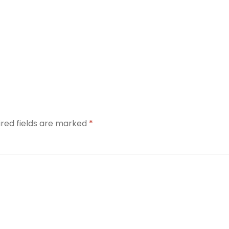
ired fields are marked
*