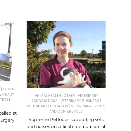
|
|
O
E
OTHER
ERINARY
|
|
ANIMAL HEALTH
OTHER
VETERINARY
Entri
|
TION
|
|
ASSOCIATIONS
VETERINARY BUSINESS
Re
|
VETERINARY EDUCATION
VETERINARY EVENTS
AND CONFERENCES
talled at
Supreme Petfoods supporting vets
Surgery
and nurses on critical care nutrition at