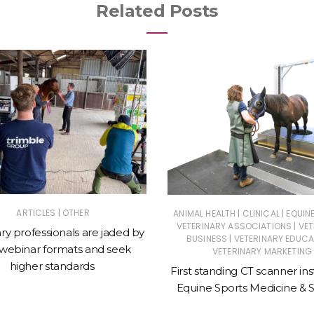
Related Posts
|
|
|
ARTICLES
OTHER
ANIMAL HEALTH
CLINICAL
EQUIN
|
VETERINARY ASSOCIATIONS
VET
ry professionals are jaded by
|
BUSINESS
VETERINARY EDUCA
 webinar formats and seek
VETERINARY MARKETING
higher standards
First standing CT scanner ins
Equine Sports Medicine & 