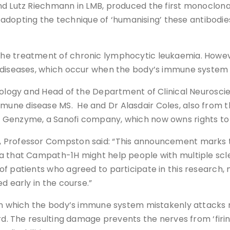
d Lutz Riechmann in LMB, produced the first monoclonal
ting the technique of ‘humanising’ these antibodies i
e treatment of chronic lymphocytic leukaemia. However,
 diseases, which occur when the body’s immune system 
urology and Head of the Department of Clinical Neurosci
ne disease MS. He and Dr Alasdair Coles, also from th
 Genzyme, a Sanofi company, which now owns rights to 
 Professor Compston said: “This announcement marks t
ea that Campath-1H might help people with multiple sc
f patients who agreed to participate in this research, 
d early in the course.”
in which the body’s immune system mistakenly attacks ne
rd. The resulting damage prevents the nerves from ‘firin