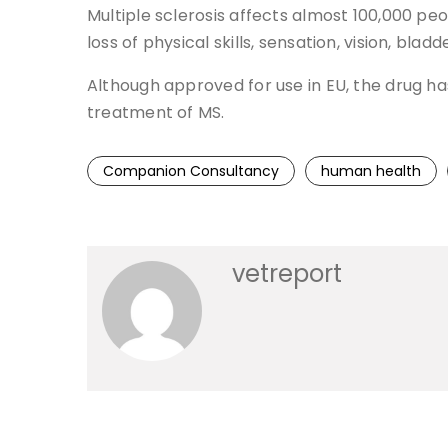
Multiple sclerosis affects almost 100,000 pe
loss of physical skills, sensation, vision, bladd
Although approved for use in EU, the drug ha
treatment of MS.
Companion Consultancy
human health
vetreport