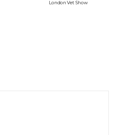
London Vet Show