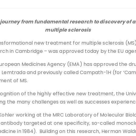
ourney from fundamental research to discovery of an
multiple sclerosis
nsformational new treatment for multiple sclerosis (MS)
rch in Cambridge – was approved today by the EU agenc
uropean Medicines Agency (EMA) has approved the dr
Lemtrada and previously called Campath-1H (for ‘Cam
ment of MS.
cognition of the highly effective new treatment, the Un
wing the many challenges as well as successes experienc
e Kohler working at the MRC Laboratory of Molecular Bio
 antibody targeted at one specificity, so-called monoc
edicine in 1984). Building on this research, Herman Wal