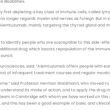
 disabilities.
irst depleting a key class of immune cells, called ly
o longer regards myelin and nerves as foreign. But in so
lemtuzumab, mainly targeting the thyroid gland and mor
 to identify people who are susceptible to this side-eff
additional drug which boosts repopulation of the immune
ouncil.
urosciences, said: “Alemtuzumab offers people with earl
cost of infrequent treatment courses and regular monito
ome,” said Professor Herman Waldmann, who moved to Ox
derstand its mode of action, and to apply the drug in a
 team in Cambridge with whom we have worked on this p
d this has been a good example of basic and clinical s