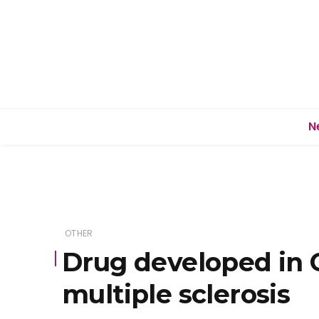
N
OTHER
Drug developed in 
multiple sclerosis