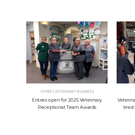
|
OTHER
VETERINARY BUSINESS
INARY
Entries open for 2025 Veterinary
Veterina
|
SINESS
Receptionist Team Awards
tired
RY EVENTS
ng vets
rition at