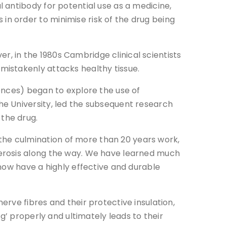
 antibody for potential use as a medicine,
n order to minimise risk of the drug being
 in the 1980s Cambridge clinical scientists
mistakenly attacks healthy tissue.
ences) began to explore the use of
e University, led the subsequent research
the drug.
he culmination of more than 20 years work,
lerosis along the way. We have learned much
now have a highly effective and durable
rve fibres and their protective insulation,
g’ properly and ultimately leads to their