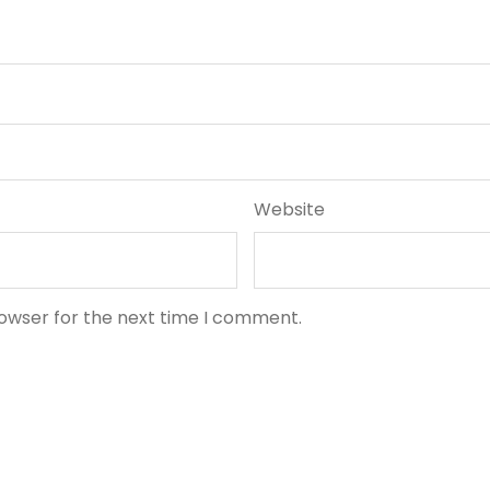
Website
rowser for the next time I comment.