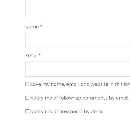
Name
*
Email
*
Save my name, email, and website in this b
Notify me of follow-up comments by email.
Notify me of new posts by email.