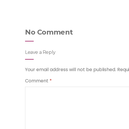
No Comment
Leave a Reply
Your email address will not be published.
Requ
Comment
*