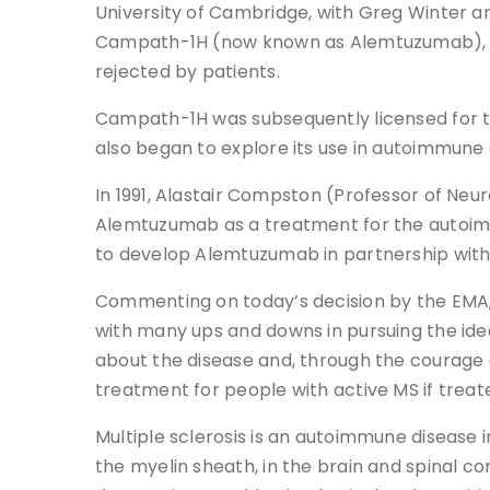
University of Cambridge, with Greg Winter an
Campath-1H (now known as Alemtuzumab), adop
rejected by patients.
Campath-1H was subsequently licensed for th
also began to explore its use in autoimmune
In 1991, Alastair Compston (Professor of Ne
Alemtuzumab as a treatment for the autoimmu
to develop Alemtuzumab in partnership with
Commenting on today’s decision by the EMA,
with many ups and downs in pursuing the id
about the disease and, through the courage o
treatment for people with active MS if treate
Multiple sclerosis is an autoimmune disease 
the myelin sheath, in the brain and spinal co