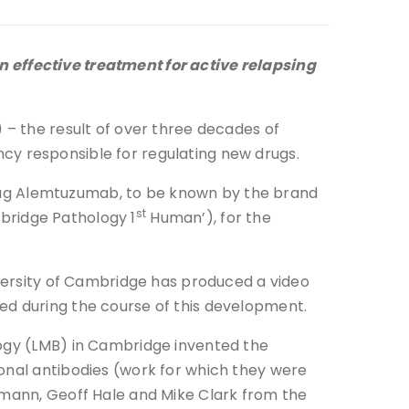
 effective treatment for active relapsing
 – the result of over three decades of
y responsible for regulating new drugs.
ug Alemtuzumab, to be known by the brand
st
bridge Pathology 1
Human’), for the
iversity of Cambridge has produced a video
ed during the course of this development.
logy (LMB) in Cambridge invented the
lonal antibodies (work for which they were
dmann, Geoff Hale and Mike Clark from the