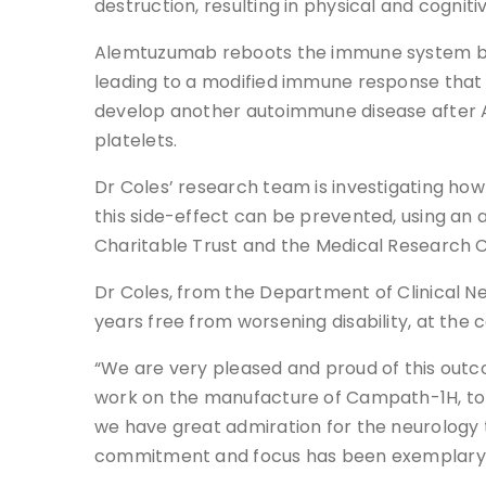
destruction, resulting in physical and cognitive
Alemtuzumab reboots the immune system by f
leading to a modified immune response that n
develop another autoimmune disease after A
platelets.
Dr Coles’ research team is investigating how
this side-effect can be prevented, using an 
Charitable Trust and the Medical Research C
Dr Coles, from the Department of Clinical Ne
years free from worsening disability, at the 
“We are very pleased and proud of this outc
work on the manufacture of Campath-1H, to un
we have great admiration for the neurology
commitment and focus has been exemplary, an