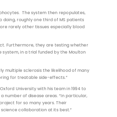
mphocytes. The system then repopulates,
 doing, roughly one third of MS patients
e rarely other tissues especially blood
ect. Furthermore, they are testing whether
 system, in a trial funded by the Moulton
y multiple sclerosis the likelihood of many
ring for treatable side-effects.”
ford University with his team in 1994 to
 number of disease areas. “In particular,
roject for so many years. Their
cience collaboration at its best.”