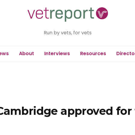
Run by vets, for vets
ews
About
Interviews
Resources
Directo
Cambridge approved for 