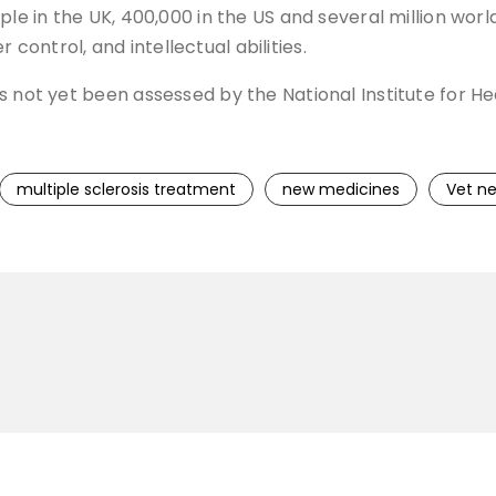
ople in the UK, 400,000 in the US and several million wo
er control, and intellectual abilities.
s not yet been assessed by the National Institute for H
multiple sclerosis treatment
new medicines
Vet n