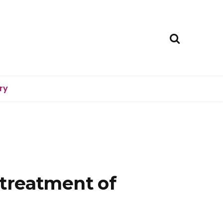
ry
treatment of