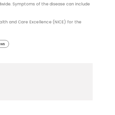
rldwide. Symptoms of the disease can include
ealth and Care Excellence (NICE) for the
ews