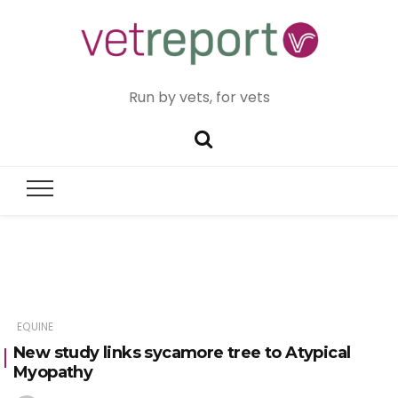
Run by vets, for vets
EQUINE
New study links sycamore tree to Atypical
Myopathy