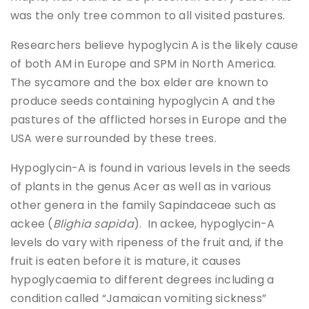
was the only tree common to all visited pastures.
Researchers believe hypoglycin A is the likely cause
of both AM in Europe and SPM in North America.
The sycamore and the box elder are known to
produce seeds containing hypoglycin A and the
pastures of the afflicted horses in Europe and the
USA were surrounded by these trees.
Hypoglycin-A is found in various levels in the seeds
of plants in the genus Acer as well as in various
other genera in the family Sapindaceae such as
ackee (
Blighia sapida
). In ackee, hypoglycin-A
levels do vary with ripeness of the fruit and, if the
fruit is eaten before it is mature, it causes
hypoglycaemia to different degrees including a
condition called “Jamaican vomiting sickness”