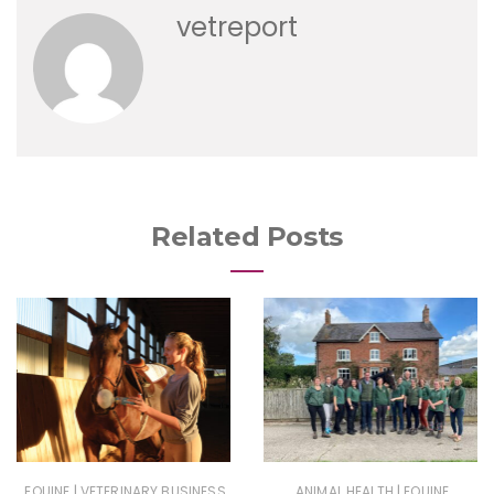
vetreport
Related Posts
|
|
EQUINE
VETERINARY BUSINESS
ANIMAL HEALTH
EQUINE