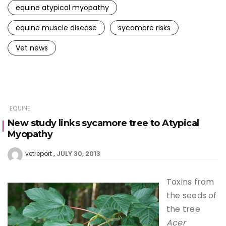
equine atypical myopathy
equine muscle disease
sycamore risks
Vet news
EQUINE
New study links sycamore tree to Atypical
Myopathy
JULY 30, 2013
vetreport
Toxins from
the seeds of
the tree
Acer