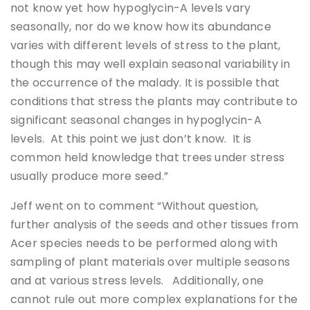
not know yet how hypoglycin-A levels vary
seasonally, nor do we know how its abundance
varies with different levels of stress to the plant,
though this may well explain seasonal variability in
the occurrence of the malady. It is possible that
conditions that stress the plants may contribute to
significant seasonal changes in hypoglycin-A
levels. At this point we just don’t know. It is
common held knowledge that trees under stress
usually produce more seed.”
Jeff went on to comment “Without question,
further analysis of the seeds and other tissues from
Acer species needs to be performed along with
sampling of plant materials over multiple seasons
and at various stress levels. Additionally, one
cannot rule out more complex explanations for the