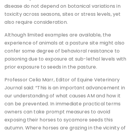
disease do not depend on botanical variations in
toxicity across seasons, sites or stress levels, yet
also require consideration.
Although limited examples are available, the
experience of animals at a pasture site might also
confer some degree of behavioral resistance to
poisoning due to exposure at sub-lethal levels with
prior exposure to seeds in the pasture.
Professor Celia Marr, Editor of Equine Veterinary
Journal said: “This is an important advancement in
our understanding of what causes AM and how it
can be prevented. In immediate practical terms
owners can take prompt measures to avoid
exposing their horses to sycamore seeds this
autumn. Where horses are grazing in the vicinity of