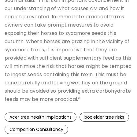
Journal said: “This is an important advancement in
our understanding of what causes AM and how it
can be prevented. In immediate practical terms
owners can take prompt measures to avoid
exposing their horses to sycamore seeds this
autumn. Where horses are grazing in the vicinity of
sycamore trees, it is imperative that they are
provided with sufficient supplementary feed as this
will minimise the risk that horses might be tempted
to ingest seeds containing this toxin. This must be
done carefully and leaving wet hay on the ground
should be avoided so providing extra carbohydrate
feeds may be more practical.”
Acer tree health implications
box elder tree risks
Companion Consultancy