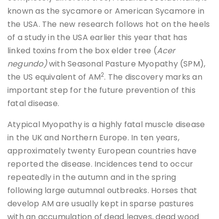
known as the sycamore or American Sycamore in
the USA. The new research follows hot on the heels
of a study in the USA earlier this year that has
linked toxins from the box elder tree (
Acer
negundo)
with Seasonal Pasture Myopathy (SPM),
2
the US equivalent of AM
. The discovery marks an
important step for the future prevention of this
fatal disease.
Atypical Myopathy is a highly fatal muscle disease
in the UK and Northern Europe. In ten years,
approximately twenty European countries have
reported the disease. Incidences tend to occur
repeatedly in the autumn and in the spring
following large autumnal outbreaks. Horses that
develop AM are usually kept in sparse pastures
with an accumulation of dead leaves, dead wood