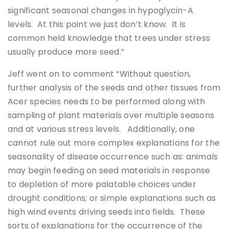
significant seasonal changes in hypoglycin-A
levels. At this point we just don’t know. It is
common held knowledge that trees under stress
usually produce more seed.”
Jeff went on to comment “Without question,
further analysis of the seeds and other tissues from
Acer species needs to be performed along with
sampling of plant materials over multiple seasons
and at various stress levels. Additionally, one
cannot rule out more complex explanations for the
seasonality of disease occurrence such as: animals
may begin feeding on seed materials in response
to depletion of more palatable choices under
drought conditions; or simple explanations such as
high wind events driving seeds into fields. These
sorts of explanations for the occurrence of the