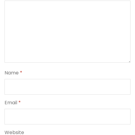
Name
*
Email
*
Website