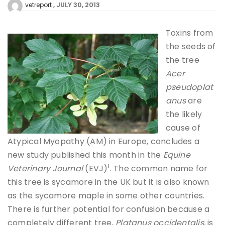
JULY 30, 2013
vetreport
Toxins from
the seeds of
the tree
Acer
pseudoplat
anus
are
the likely
cause of
Atypical Myopathy (AM) in Europe, concludes a
new study published this month in the
Equine
1
Veterinary Journal
(EVJ)
. The common name for
this tree is sycamore in the UK but it is also known
as the sycamore maple in some other countries.
There is further potential for confusion because a
completely different tree,
Platanus occidentalis,
is