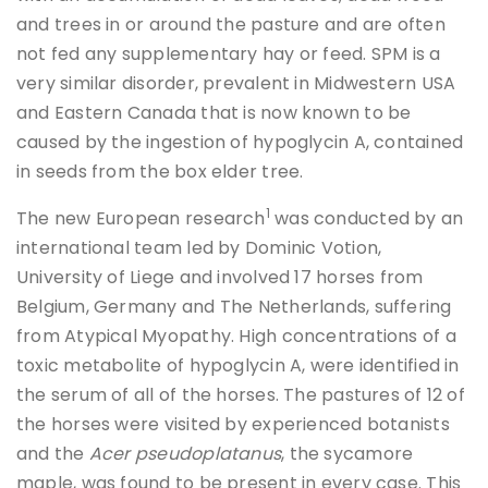
and trees in or around the pasture and are often
not fed any supplementary hay or feed. SPM is a
very similar disorder, prevalent in Midwestern USA
and Eastern Canada that is now known to be
caused by the ingestion of hypoglycin A, contained
in seeds from the box elder tree.
1
The new European research
was conducted by an
international team led by Dominic Votion,
University of Liege and involved 17 horses from
Belgium, Germany and The Netherlands, suffering
from Atypical Myopathy. High concentrations of a
toxic metabolite of hypoglycin A, were identified in
the serum of all of the horses. The pastures of 12 of
the horses were visited by experienced botanists
and the
Acer pseudoplatanus
, the sycamore
maple, was found to be present in every case. This