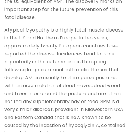
the US equivalent of AM
. The discovery marks an
important step for the future prevention of this
fatal disease.
Atypical Myopathy is a highly fatal muscle disease
in the UK and Northern Europe. In ten years,
approximately twenty European countries have
reported the disease. Incidences tend to occur
repeatedly in the autumn and in the spring
following large autumnal outbreaks. Horses that
develop AM are usually kept in sparse pastures
with an accumulation of dead leaves, dead wood
and trees in or around the pasture and are often
not fed any supplementary hay or feed. SPM is a
very similar disorder, prevalent in Midwestern USA
and Eastern Canada that is now known to be
caused by the ingestion of hypoglycin A, contained