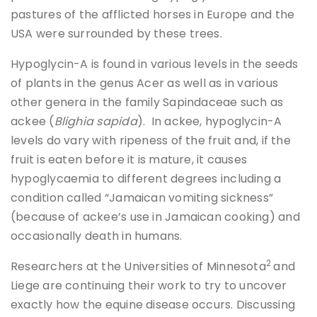
pastures of the afflicted horses in Europe and the
USA were surrounded by these trees.
Hypoglycin-A is found in various levels in the seeds
of plants in the genus Acer as well as in various
other genera in the family Sapindaceae such as
ackee (
Blighia sapida
). In ackee, hypoglycin-A
levels do vary with ripeness of the fruit and, if the
fruit is eaten before it is mature, it causes
hypoglycaemia to different degrees including a
condition called “Jamaican vomiting sickness”
(because of ackee’s use in Jamaican cooking) and
occasionally death in humans.
2
Researchers at the Universities of Minnesota
and
Liege are continuing their work to try to uncover
exactly how the equine disease occurs. Discussing