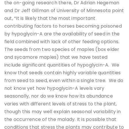
the on-going research there, Dr Adrian Hegeman
and Dr Jeff Gillman of University of Minnesota point
out, “It is likely that the most important
contributing factors to horses becoming poisoned
by hypoglycin-A are the availability of seed in the
field combined with lack of other feeding options.
The seeds from two species of maples (box elder
and sycamore maples) that we have tested
include significant quantities of hypoglycin-A. We
know that seeds contain highly variable quantities
from seed to seed, even within a single tree. We do
not know yet how hypoglycin-A levels vary
seasonally, nor do we know how its abundance
varies with different levels of stress to the plant,
though this may well explain seasonal variability in
the occurrence of the malady. It is possible that
conditions that stress the plants may contribute to