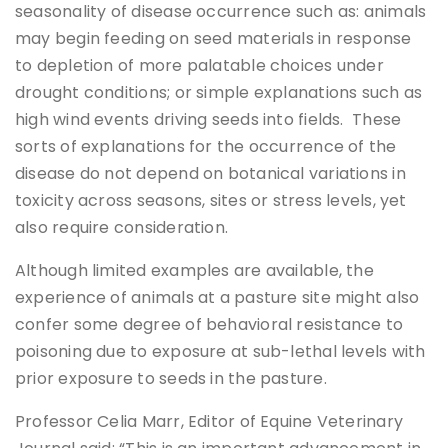
seasonality of disease occurrence such as: animals
may begin feeding on seed materials in response
to depletion of more palatable choices under
drought conditions; or simple explanations such as
high wind events driving seeds into fields. These
sorts of explanations for the occurrence of the
disease do not depend on botanical variations in
toxicity across seasons, sites or stress levels, yet
also require consideration.
Although limited examples are available, the
experience of animals at a pasture site might also
confer some degree of behavioral resistance to
poisoning due to exposure at sub-lethal levels with
prior exposure to seeds in the pasture.
Professor Celia Marr, Editor of Equine Veterinary