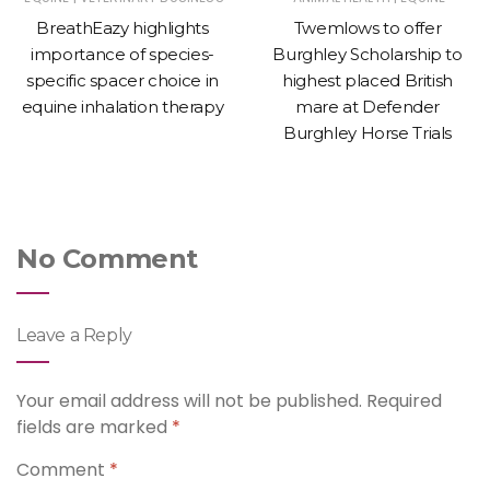
BreathEazy highlights
Twemlows to offer
importance of species-
Burghley Scholarship to
specific spacer choice in
highest placed British
equine inhalation therapy
mare at Defender
Burghley Horse Trials
No Comment
Leave a Reply
Your email address will not be published.
Required
fields are marked
*
Comment
*