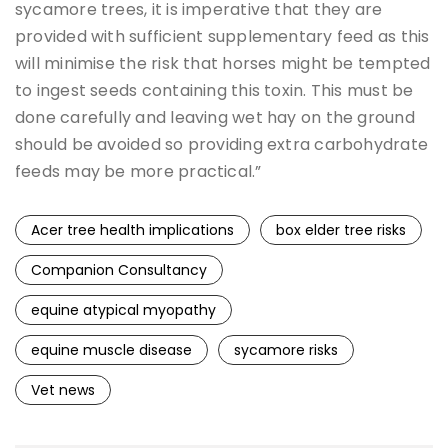
sycamore trees, it is imperative that they are
provided with sufficient supplementary feed as this
will minimise the risk that horses might be tempted
to ingest seeds containing this toxin. This must be
done carefully and leaving wet hay on the ground
should be avoided so providing extra carbohydrate
feeds may be more practical.”
Acer tree health implications
box elder tree risks
Companion Consultancy
equine atypical myopathy
equine muscle disease
sycamore risks
Vet news