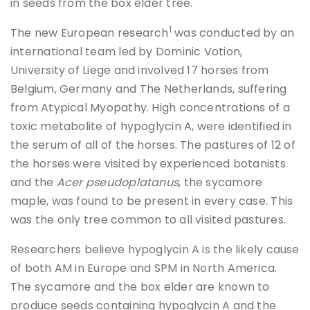
in seeds from the box elder tree.
1
The new European research
was conducted by an
international team led by Dominic Votion,
University of Liege and involved 17 horses from
Belgium, Germany and The Netherlands, suffering
from Atypical Myopathy. High concentrations of a
toxic metabolite of hypoglycin A, were identified in
the serum of all of the horses. The pastures of 12 of
the horses were visited by experienced botanists
and the
Acer pseudoplatanus
, the sycamore
maple, was found to be present in every case. This
was the only tree common to all visited pastures.
Researchers believe hypoglycin A is the likely cause
of both AM in Europe and SPM in North America.
The sycamore and the box elder are known to
produce seeds containing hypoglycin A and the