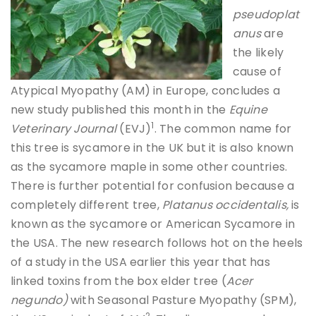
pseudoplat
anus
are
the likely
cause of
Atypical Myopathy (AM) in Europe, concludes a
new study published this month in the
Equine
1
Veterinary Journal
(EVJ)
. The common name for
this tree is sycamore in the UK but it is also known
as the sycamore maple in some other countries.
There is further potential for confusion because a
completely different tree,
Platanus occidentalis,
is
known as the sycamore or American Sycamore in
the USA. The new research follows hot on the heels
of a study in the USA earlier this year that has
linked toxins from the box elder tree (
Acer
negundo)
with Seasonal Pasture Myopathy (SPM),
2