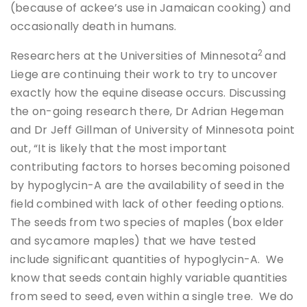
(because of ackee’s use in Jamaican cooking) and
occasionally death in humans.
2
Researchers at the Universities of Minnesota
and
Liege are continuing their work to try to uncover
exactly how the equine disease occurs. Discussing
the on-going research there, Dr Adrian Hegeman
and Dr Jeff Gillman of University of Minnesota point
out, “It is likely that the most important
contributing factors to horses becoming poisoned
by hypoglycin-A are the availability of seed in the
field combined with lack of other feeding options.
The seeds from two species of maples (box elder
and sycamore maples) that we have tested
include significant quantities of hypoglycin-A. We
know that seeds contain highly variable quantities
from seed to seed, even within a single tree. We do