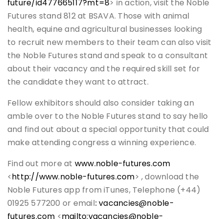
future/id477665117?mt=8
> in action, visit the Noble
Futures stand 812 at BSAVA. Those with animal
health, equine and agricultural businesses looking
to recruit new members to their team can also visit
the Noble Futures stand and speak to a consultant
about their vacancy and the required skill set for
the candidate they want to attract.
Fellow exhibitors should also consider taking an
amble over to the Noble Futures stand to say hello
and find out about a special opportunity that could
make attending congress a winning experience.
Find out more at
www.noble-futures.com
<
http://www.noble-futures.com
> , download the
Noble Futures app from iTunes, Telephone (+44)
01925 577200 or email
:
vacancies@noble-
futures.com
<
mailto:vacancies@noble-