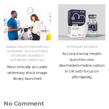
|
|
ANIMAL HEALTH
RESOURCES
VETERINARY BUSINESS
|
VETERINARY ASSOCIATIONS
Accord Animal Health
|
VETERINARY BUSINESS
launches new
VETERINARY MARKETING
dexmedetomidine option
New clinically accurate
in UK with focus on
veterinary stock image
affordability
library launched
No Comment