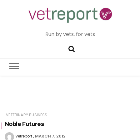
Run by vets, for vets
VETERINARY BUSINESS
Noble Futures
MARCH 7, 2012
vetreport