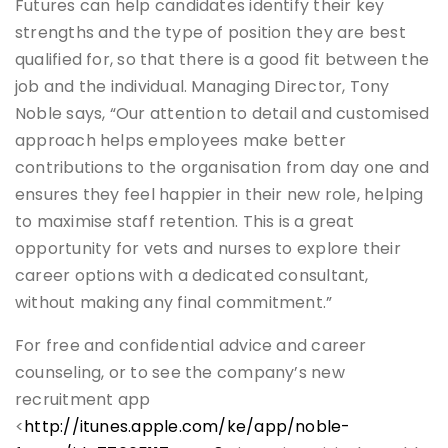
Futures can help candidates identify their key
strengths and the type of position they are best
qualified for, so that there is a good fit between the
job and the individual. Managing Director, Tony
Noble says, “Our attention to detail and customised
approach helps employees make better
contributions to the organisation from day one and
ensures they feel happier in their new role, helping
to maximise staff retention. This is a great
opportunity for vets and nurses to explore their
career options with a dedicated consultant,
without making any final commitment.”
For free and confidential advice and career
counseling, or to see the company’s new
recruitment app
<
http://itunes.apple.com/ke/app/noble-