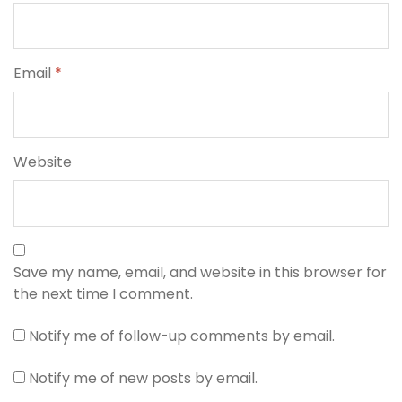
Email
*
Website
Save my name, email, and website in this browser for
the next time I comment.
Notify me of follow-up comments by email.
Notify me of new posts by email.