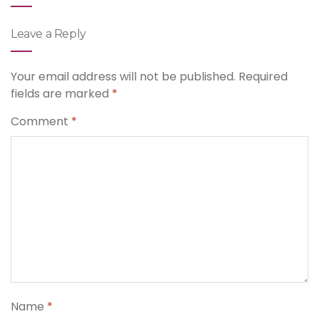
Leave a Reply
Your email address will not be published.
Required
fields are marked
*
Comment
*
Name
*