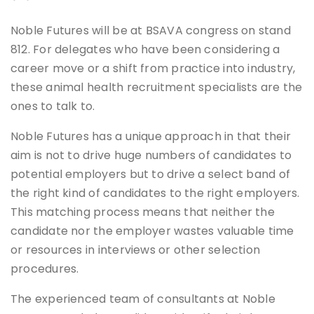
Noble Futures will be at BSAVA congress on stand
812. For delegates who have been considering a
career move or a shift from practice into industry,
these animal health recruitment specialists are the
ones to talk to.
Noble Futures has a unique approach in that their
aim is not to drive huge numbers of candidates to
potential employers but to drive a select band of
the right kind of candidates to the right employers.
This matching process means that neither the
candidate nor the employer wastes valuable time
or resources in interviews or other selection
procedures.
The experienced team of consultants at Noble