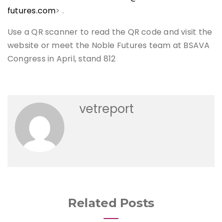
futures.com
> .
Use a QR scanner to read the QR code and visit the
website or meet the Noble Futures team at BSAVA
Congress in April, stand 812
vetreport
Related Posts