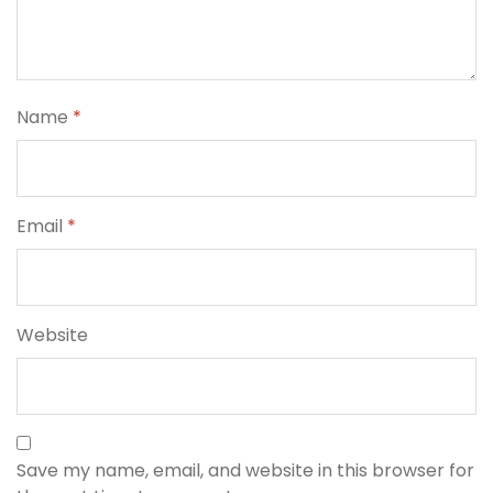
Name
*
Email
*
Website
Save my name, email, and website in this browser for