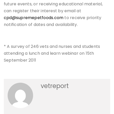
future events, or receiving educational material,
can register their interest by email at
cpd@supremepetfoods.com
to receive priority
notification of dates and availability.
* A survey of 246 vets and nurses and students
attending a lunch and learn webinar on 15th
September 2011
vetreport