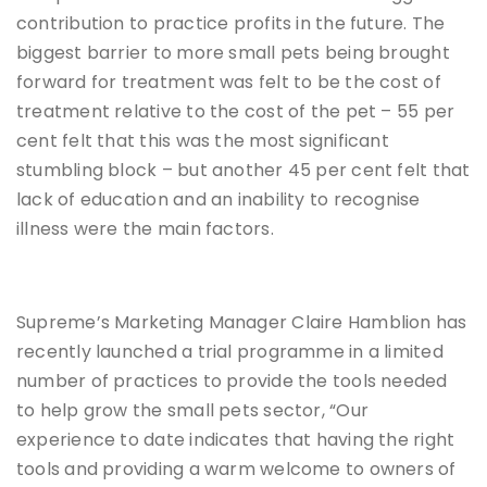
contribution to practice profits in the future. The
biggest barrier to more small pets being brought
forward for treatment was felt to be the cost of
treatment relative to the cost of the pet – 55 per
cent felt that this was the most significant
stumbling block – but another 45 per cent felt that
lack of education and an inability to recognise
illness were the main factors.
Supreme’s Marketing Manager Claire Hamblion has
recently launched a trial programme in a limited
number of practices to provide the tools needed
to help grow the small pets sector, “Our
experience to date indicates that having the right
tools and providing a warm welcome to owners of