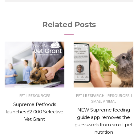
Related Posts
|
|
|
|
PET
RESOURCES
PET
RESEARCH
RESOURCES
SMALL ANIMAL
Supreme Petfoods
NEW Supreme feeding
launches £2,000 Selective
guide app removes the
Vet Grant
guesswork from small pet
nutrition