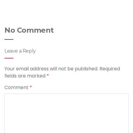
No Comment
Leave a Reply
Your email address will not be published.
Required
fields are marked
*
Comment
*