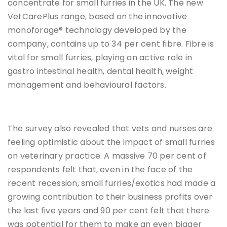
concentrate for small furries in the UK. The new
VetCarePlus range, based on the innovative
monoforage® technology developed by the
company, contains up to 34 per cent fibre. Fibre is
vital for small furries, playing an active role in
gastro intestinal health, dental health, weight
management and behavioural factors.
The survey also revealed that vets and nurses are
feeling optimistic about the impact of small furries
on veterinary practice. A massive 70 per cent of
respondents felt that, even in the face of the
recent recession, small furries/exotics had made a
growing contribution to their business profits over
the last five years and 90 per cent felt that there
was potential for them to make an even bigger