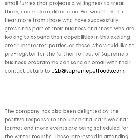
small furries that projects a willingness to treat
them, can make a difference. We would love to
hear more from those who have successfully
grown this part of their business and those who are
looking to expand their capabilities in this exciting
area.” Interested parties, or those who would like to
pre-register for the further roll out of Supreme’s
business programme can send an email with their
contact details to
b2b@supremepetfoods.com
.
The company has also been delighted by the
positive response to the lunch and learn webinar
format and more events are being scheduled for
the winter months. Those interested in attending