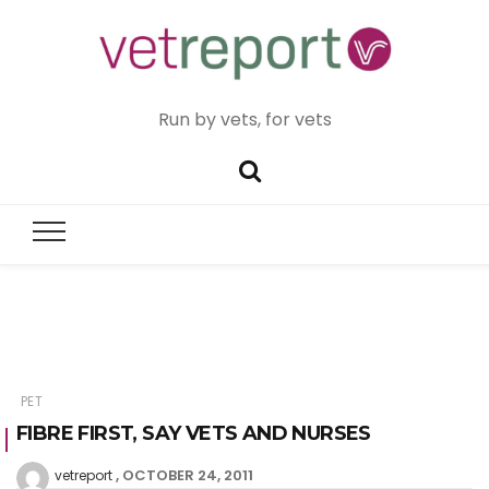
Run by vets, for vets
PET
FIBRE FIRST, SAY VETS AND NURSES
OCTOBER 24, 2011
vetreport