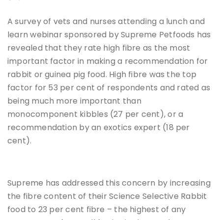
A survey of vets and nurses attending a lunch and
learn webinar sponsored by Supreme Petfoods has
revealed that they rate high fibre as the most
important factor in making a recommendation for
rabbit or guinea pig food. High fibre was the top
factor for 53 per cent of respondents and rated as
being much more important than
monocomponent kibbles (27 per cent), or a
recommendation by an exotics expert (18 per
cent).
Supreme has addressed this concern by increasing
the fibre content of their Science Selective Rabbit
food to 23 per cent fibre – the highest of any