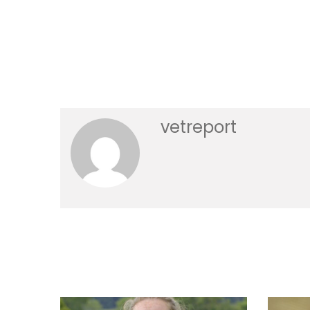
vetreport