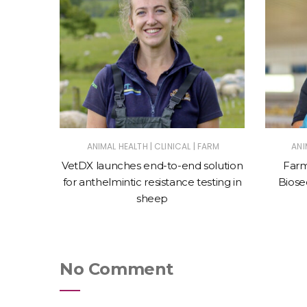
|
|
ES
ANIMAL HEALTH
CLINICAL
FARM
ANI
 with
VetDX launches end-to-end solution
Farm
mbing
for anthelmintic resistance testing in
Biosec
sheep
No Comment