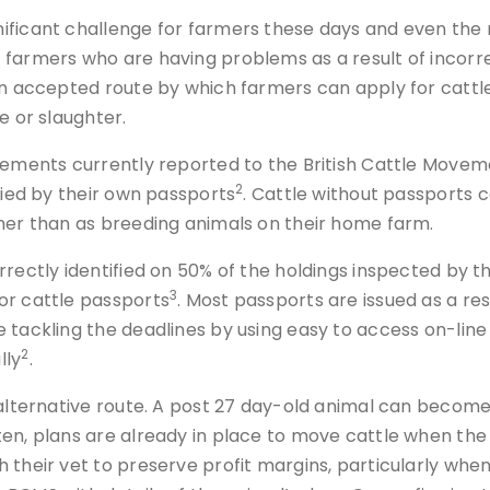
gnificant challenge for farmers these days and even 
farmers who are having problems as a result of incorre
 an accepted route by which farmers can apply for catt
e or slaughter.
vements currently reported to the British Cattle Moveme
2
fied by their own passports
. Cattle without passports
ther than as breeding animals on their home farm.
orrectly identified on 50% of the holdings inspected by
3
or cattle passports
. Most passports are issued as a res
 tackling the deadlines by using easy to access on-line 
2
lly
.
 alternative route. A post 27 day-old animal can become 
en, plans are already in place to move cattle when the 
 their vet to preserve profit margins, particularly when