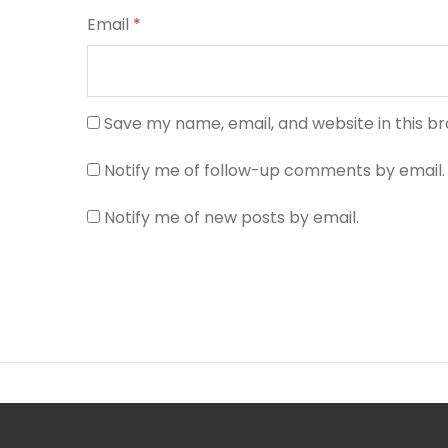
Email
*
Save my name, email, and website in this b
Notify me of follow-up comments by email.
Notify me of new posts by email.