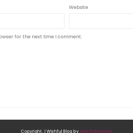
Website
rowser for the next time I comment.
Copyright. | Wishful Blog by
Wishfulthemes