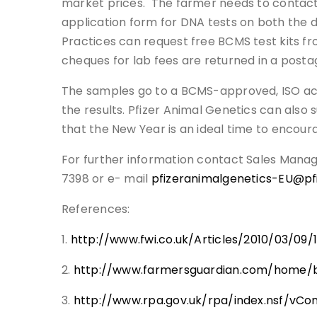
market prices. The farmer needs to contact B
application form for DNA tests on both the d
Practices can request free BCMS test kits fr
cheques for lab fees are returned in a postag
The samples go to a BCMS-approved, ISO accr
the results. Pfizer Animal Genetics can also 
that the New Year is an ideal time to encour
For further information contact Sales Mana
7398 or e- mail
pfizeranimalgenetics-EU@pf
References:
1.
http://www.fwi.co.uk/Articles/2010/03/0
2.
http://www.farmersguardian.com/home/bu
3.
http://www.rpa.gov.uk/rpa/index.nsf/vC