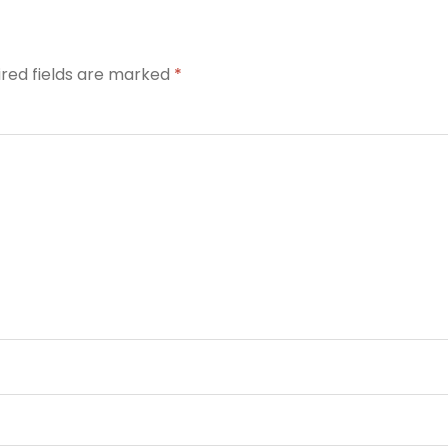
ired fields are marked
*