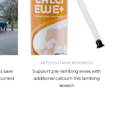
|
|
ARTICLES
FARM
RESOURCES
AN
s save
Support pre-lambing ewes with
VetDX 
rturned
additional calcium this lambing
for ant
season