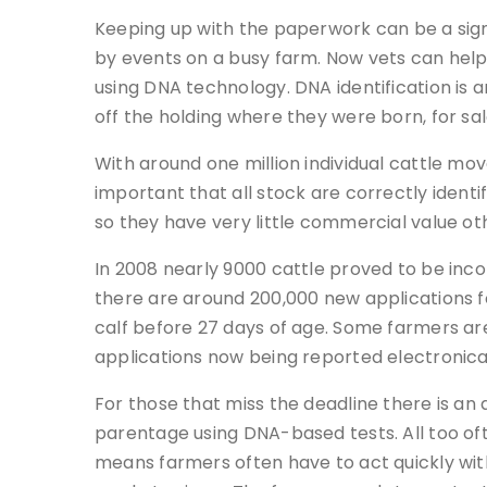
Keeping up with the paperwork can be a si
by events on a busy farm. Now vets can help 
using DNA technology. DNA identification is
off the holding where they were born, for sal
With around one million individual cattle mo
important that all stock are correctly identi
so they have very little commercial value o
In 2008 nearly 9000 cattle proved to be inc
there are around 200,000 new applications f
calf before 27 days of age. Some farmers are
applications now being reported electronica
For those that miss the deadline there is an
parentage using DNA-based tests. All too oft
means farmers often have to act quickly with