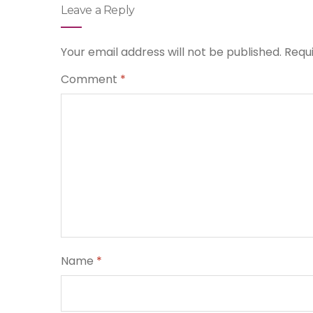
Leave a Reply
Your email address will not be published.
Requ
Comment
*
Name
*