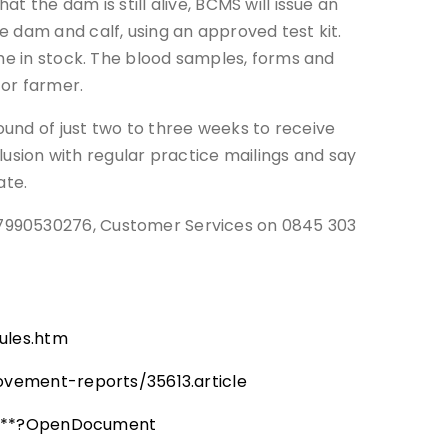
 the dam is still alive, BCMS will issue an
 dam and calf, using an approved test kit.
ome in stock. The blood samples, forms and
 or farmer.
und of just two to three weeks to receive
clusion with regular practice mailings and say
ate.
07990530276, Customer Services on 0845 303
ules.htm
vement-reports/35613.article
ics**?OpenDocument