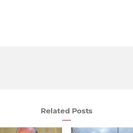
Related Posts