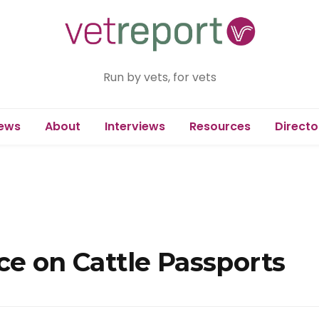
Run by vets, for vets
ews
About
Interviews
Resources
Directo
ce on Cattle Passports