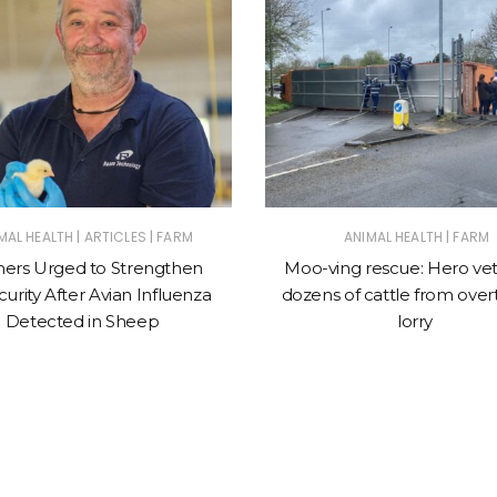
|
|
|
MAL HEALTH
ARTICLES
FARM
ANIMAL HEALTH
FARM
ers Urged to Strengthen
Moo-ving rescue: Hero vet
urity After Avian Influenza
dozens of cattle from ove
Detected in Sheep
lorry