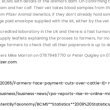
CMS with details of the animal’s dam. On confirming that
am and her calf. Their vet takes blood samples from the
om Pfizer Animal Genetics, if they don’t already hold s
e paid envelope supplied with the kit, either by the vet
edited laboratory in the UK and there is a fast turnaro
supply leaflets explaining the process to farmers, for in
age farmers to check that all their paperwork is up to d
gers Mike Marron on 07879487710 or Peter Quigley on 
izer.com
.
9/120265/Farmers-face-payment-cuts-over-cattle-ID-r
siness/business-news/rpa-reports-rise-in-online-mo
ontentByTaxonomy/BCMS**Statistics**2009%20Statist