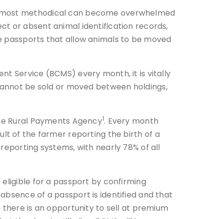
the most methodical can become overwhelmed
ct or absent animal identification records,
le passports that allow animals to be moved
nt Service (BCMS) every month, it is vitally
 cannot be sold or moved between holdings,
1
 the Rural Payments Agency
. Every month
ult of the farmer reporting the birth of a
reporting systems, with nearly 78% of all
eligible for a passport by confirming
absence of a passport is identified and that
 there is an opportunity to sell at premium