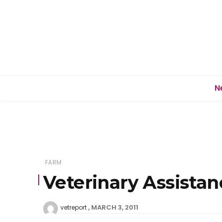
N
FARM
Veterinary Assistan
MARCH 3, 2011
vetreport