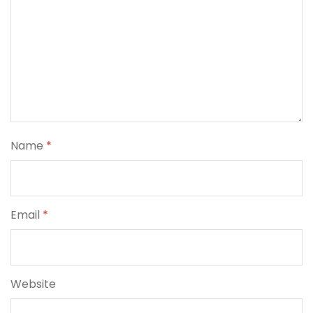
Name
*
Email
*
Website