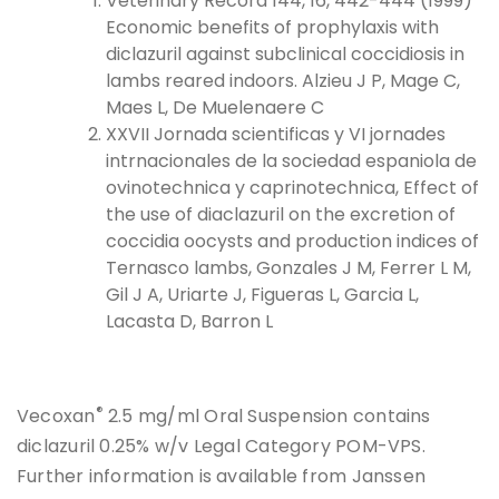
Veterinary Record 144, 16, 442-444 (1999)
Economic benefits of prophylaxis with
diclazuril against subclinical coccidiosis in
lambs reared indoors. Alzieu J P, Mage C,
Maes L, De Muelenaere C
XXVII Jornada scientificas y VI jornades
intrnacionales de la sociedad espaniola de
ovinotechnica y caprinotechnica, Effect of
the use of diaclazuril on the excretion of
coccidia oocysts and production indices of
Ternasco lambs, Gonzales J M, Ferrer L M,
Gil J A, Uriarte J, Figueras L, Garcia L,
Lacasta D, Barron L
®
Vecoxan
2.5 mg/ml Oral Suspension contains
diclazuril 0.25% w/v Legal Category POM-VPS.
Further information is available from Janssen