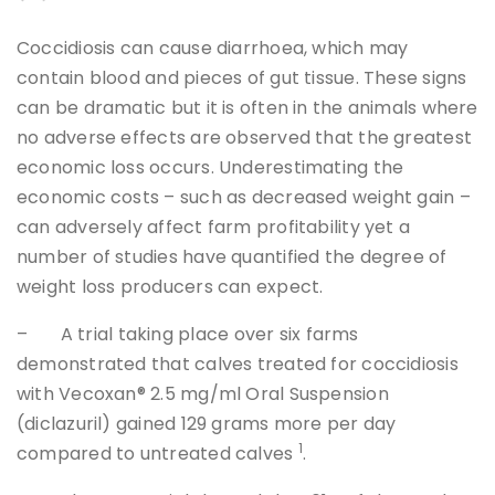
Coccidiosis can cause diarrhoea, which may
contain blood and pieces of gut tissue. These signs
can be dramatic but it is often in the animals where
no adverse effects are observed that the greatest
economic loss occurs. Underestimating the
economic costs – such as decreased weight gain –
can adversely affect farm profitability yet a
number of studies have quantified the degree of
weight loss producers can expect.
– A trial taking place over six farms
demonstrated that calves treated for coccidiosis
with Vecoxan® 2.5 mg/ml Oral Suspension
(diclazuril) gained 129 grams more per day
1
compared to untreated calves
.