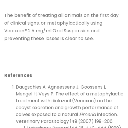
The benefit of treating all animals on the first day
of clinical signs, or metaphylactically using
Vecoxan® 2.5 mg/ml Oral Suspension and
preventing these losses is clear to see.
References
Daugschies A, Agneessens J, Goossens L,
Mengel H, Veys P. The effect of a metaphylactic
treatment with diclazuril (Vecoxan) on the
oocyst excretion and growth performance of
calves exposed to a natural
Eimeria
infection.
Veterinary Parasitology 149 (2007) 199–206.