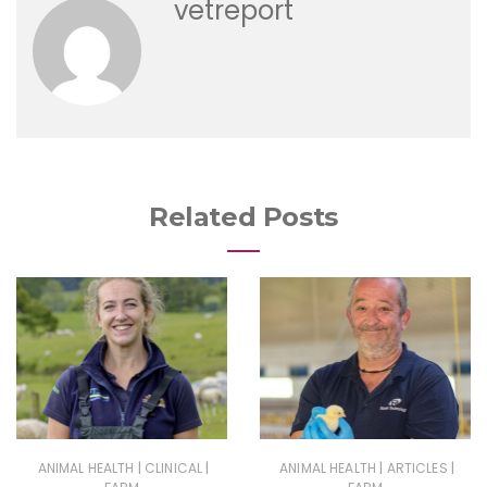
vetreport
Related Posts
|
|
|
|
ANIMAL HEALTH
CLINICAL
ANIMAL HEALTH
ARTICLES