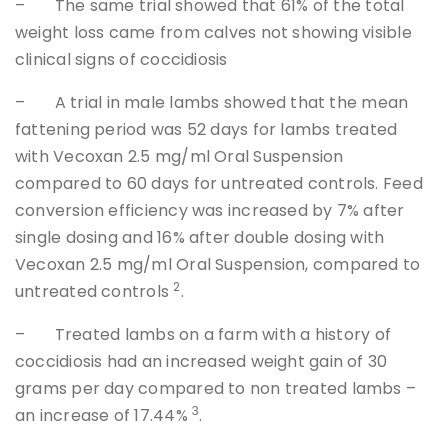
– The same trial showed that 61% of the total
weight loss came from calves not showing visible
clinical signs of coccidiosis
– A trial in male lambs showed that the mean
fattening period was 52 days for lambs treated
with Vecoxan 2.5 mg/ml Oral Suspension
compared to 60 days for untreated controls. Feed
conversion efficiency was increased by 7% after
single dosing and 16% after double dosing with
Vecoxan 2.5 mg/ml Oral Suspension, compared to
2
untreated controls
.
– Treated lambs on a farm with a history of
coccidiosis had an increased weight gain of 30
grams per day compared to non treated lambs –
3
an increase of 17.44%
.