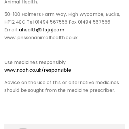
Animal Health,
50-100 Holmers Farm Way, High Wycombe, Bucks,
HP12 4EG Tel 01494 567555 Fax 01494 567556
Email:
ahealth@its.jnj.com
www.janssenanimalhealth.co.uk
Use medicines responsibly
www.noah.co.uk/responsible
Advice on the use of this or alternative medicines
should be sought from the medicine prescriber.