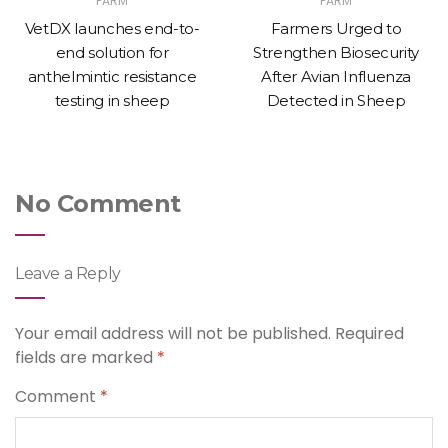
FARM
FARM
VetDX launches end-to-
Farmers Urged to
end solution for
Strengthen Biosecurity
anthelmintic resistance
After Avian Influenza
testing in sheep
Detected in Sheep
No Comment
Leave a Reply
Your email address will not be published.
Required
fields are marked
*
Comment
*