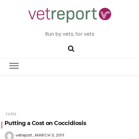
Run by vets, for vets
FARM
Putting a Cost on Coccidiosis
MARCH 3, 2011
vetreport