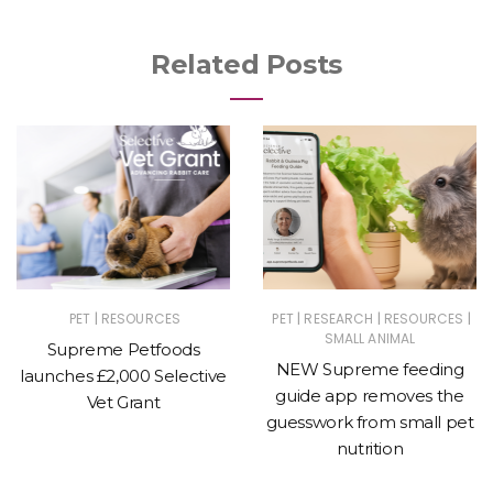
Related Posts
|
|
|
|
PET
RESOURCES
PET
RESEARCH
RESOURCES
SMALL ANIMAL
Supreme Petfoods
NEW Supreme feeding
launches £2,000 Selective
guide app removes the
Vet Grant
guesswork from small pet
nutrition