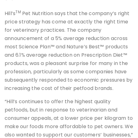
TM
Hill’s
Pet Nutrition says that the company’s right
price strategy has come at exactly the right time
for veterinary practices. The company
announcement of a 5% average reduction across
most Science Plan™ and Nature’s Best™ products
and 6.1% average reduction on Prescription Diet™
products, was a pleasant surprise for many in the
profession, particularly as some companies have
subsequently responded to economic pressures by
increasing the cost of their petfood brands.
“Hill’s continues to offer the highest quality
petfoods, but in response to veterinarian and
consumer appeals, at a lower price per kilogram to
make our foods more affordable to pet owners. We
also wanted to support our customers’ businesses,”