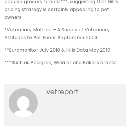
popular grocery brands***, suggesting that Hill’s
pricing strategy is certainly appealing to pet
owners.
*Veterinary Matters – A Survey of Veterinary
Attitudes to Pet Foods September 2009
**Euromonitor July 2010 & Hills Data May 2010
***Such as Pedigree, Winalot and Bakers brands.
vetreport