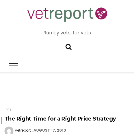
Run by vets, for vets
PET
The Right Time for a Right Price Strategy
AUGUST 17, 2010
vetreport