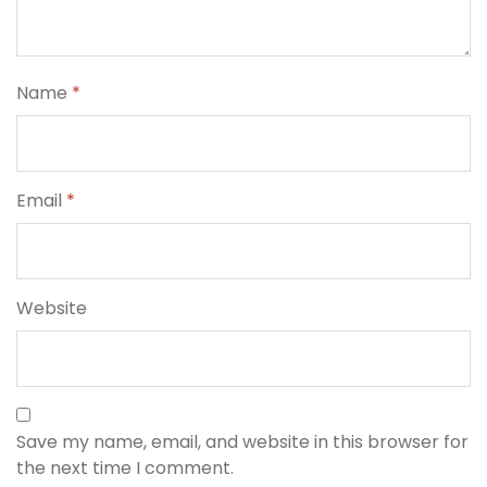
Name
*
Email
*
Website
Save my name, email, and website in this browser for
the next time I comment.