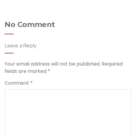
No Comment
Leave a Reply
Your email address will not be published.
Required
fields are marked
*
Comment
*