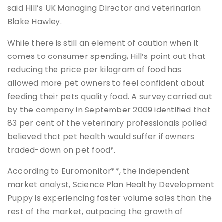
said Hill’s UK Managing Director and veterinarian
Blake Hawley.
While there is still an element of caution when it
comes to consumer spending, Hill’s point out that
reducing the price per kilogram of food has
allowed more pet owners to feel confident about
feeding their pets quality food. A survey carried out
by the company in September 2009 identified that
83 per cent of the veterinary professionals polled
believed that pet health would suffer if owners
traded-down on pet food*.
According to Euromonitor**, the independent
market analyst, Science Plan Healthy Development
Puppy is experiencing faster volume sales than the
rest of the market, outpacing the growth of