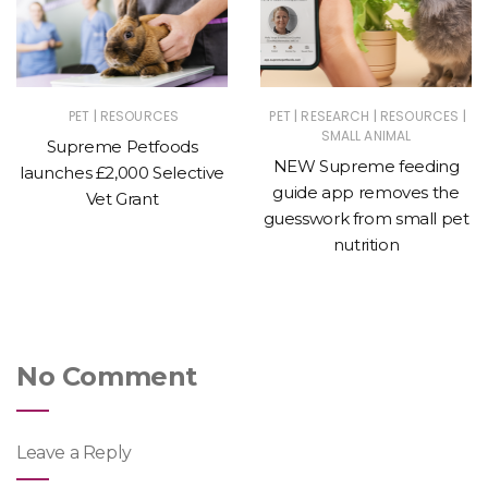
|
|
|
|
PET
RESOURCES
PET
RESEARCH
RESOURCES
SMALL ANIMAL
Supreme Petfoods
NEW Supreme feeding
launches £2,000 Selective
guide app removes the
Vet Grant
guesswork from small pet
nutrition
No Comment
Leave a Reply