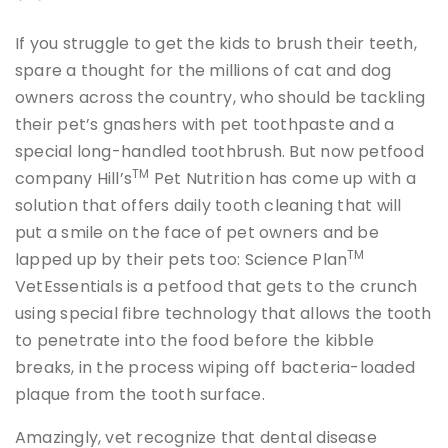
If you struggle to get the kids to brush their teeth,
spare a thought for the millions of cat and dog
owners across the country, who should be tackling
their pet’s gnashers with pet toothpaste and a
special long-handled toothbrush. But now petfood
TM
company Hill’s
Pet Nutrition has come up with a
solution that offers daily tooth cleaning that will
put a smile on the face of pet owners and be
TM
lapped up by their pets too: Science Plan
VetEssentials is a petfood that gets to the crunch
using special fibre technology that allows the tooth
to penetrate into the food before the kibble
breaks, in the process wiping off bacteria-loaded
plaque from the tooth surface.
Amazingly, vet recognize that dental disease