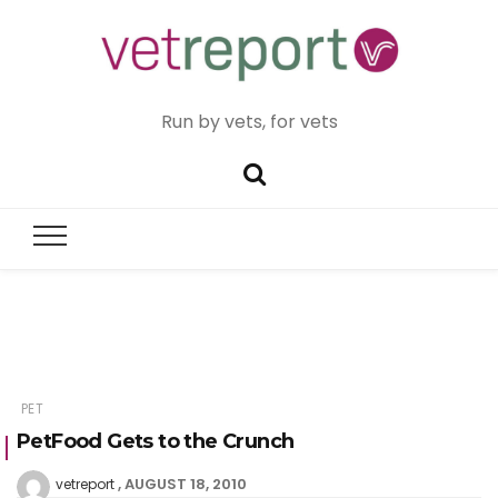
Run by vets, for vets
PET
PetFood Gets to the Crunch
AUGUST 18, 2010
vetreport