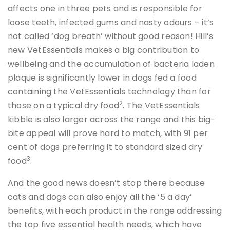
affects one in three pets and is responsible for
loose teeth, infected gums and nasty odours – it’s
not called ‘dog breath’ without good reason! Hill’s
new VetEssentials makes a big contribution to
wellbeing and the accumulation of bacteria laden
plaque is significantly lower in dogs fed a food
containing the VetEssentials technology than for
2
those on a typical dry food
. The VetEssentials
kibble is also larger across the range and this big-
bite appeal will prove hard to match, with 91 per
cent of dogs preferring it to standard sized dry
3
food
.
And the good news doesn’t stop there because
cats and dogs can also enjoy all the ‘5 a day’
benefits, with each product in the range addressing
the top five essential health needs, which have