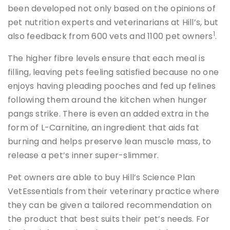
been developed not only based on the opinions of
pet nutrition experts and veterinarians at Hill’s, but
1
also feedback from 600 vets and 1100 pet owners
.
The higher fibre levels ensure that each meal is
filling, leaving pets feeling satisfied because no one
enjoys having pleading pooches and fed up felines
following them around the kitchen when hunger
pangs strike. There is even an added extra in the
form of L-Carnitine, an ingredient that aids fat
burning and helps preserve lean muscle mass, to
release a pet’s inner super-slimmer.
Pet owners are able to buy Hill’s Science Plan
VetEssentials from their veterinary practice where
they can be given a tailored recommendation on
the product that best suits their pet’s needs. For