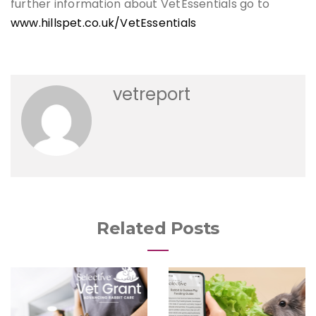
further information about VetEssentials go to
www.hillspet.co.uk/VetEssentials
vetreport
Related Posts