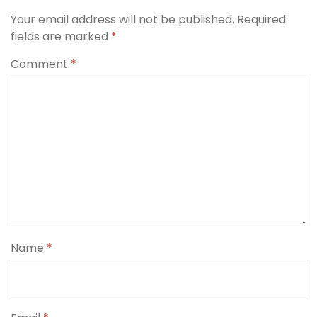
Your email address will not be published.
Required
fields are marked
*
Comment
*
Name
*