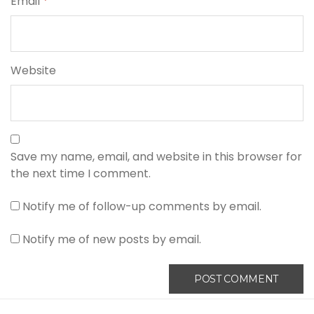
Email
*
Website
Save my name, email, and website in this browser for
the next time I comment.
Notify me of follow-up comments by email.
Notify me of new posts by email.