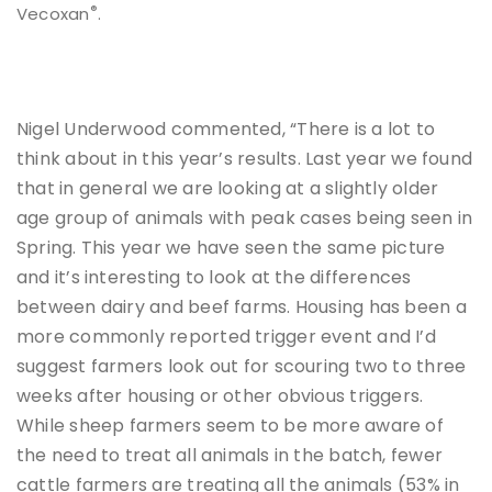
®
Vecoxan
.
Nigel Underwood commented, “There is a lot to
think about in this year’s results. Last year we found
that in general we are looking at a slightly older
age group of animals with peak cases being seen in
Spring. This year we have seen the same picture
and it’s interesting to look at the differences
between dairy and beef farms. Housing has been a
more commonly reported trigger event and I’d
suggest farmers look out for scouring two to three
weeks after housing or other obvious triggers.
While sheep farmers seem to be more aware of
the need to treat all animals in the batch, fewer
cattle farmers are treating all the animals (53% in