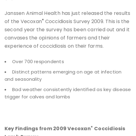
Janssen Animal Health has just released the results
®
of the Vecoxan
Coccidiosis Survey 2009. This is the
second year the survey has been carried out and it
canvases the opinions of farmers and their
experience of coccidiosis on their farms.
Over 700 respondents
Distinct patterns emerging on age at infection
and seasonality
Bad weather consistently identified as key disease
trigger for calves and lambs
®
Key Findings from 2009 Vecoxan
Coccidiosis