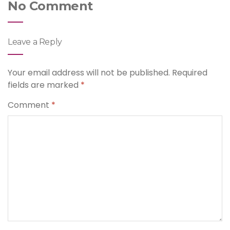
No Comment
Leave a Reply
Your email address will not be published.
Required
fields are marked
*
Comment
*