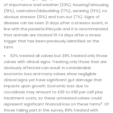
of importance: bad weather (23%), housing/rehousing
(19%), castration/disbudding (17%), weaning (13%), no
obvious stressor (10%) and turn out (7%). Signs of
disease can be seen 21 days after a stressor event, in
line with the parasite lifecycle and it is recommended
that animals are treated 10-14 days after a stress
trigger that has been previously identified on the
farm.
53% treated all calves but 39% treated only those
calves with clinical signs. Treating only those that are
obviously affected can result in considerable
economic loss and many calves show negligible
clinical signs yet have significant gut damage that
impacts upon growth. Economic loss due to
coccidiosis may amount to £25 to £60 per calf plus
treatment costs, so these untreated calves could
3
represent significant financial loss on these farms
. Of
those taking part in the survey, 89% treated with