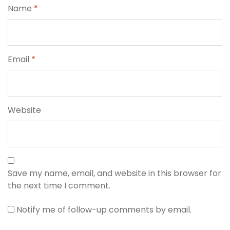
Name
*
Email
*
Website
Save my name, email, and website in this browser for
the next time I comment.
Notify me of follow-up comments by email.