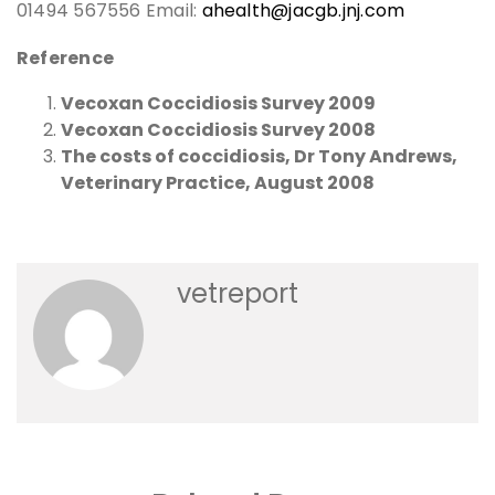
01494 567556 Email:
ahealth@jacgb.jnj.com
Reference
Vecoxan Coccidiosis Survey 2009
Vecoxan Coccidiosis Survey 2008
The costs of coccidiosis, Dr Tony Andrews,
Veterinary Practice, August 2008
vetreport