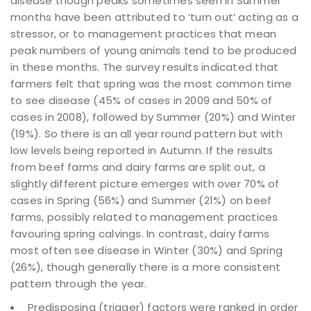
disease though peaks sometimes seen in Summer
months have been attributed to ‘turn out’ acting as a
stressor, or to management practices that mean
peak numbers of young animals tend to be produced
in these months. The survey results indicated that
farmers felt that spring was the most common time
to see disease (45% of cases in 2009 and 50% of
cases in 2008), followed by Summer (20%) and Winter
(19%). So there is an all year round pattern but with
low levels being reported in Autumn. If the results
from beef farms and dairy farms are split out, a
slightly different picture emerges with over 70% of
cases in Spring (56%) and Summer (21%) on beef
farms, possibly related to management practices
favouring spring calvings. In contrast, dairy farms
most often see disease in Winter (30%) and Spring
(26%), though generally there is a more consistent
pattern through the year.
Predisposing (trigger) factors were ranked in order