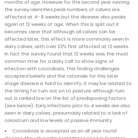
months of age. However for the second year running
the survey identifies peak numbers of calves are
affected at 4- 8 weeks but the disease also peaks
again at 12 weeks of age. When this is split out it
becomes clear that although all calves can be
affected later, this effect is more commonly seen in
dairy calves, with over 22% first affected at 12 weeks.
In fact the survey found that 12 weeks was the most
common time for a dairy calf to show signs of
infection with coccidiosis. This finding challenges
accepted beliefs and the rationale for this later
stage disease is hard to identify. It may be related to
the timing for turn out on to pasture although turn
out is ranked low on the list of predisposing factors
(see below). Early infections prior to 4 weeks are also
seen in dairy calves, presumably related to a lack of
colostrum and low levels of passive immunity.
Coccidiosis is accepted as an all year round