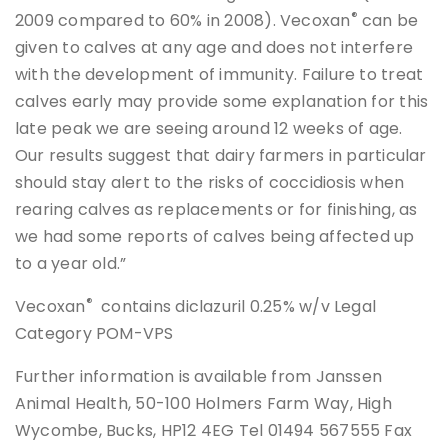
®
2009 compared to 60% in 2008). Vecoxan
can be
given to calves at any age and does not interfere
with the development of immunity. Failure to treat
calves early may provide some explanation for this
late peak we are seeing around 12 weeks of age.
Our results suggest that dairy farmers in particular
should stay alert to the risks of coccidiosis when
rearing calves as replacements or for finishing, as
we had some reports of calves being affected up
to a year old.”
®
Vecoxan
contains diclazuril 0.25% w/v Legal
Category POM-VPS
Further information is available from Janssen
Animal Health, 50-100 Holmers Farm Way, High
Wycombe, Bucks, HP12 4EG Tel 01494 567555 Fax