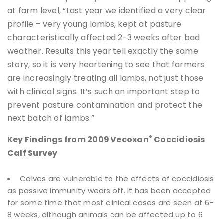
at farm level, “Last year we identified a very clear
profile – very young lambs, kept at pasture
characteristically affected 2-3 weeks after bad
weather. Results this year tell exactly the same
story, so it is very heartening to see that farmers
are increasingly treating all lambs, not just those
with clinical signs. It’s such an important step to
prevent pasture contamination and protect the
next batch of lambs.”
®
Key Findings from 2009 Vecoxan
Coccidiosis
Calf Survey
Calves are vulnerable to the effects of coccidiosis
as passive immunity wears off. It has been accepted
for some time that most clinical cases are seen at 6-
8 weeks, although animals can be affected up to 6