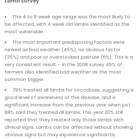
Lamb Survey
The 4 to 8 week age range was the most likely to
be affected, with 4 week old lambs identified as the
most vulnerable.
The most important predisposing factors were
ranked as bad weather (45%), no obvious factor
(35%) and poor or overstocked pasture (6%). This is a
very consistent result – in the 2008 survey 45% of
farmers also identified bad weather as the most
common trigger.
78% treated all lambs for coccidiosis, suggesting a
good level of awareness of the disease, and a
significant increase from the previous year when just
68% said they treated all lambs. This year 20% still
reported that they treated only those lambs with
clinical signs. Lambs can be affected without showing
obvious signs but may experience significantly