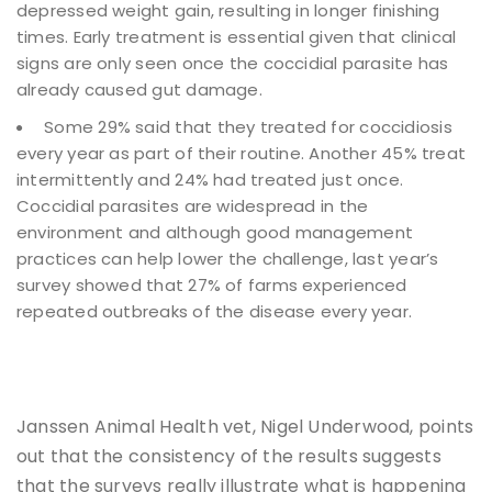
depressed weight gain, resulting in longer finishing
times. Early treatment is essential given that clinical
signs are only seen once the coccidial parasite has
already caused gut damage.
Some 29% said that they treated for coccidiosis
every year as part of their routine. Another 45% treat
intermittently and 24% had treated just once.
Coccidial parasites are widespread in the
environment and although good management
practices can help lower the challenge, last year’s
survey showed that 27% of farms experienced
repeated outbreaks of the disease every year.
Janssen Animal Health vet, Nigel Underwood, points
out that the consistency of the results suggests
that the surveys really illustrate what is happening