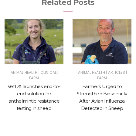
Related Posts
|
|
|
|
ANIMAL HEALTH
CLINICAL
ANIMAL HEALTH
ARTICLES
FARM
FARM
VetDX launches end-to-
Farmers Urged to
end solution for
Strengthen Biosecurity
anthelmintic resistance
After Avian Influenza
testing in sheep
Detected in Sheep