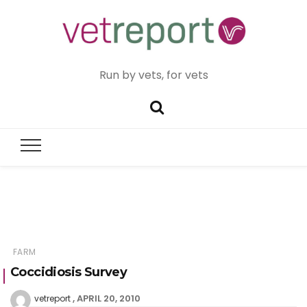
Run by vets, for vets
FARM
Coccidiosis Survey
APRIL 20, 2010
vetreport