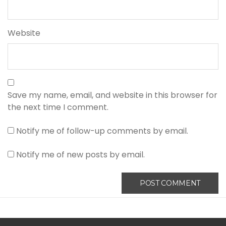
Website
Save my name, email, and website in this browser for
the next time I comment.
Notify me of follow-up comments by email.
Notify me of new posts by email.