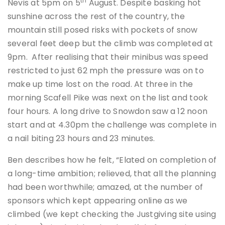
th
Nevis at 5pm on 5
August. Despite basking hot
sunshine across the rest of the country, the
mountain still posed risks with pockets of snow
several feet deep but the climb was completed at
9pm. After realising that their minibus was speed
restricted to just 62 mph the pressure was on to
make up time lost on the road. At three in the
morning Scafell Pike was next on the list and took
four hours. A long drive to Snowdon saw a 12 noon
start and at 4.30pm the challenge was complete in
a nail biting 23 hours and 23 minutes.
Ben describes how he felt, “Elated on completion of
a long-time ambition; relieved, that all the planning
had been worthwhile; amazed, at the number of
sponsors which kept appearing online as we
climbed (we kept checking the Justgiving site using