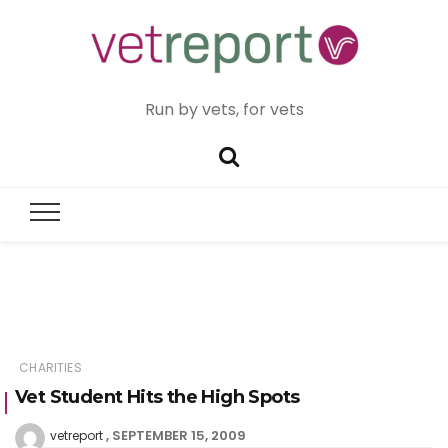
Run by vets, for vets
CHARITIES
Vet Student Hits the High Spots
SEPTEMBER 15, 2009
vetreport