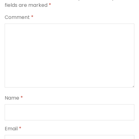
fields are marked
*
Comment
*
Name
*
Email
*