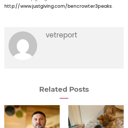
http://www.justgiving.com/bencrowter3peaks
.
vetreport
Related Posts