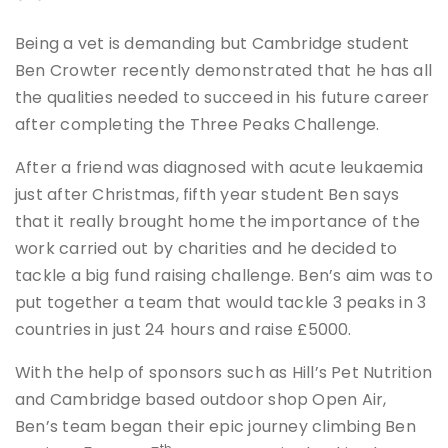
Being a vet is demanding but Cambridge student
Ben Crowter recently demonstrated that he has all
the qualities needed to succeed in his future career
after completing the Three Peaks Challenge.
After a friend was diagnosed with acute leukaemia
just after Christmas, fifth year student Ben says
that it really brought home the importance of the
work carried out by charities and he decided to
tackle a big fund raising challenge. Ben’s aim was to
put together a team that would tackle 3 peaks in 3
countries in just 24 hours and raise £5000.
With the help of sponsors such as Hill’s Pet Nutrition
and Cambridge based outdoor shop Open Air,
Ben’s team began their epic journey climbing Ben