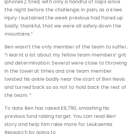
iphones); tired, with only a handful of naps since
the night before the challenge; in pain, as a knee
injury I sustained the week previous had flared up
badly; thankful, that we were all safely down the
mountains.”
Ben wasn’t the only member of the team to suffer,
“I learnt a lot about my fellow team members’ grit
and determination. Several were close to throwing
in the towel at times and one team member
twisted his ankle badly near the start of Ben Nevis
and turned back so as not to hold back the rest of
the team. ”
To date Ben has raised £9,790, smashing his
previous fund raising target. You can read Ben’
story and help him raise more for Leukaemia
Research by going to