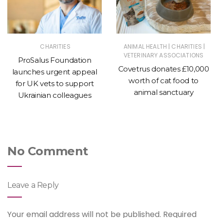
|
|
CHARITIES
ANIMAL HEALTH
CHARITIES
VETERINARY ASSOCIATIONS
ProSalus Foundation
Covetrus donates £10,000
launches urgent appeal
worth of cat food to
for UK vets to support
animal sanctuary
Ukrainian colleagues
No Comment
Leave a Reply
Your email address will not be published.
Required