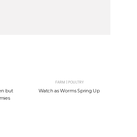
|
FARM
POULTRY
en but
Watch as Worms Spring Up
W
mies
wond