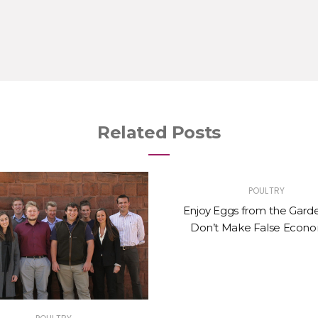
Related Posts
POULTRY
Enjoy Eggs from the Gard
Don’t Make False Econo