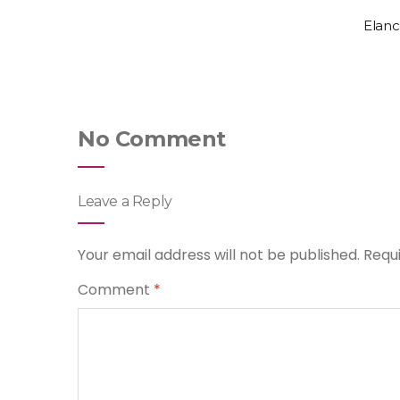
Elanc
No Comment
Leave a Reply
Your email address will not be published.
Requ
Comment
*