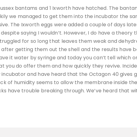
Sussex bantams and 1 Ixworth have hatched. The banta
uckily we managed to get them into the incubator the s
sive. The Ixworth eggs were added a couple of days lat
despite saying I wouldn’t. However, I do have a theory th
truggled for so long that leaves them weak and dehydra
n after getting them out the shell and the results have
gave it water by syringe and today you can’t tell which on
 you do offer them and how quickly they revive. Inciden
 incubator and have heard that the Octagon 40 gives gre
lack of humidity seems to allow the membrane inside the
s have trouble breaking through. We’ve heard that wi