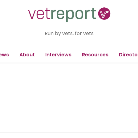
Run by vets, for vets
ews
About
Interviews
Resources
Directo