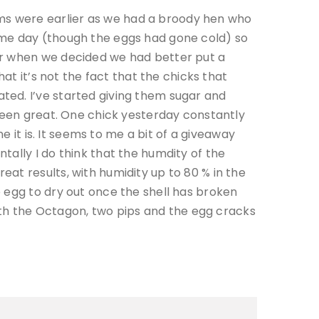
ms were earlier as we had a broody hen who
ame day (though the eggs had gone cold) so
er when we decided we had better put a
at it’s not the fact that the chicks that
ted. I’ve started giving them sugar and
 been great. One chick yesterday constantly
e it is. It seems to me a bit of a giveaway
tally I do think that the humdity of the
at results, with humidity up to 80 % in the
 egg to dry out once the shell has broken
th the Octagon, two pips and the egg cracks