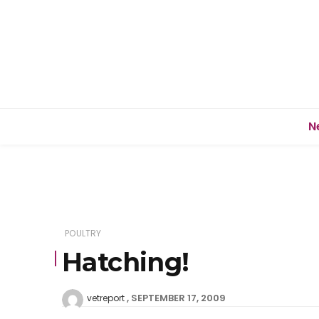
N
POULTRY
Hatching!
SEPTEMBER 17, 2009
vetreport