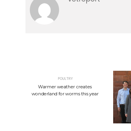
POULTRY
 Up
Warmer weather creates
wonderland for worms this year