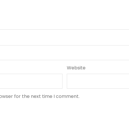
Website
rowser for the next time I comment.