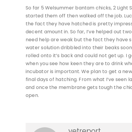
So far 5 Welsummer bantam chicks, 2 Light 
started them off then walked off the job. L
the fact they have hatched is pretty impres
decent amount in. So far, I’ve helped out two 
need help are weak but the fact they have s
water solution dribbled into their beaks soo
rolled onto it’s back and could not get up. I 
when you see how keen they are to drink what
incubator is important. We plan to get a new
final days of hatching. From what I’ve seen 
and once the membrane gets tough the chick
open.
vetreport