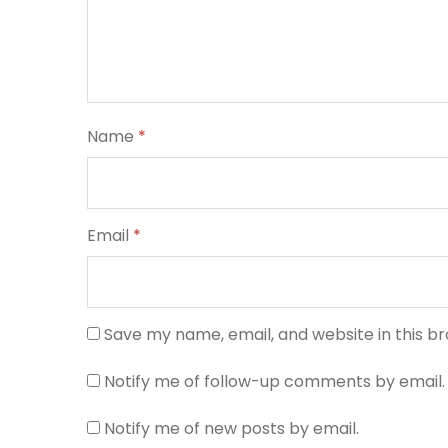
Name
*
Email
*
Save my name, email, and website in this b
Notify me of follow-up comments by email.
Notify me of new posts by email.