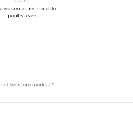
POULTRY
o welcomes fresh faces to
poultry team
ired fields are marked
*