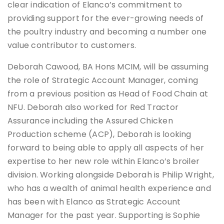
clear indication of Elanco’s commitment to
providing support for the ever-growing needs of
the poultry industry and becoming a number one
value contributor to customers.
Deborah Cawood, BA Hons MCIM, will be assuming
the role of Strategic Account Manager, coming
from a previous position as Head of Food Chain at
NFU. Deborah also worked for Red Tractor
Assurance including the Assured Chicken
Production scheme (ACP), Deborah is looking
forward to being able to apply all aspects of her
expertise to her new role within Elanco’s broiler
division. Working alongside Deborah is Philip Wright,
who has a wealth of animal health experience and
has been with Elanco as Strategic Account
Manager for the past year. Supporting is Sophie