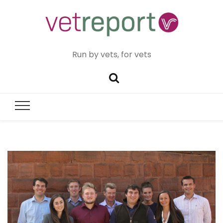
Run by vets, for vets