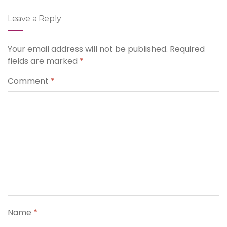
Leave a Reply
Your email address will not be published.
Required
fields are marked
*
Comment
*
Name
*