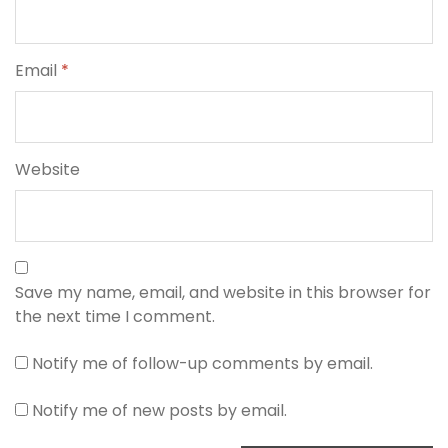
Email
*
Website
Save my name, email, and website in this browser for
the next time I comment.
Notify me of follow-up comments by email.
Notify me of new posts by email.