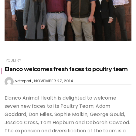
POULTRY
Elanco welcomes fresh faces to poultry team
NOVEMBER 27, 2014
vetreport
Elanco Animal Health is delighted to welcome
seven new faces to its Poultry Team; Adam
Goddard, Dan Miles, Sophie Malkin, George Gould,
Jessica Cross, Tom Hepburn and Deborah Cawood.
The expansion and diversification of the team is a