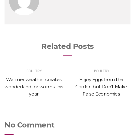
Related Posts
POULTRY
POULTRY
Warmer weather creates
Enjoy Eggs from the
wonderland for worms this
Garden but Don’t Make
year
False Economies
No Comment