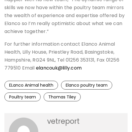
skills we now have within the poultry team mirrors
the wealth of experience and expertise offered by
Elanco so I’m really optimistic about what we can
achieve together.”
For further information contact Elanco Animal
Health, Lilly House, Priestley Road, Basingstoke,
Hampshire, RG24 9NL, Tel 01256 353131, Fax 01256
779510 Email
elancouk@lilly.com
ELanco Animal health
Elanco poultry team
Poultry team
Thomas Tiley
vetreport