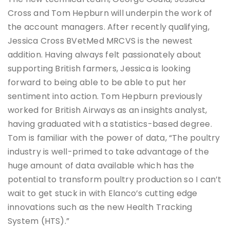
Cross and Tom Hepburn will underpin the work of
the account managers. After recently qualifying,
Jessica Cross BVetMed MRCVS is the newest
addition. Having always felt passionately about
supporting British farmers, Jessica is looking
forward to being able to be able to put her
sentiment into action. Tom Hepburn previously
worked for British Airways as an insights analyst,
having graduated with a statistics-based degree.
Tom is familiar with the power of data, “The poultry
industry is well-primed to take advantage of the
huge amount of data available which has the
potential to transform poultry production so I can’t
wait to get stuck in with Elanco’s cutting edge
innovations such as the new Health Tracking
System (HTS).”