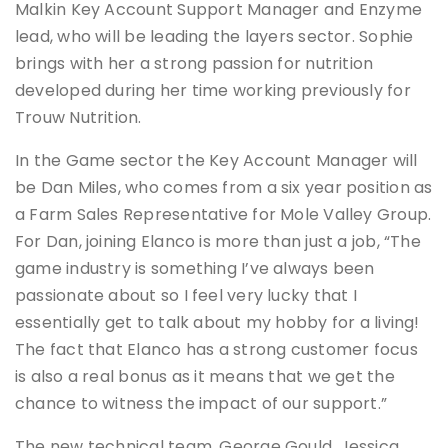
Malkin Key Account Support Manager and Enzyme
lead, who will be leading the layers sector. Sophie
brings with her a strong passion for nutrition
developed during her time working previously for
Trouw Nutrition.
In the Game sector the Key Account Manager will
be Dan Miles, who comes from a six year position as
a Farm Sales Representative for Mole Valley Group.
For Dan, joining Elanco is more than just a job, “The
game industry is something I’ve always been
passionate about so I feel very lucky that I
essentially get to talk about my hobby for a living!
The fact that Elanco has a strong customer focus
is also a real bonus as it means that we get the
chance to witness the impact of our support.”
The new technical team, George Gould, Jessica