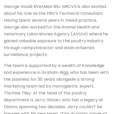
George Gould BVetMed BSc MRCVS is also excited
about his role as the PBU’s Technical Consultant.
Having spent several years in mixed practice,
George also worked for the Animal Health and
Veterinary Laboratories Agency (
AHVLA
) where he
gained valuable exposure to the poultry industry
through campylobacter and avian influenza
surveillance projects.
The team is supported by a wealth of knowledge
and experience in Graham Rigg, who has been with
the business for 30 years alongside a strong
marketing team led by monogastric expert,
Thomas Tiley. At the head of the poultry
department is Jerry Glover, who has a legacy at
Elanco spanning two decades. Jerry couldn’t be
happier with his new team, “The dynamic range of