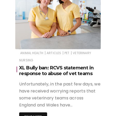
|
|
|
ANIMAL HEALTH
ARTICLES
PET
VETERINARY
NURSING
XL Bully ban: RCVS statement in
response to abuse of vet teams
Unfortunately, in the past few days, we
have received worrying reports that
some veterinary teams across
England and Wales have…