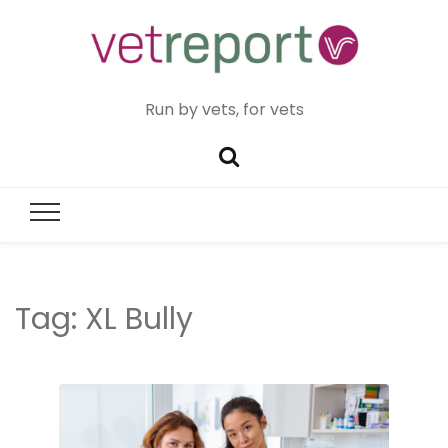
Run by vets, for vets
Tag:
XL Bully