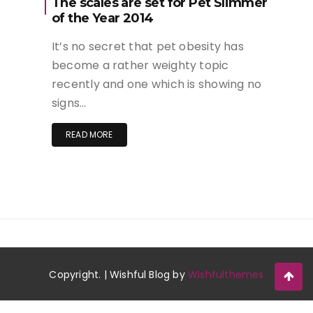
The scales are set for Pet Slimmer
of the Year 2014
It’s no secret that pet obesity has
become a rather weighty topic
recently and one which is showing no
signs…
READ MORE
Copyright. | Wishful Blog by
Wishfulthemes