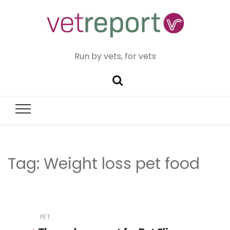
Run by vets, for vets
Tag:
Weight loss pet food
PET