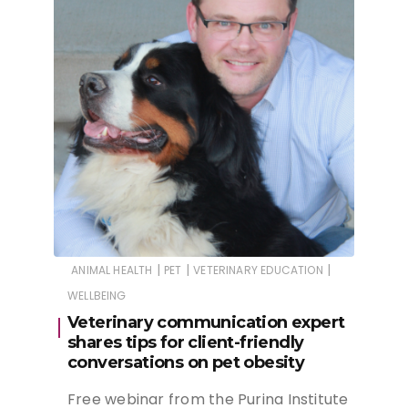
|
|
|
ANIMAL HEALTH
PET
VETERINARY EDUCATION
WELLBEING
Veterinary communication expert
shares tips for client-friendly
conversations on pet obesity
Free webinar from the Purina Institute