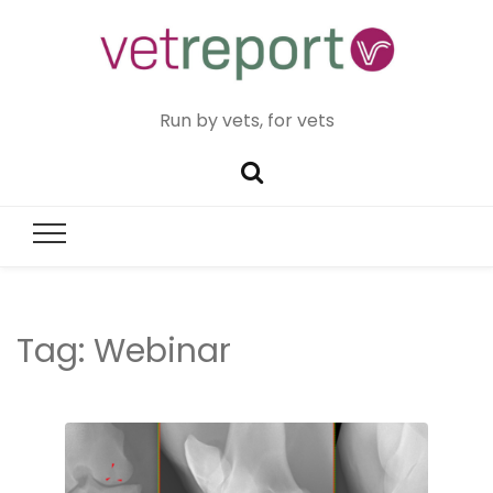
Run by vets, for vets
Tag:
Webinar