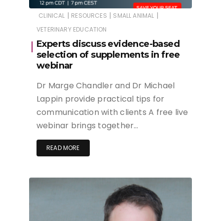
|
|
|
CLINICAL
RESOURCES
SMALL ANIMAL
VETERINARY EDUCATION
Experts discuss evidence-based
selection of supplements in free
webinar
Dr Marge Chandler and Dr Michael
Lappin provide practical tips for
communication with clients A free live
webinar brings together…
READ MORE