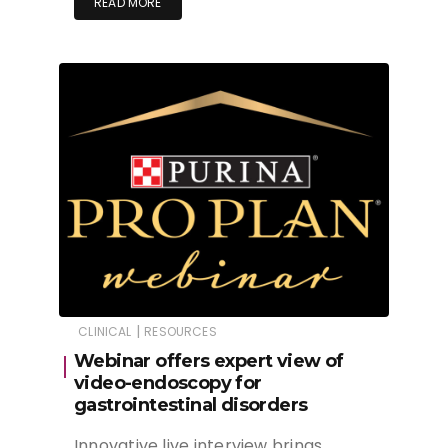
READ MORE
|
CLINICAL
RESOURCES
Webinar offers expert view of
video-endoscopy for
gastrointestinal disorders
Innovative live interview brings