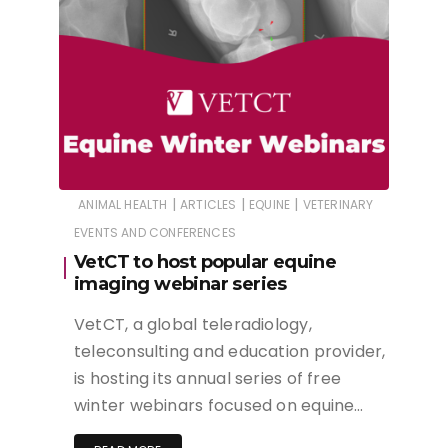
|
|
|
ANIMAL HEALTH
ARTICLES
EQUINE
VETERINARY
EVENTS AND CONFERENCES
VetCT to host popular equine
imaging webinar series
VetCT, a global teleradiology,
teleconsulting and education provider,
is hosting its annual series of free
winter webinars focused on equine…