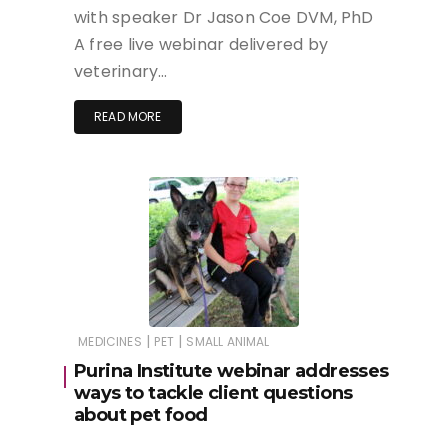
with speaker Dr Jason Coe DVM, PhD
A free live webinar delivered by
veterinary…
READ MORE
|
|
MEDICINES
PET
SMALL ANIMAL
Purina Institute webinar addresses
ways to tackle client questions
about pet food