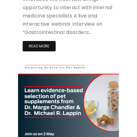
opportunity to interact with internal
medicine specialists A live and
interactive webinar interview on
“Gastrointestinal disorders:…
READ MORE