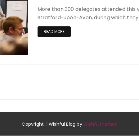
More than 300 delegates attended this 
Stratford-upon-Avon, during which they 
READ MORE
Copyright. | Wishful Blog by
Wishfulthemes