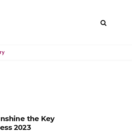
ry
unshine the Key
ess 2023