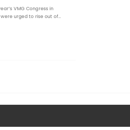
year’s VMG Congress in
were urged to rise out of…