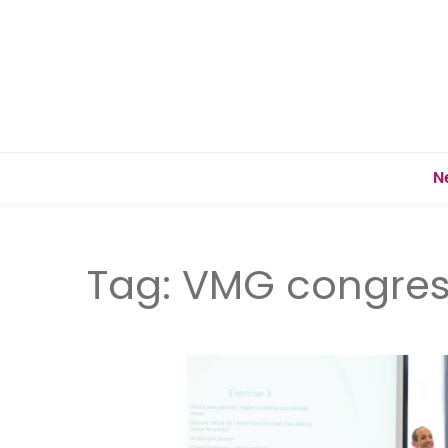
N
Tag:
VMG congres