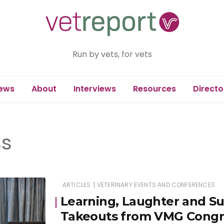
Run by vets, for vets
ews
About
Interviews
Resources
Directo
s
|
ARTICLES
VETERINARY EVENTS AND CONFERENCES
Learning, Laughter and S
Takeouts from VMG Congr