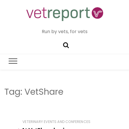
Run by vets, for vets
Tag:
VetShare
VETERINARY EVENTS AND CONFERENCES