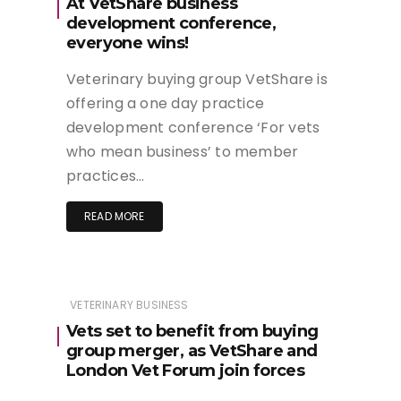
At VetShare business
development conference,
everyone wins!
Veterinary buying group VetShare is
offering a one day practice
development conference ‘For vets
who mean business’ to member
practices…
READ MORE
VETERINARY BUSINESS
Vets set to benefit from buying
group merger, as VetShare and
London Vet Forum join forces