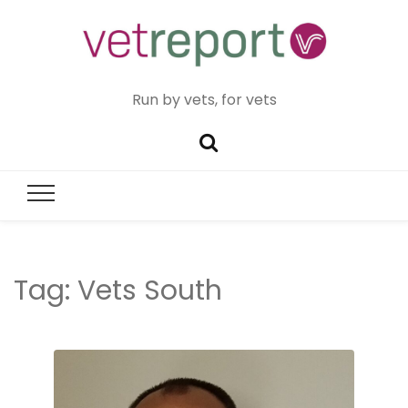
Run by vets, for vets
Tag:
Vets South