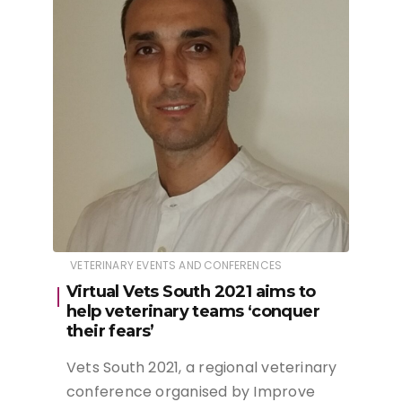
VETERINARY EVENTS AND CONFERENCES
Virtual Vets South 2021 aims to
help veterinary teams ‘conquer
their fears’
Vets South 2021, a regional veterinary
conference organised by Improve