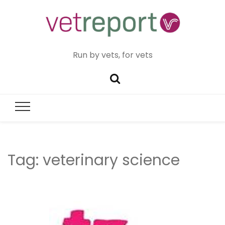
Run by vets, for vets
Tag:
veterinary science