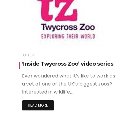
OTHER
‘Inside Twycross Zoo’ video series
Ever wondered what it’s like to work as
a vet at one of the UK’s biggest zoos?
Interested in wildlife,…
READ MORE