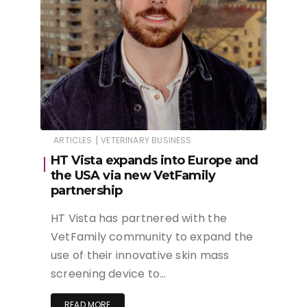
|
ARTICLES
VETERINARY BUSINESS
HT Vista expands into Europe and
the USA via new VetFamily
partnership
HT Vista has partnered with the
VetFamily community to expand the
use of their innovative skin mass
screening device to…
READ MORE