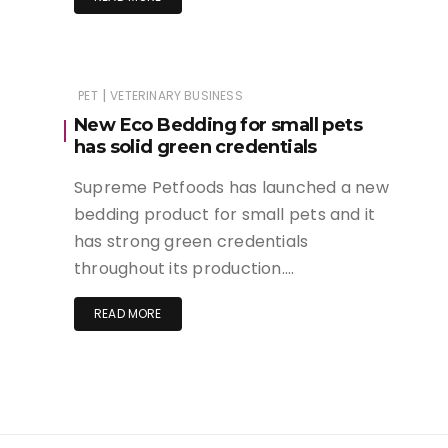
|
PET
VETERINARY BUSINESS
New Eco Bedding for small pets
has solid green credentials
Supreme Petfoods has launched a new
bedding product for small pets and it
has strong green credentials
throughout its production….
READ MORE