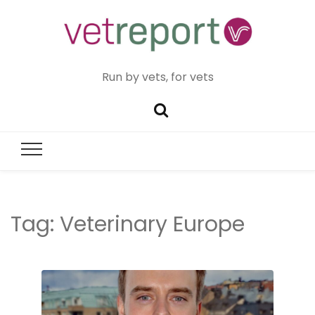
Run by vets, for vets
Tag:
Veterinary Europe