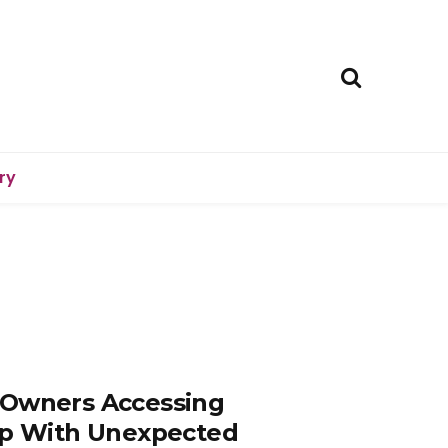
ry
 Owners Accessing
elp With Unexpected