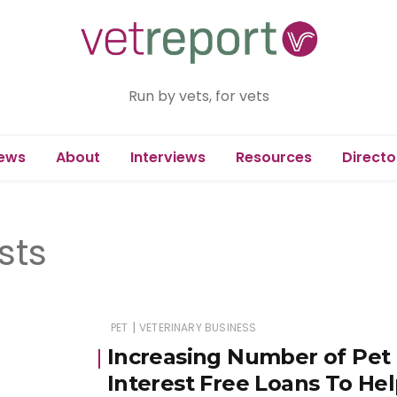
Run by vets, for vets
ews
About
Interviews
Resources
Directo
sts
|
PET
VETERINARY BUSINESS
Increasing Number of Pet
Interest Free Loans To H