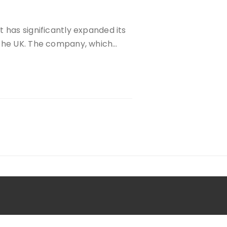
 has significantly expanded its
 the UK. The company, which…