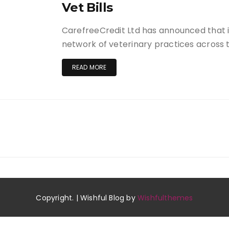
Vet Bills
CarefreeCredit Ltd has announced that it
network of veterinary practices across
READ MORE
Copyright. | Wishful Blog by
Wishfulthemes