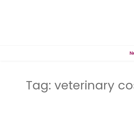
N
Tag:
veterinary co