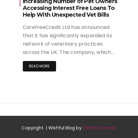
Increasing Number of Pet Owners
Accessing Interest Free Loans To
Help With Unexpected Vet Bills
CarefreeCredit Ltd has announced
that it has significantly expanded its
network of veterinary practices
across the UK. The company, which…
READ MORE
Copyright. | Wishful Blog by
Wishfulthemes