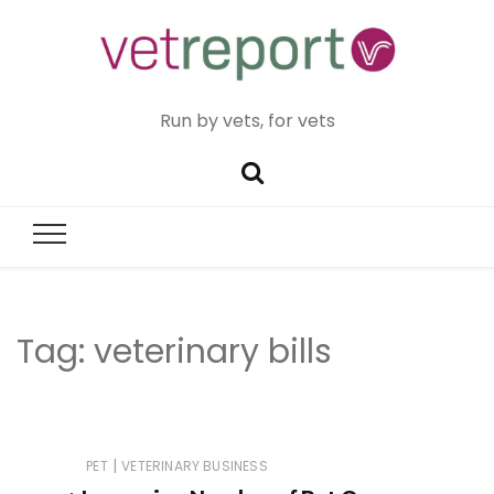
Run by vets, for vets
Tag:
veterinary bills
|
PET
VETERINARY BUSINESS