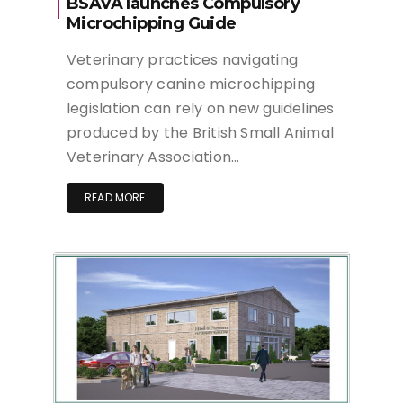
BSAVA launches Compulsory
Microchipping Guide
Veterinary practices navigating
compulsory canine microchipping
legislation can rely on new guidelines
produced by the British Small Animal
Veterinary Association…
READ MORE