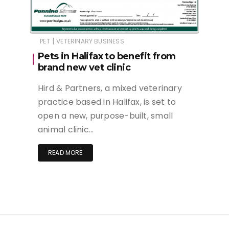
|
PET
VETERINARY BUSINESS
Pets in Halifax to benefit from
brand new vet clinic
Hird & Partners, a mixed veterinary
practice based in Halifax, is set to
open a new, purpose-built, small
animal clinic…
READ MORE