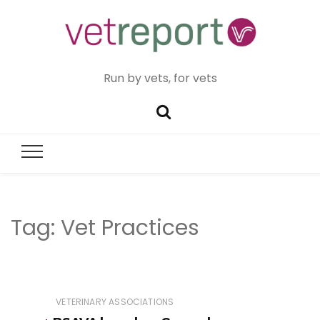
Run by vets, for vets
Tag:
Vet Practices
VETERINARY ASSOCIATIONS