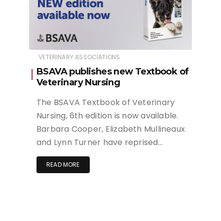
VETERINARY ASSOCIATIONS
BSAVA publishes new Textbook of
Veterinary Nursing
The BSAVA Textbook of Veterinary
Nursing, 6th edition is now available.
Barbara Cooper, Elizabeth Mullineaux
and Lynn Turner have reprised…
READ MORE