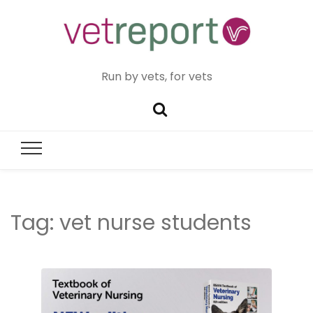
Run by vets, for vets
Tag:
vet nurse students