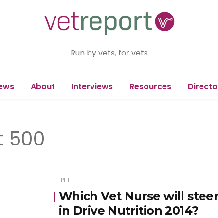
Run by vets, for vets
ews
About
Interviews
Resources
Directo
t 500
PET
Which Vet Nurse will steer
in Drive Nutrition 2014?