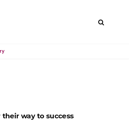
ry
 their way to success