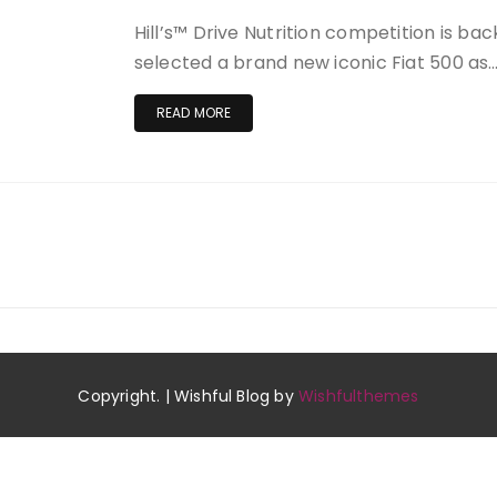
Hill’s™ Drive Nutrition competition is back
selected a brand new iconic Fiat 500 as
READ MORE
Copyright. | Wishful Blog by
Wishfulthemes