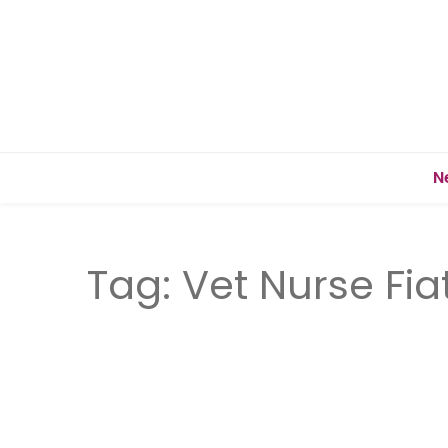
N
Tag:
Vet Nurse Fia