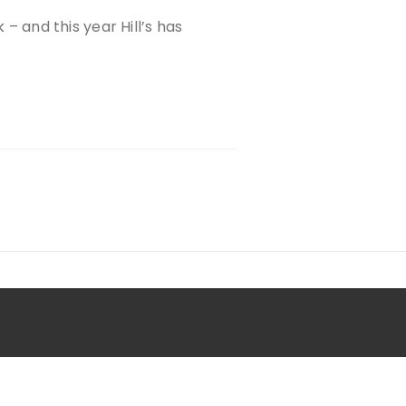
 – and this year Hill’s has
…