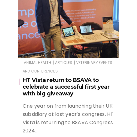
|
|
ANIMAL HEALTH
ARTICLES
VETERINARY EVENTS
AND CONFERENCES
HT Vista return to BSAVA to
celebrate a successful first year
with big giveaway
One year on from launching their UK
subsidiary at last year’s congress, HT
Vista is returning to BSAVA Congress
2024…