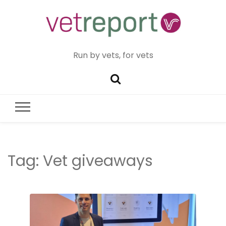
Run by vets, for vets
Tag:
Vet giveaways