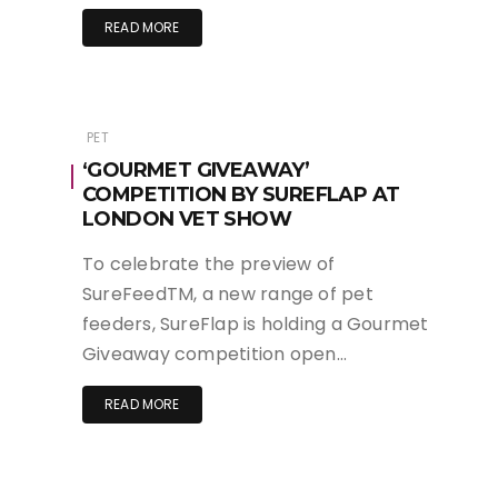
READ MORE
PET
‘GOURMET GIVEAWAY’
COMPETITION BY SUREFLAP AT
LONDON VET SHOW
To celebrate the preview of
SureFeedTM, a new range of pet
feeders, SureFlap is holding a Gourmet
Giveaway competition open…
READ MORE