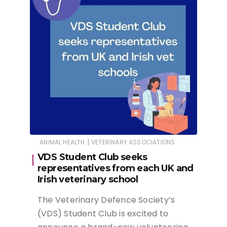
|
ANIMAL HEALTH
VETERINARY ASSOCIATIONS
VDS Student Club seeks
representatives from each UK and
Irish veterinary school
The Veterinary Defence Society’s
(VDS) Student Club is excited to