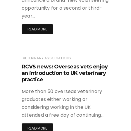
announce a brand-new volunteering
opportunity for a second or third-
year…
READ MORE
VETERINARY ASSOCIATIONS
RCVS news: Overseas vets enjoy
an introduction to UK veterinary
practice
More than 50 overseas veterinary
graduates either working or
considering working in the UK
attended a free day of continuing…
READ MORE