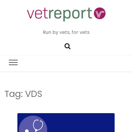
Run by vets, for vets
Tag:
VDS