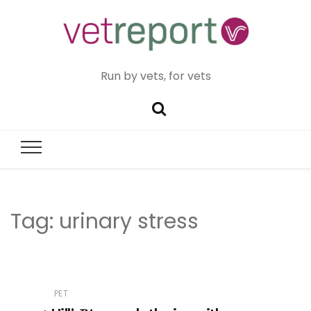
Run by vets, for vets
Tag:
urinary stress
PET