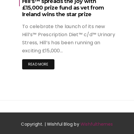
Hill’s™ spreads the joy with
£15,000 prize fund as vet from
Ireland wins the star prize
To celebrate the launch of its new
Hill’s™ Prescription Diet™ c/d™ Urinary
Stress, Hill’s has been running an
exciting £15,000…
READ MORE
Copyright. | Wishful Blog by
Wishfulthemes