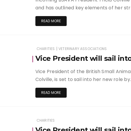
and has outlined key elements of her stra
READ MORE
|
CHARITIES
VETERINARY ASSOCIATIONS
Vice President will sail in
Vice President of the British Small Anima
Colville, is set to sail into her new role by
READ MORE
CHARITIES
Vice President will sail in