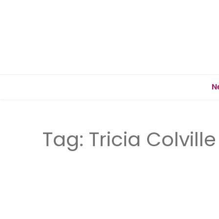
N
Tag:
Tricia Colville