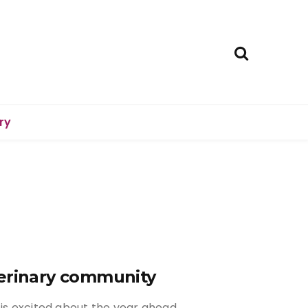
ry
terinary community
 is excited about the year ahead