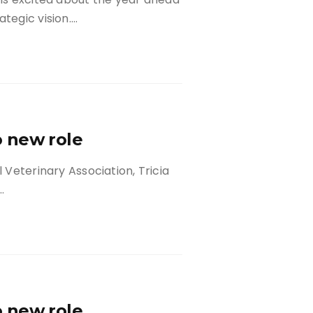
tegic vision….
to new role
l Veterinary Association, Tricia
…
to new role