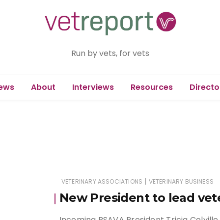
Run by vets, for vets
ews
About
Interviews
Resources
Directo
|
VETERINARY ASSOCIATIONS
VETERINARY BUSINESS
New President to lead ve
Incoming BSAVA President Tricia Colville