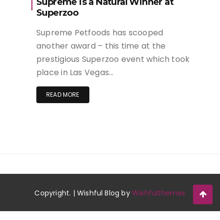
Supreme is a Natural Winner at
Superzoo
Supreme Petfoods has scooped
another award – this time at the
prestigious Superzoo event which took
place in Las Vegas…
READ MORE
Copyright. | Wishful Blog by
Wishfulthemes