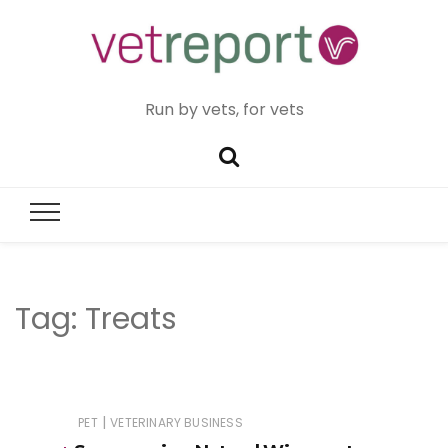
Run by vets, for vets
Tag:
Treats
|
PET
VETERINARY BUSINESS