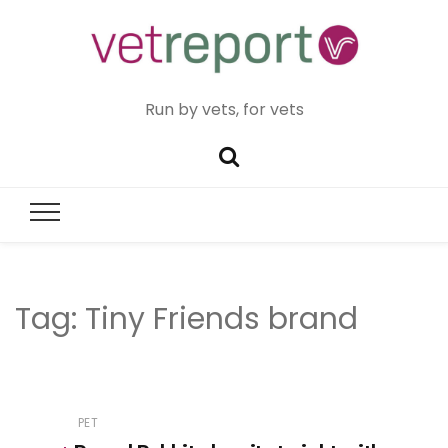
Run by vets, for vets
Tag:
Tiny Friends brand
PET