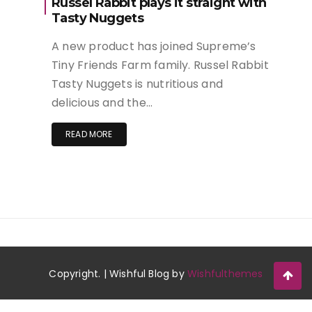
Russel Rabbit plays it straight with
Tasty Nuggets
A new product has joined Supreme’s
Tiny Friends Farm family. Russel Rabbit
Tasty Nuggets is nutritious and
delicious and the…
READ MORE
Copyright. | Wishful Blog by
Wishfulthemes