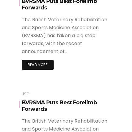
BVRSMA Puts Best Forelimb
Forwards
The British Veterinary Rehabilitation
and Sports Medicine Association
(BVRSMA) has taken a big step
forwards, with the recent
announcement of…
READ MORE
PET
BVRSMA Puts Best Forelimb
Forwards
The British Veterinary Rehabilitation
and Sports Medicine Association