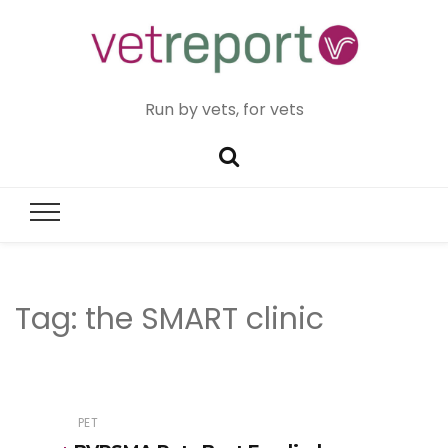
Run by vets, for vets
Tag:
the SMART clinic
PET