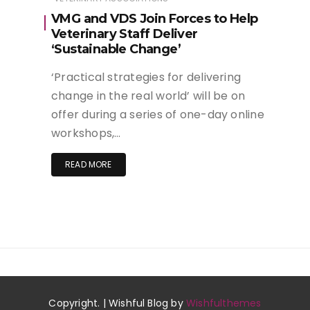
VMG and VDS Join Forces to Help
Veterinary Staff Deliver
‘Sustainable Change’
‘Practical strategies for delivering
change in the real world’ will be on
offer during a series of one-day online
workshops,…
READ MORE
Copyright. | Wishful Blog by
Wishfulthemes