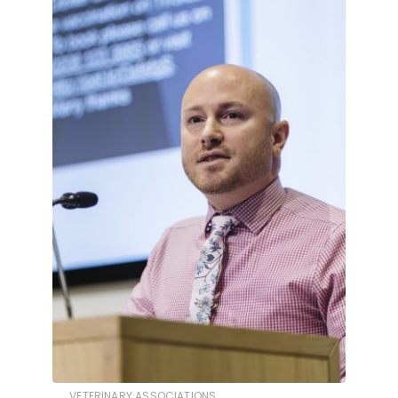
VETERINARY ASSOCIATIONS