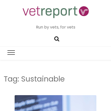
Run by vets, for vets
Tag:
Sustainable