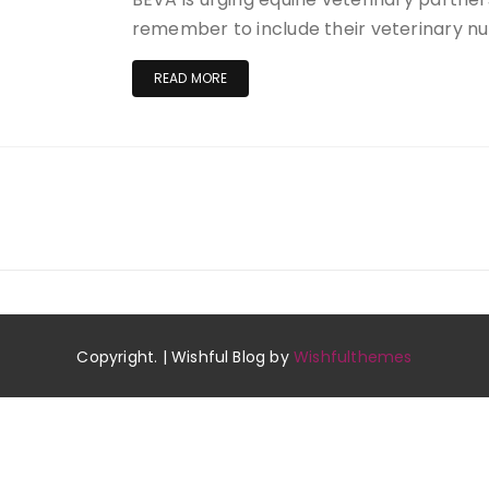
remember to include their veterinary n
READ MORE
Copyright. | Wishful Blog by
Wishfulthemes