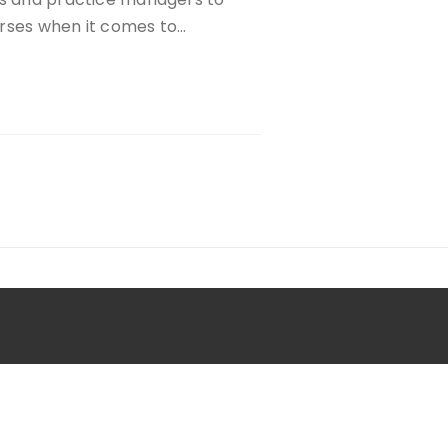
urses when it comes to…