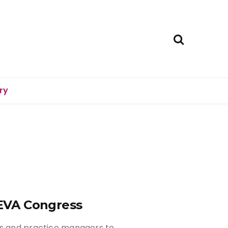
ry
BEVA Congress
rs and practice managers to