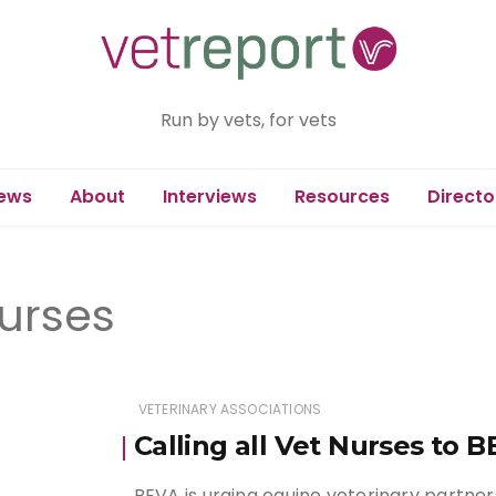
Run by vets, for vets
ews
About
Interviews
Resources
Directo
nurses
VETERINARY ASSOCIATIONS
Calling all Vet Nurses to 
BEVA is urging equine veterinary partne