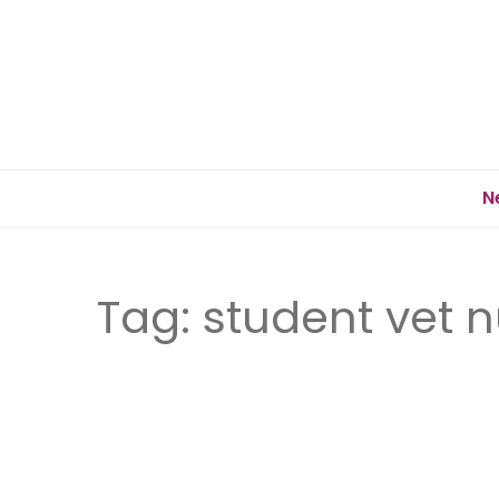
N
Tag:
student vet 