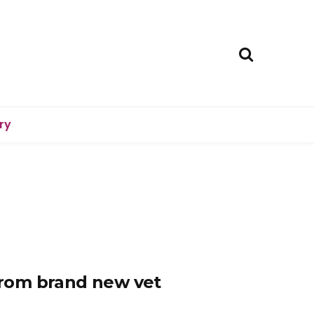
ry
 from brand new vet