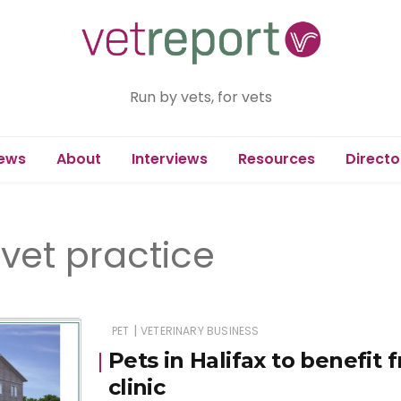
Run by vets, for vets
ews
About
Interviews
Resources
Directo
vet practice
|
PET
VETERINARY BUSINESS
Pets in Halifax to benefit
clinic