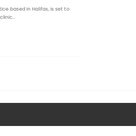
ce based in Halifax, is set to
clinic…