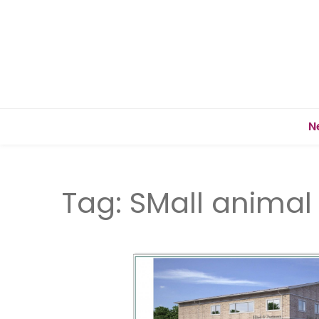
N
Tag:
SMall animal 