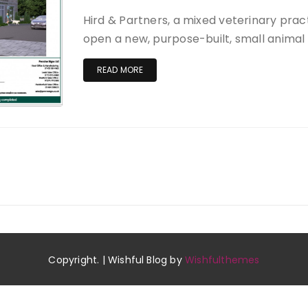
Hird & Partners, a mixed veterinary practi
open a new, purpose-built, small animal 
READ MORE
Copyright. | Wishful Blog by
Wishfulthemes